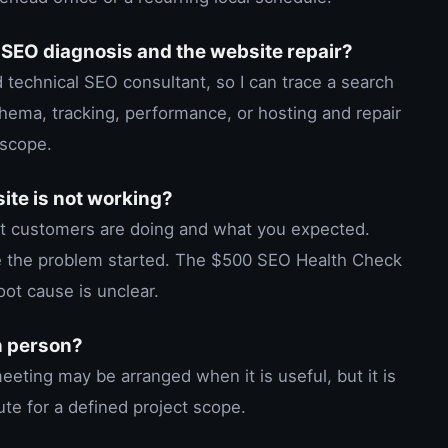
 SEO diagnosis and the website repair?
 technical SEO consultant, so I can trace a search
chema, tracking, performance, or hosting and repair
 scope.
site is not working?
at customers are doing and what you expected.
e the problem started. The $500 SEO Health Check
oot cause is unclear.
n person?
eting may be arranged when it is useful, but it is
te for a defined project scope.