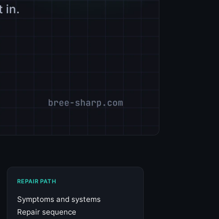
REPAIR PATH
Symptoms and systems
Repair sequence