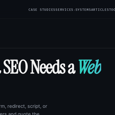
CASE STUDIES
SERVICES
SYSTEMS
ARTICLES
TO
 SEO Needs a
Web
m, redirect, script, or
ayers and quote the