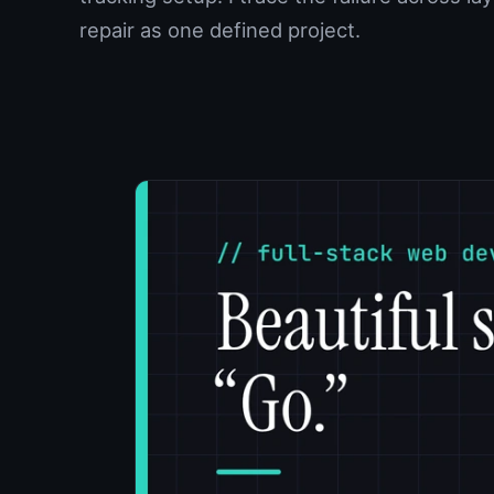
repair as one defined project.