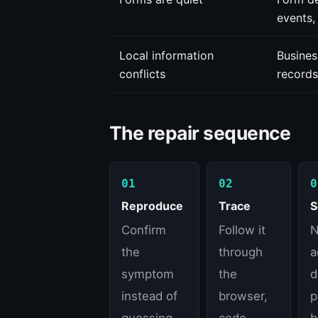
events,
Local information
Busines
conflicts
records
The repair sequence
01
02
0
Reproduce
Trace
S
Confirm
Follow it
N
the
through
a
symptom
the
d
instead of
browser,
p
guessing
code,
b