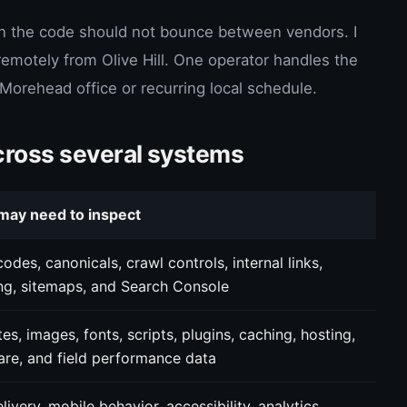
n the code should not bounce between vendors. I
otely from Olive Hill. One operator handles the
a Morehead office or recurring local schedule.
cross several systems
may need to inspect
odes, canonicals, crawl controls, internal links,
ng, sitemaps, and Search Console
es, images, fonts, scripts, plugins, caching, hosting,
are, and field performance data
livery, mobile behavior, accessibility, analytics