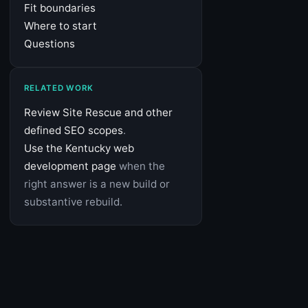
Fit boundaries
Where to start
Questions
RELATED WORK
Review Site Rescue and other
defined SEO scopes
.
Use the Kentucky web
development page
when the
right answer is a new build or
substantive rebuild.