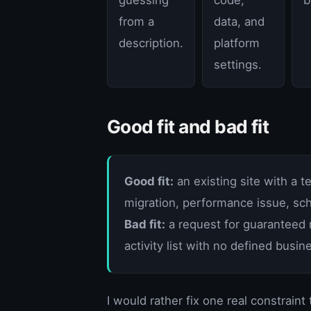
from a
data, and
description.
platform
settings.
Good fit and bad fit
Good fit:
an existing site with a 
migration, performance issue, sch
Bad fit:
a request for guaranteed r
activity list with no defined busi
I would rather fix one real constraint