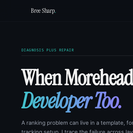
Bree Sharp
.
DIAGNOSIS PLUS REPAIR
When Morehead
Developer Too.
A ranking problem can live in a template, for
tracking setup. I trace the failure across l