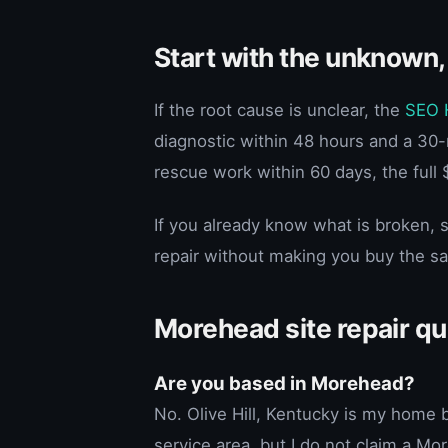
Start with the unknown,
If the root cause is unclear, the
SEO 
diagnostic within 48 hours and a 30-m
rescue work within 60 days, the full 
If you already know what is broken, s
repair without making you buy the s
Morehead site repair q
Are you based in Morehead?
No. Olive Hill, Kentucky is my hom
service area, but I do not claim a Mor