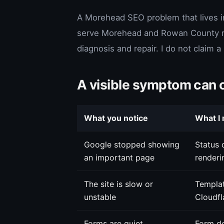
A Morehead SEO problem that lives i
serve Morehead and Rowan County rem
diagnosis and repair. I do not claim 
A visible symptom can 
What you notice
What I 
Google stopped showing
Status c
an important page
renderi
The site is slow or
Templat
unstable
Cloudfl
Forms are quiet
Form de