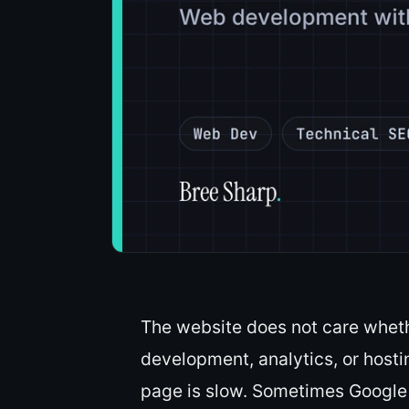
The website does not care wheth
development, analytics, or hostin
page is slow. Sometimes Google