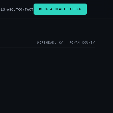
BOOK A HEALTH CHECK
OLS
ABOUT
CONTACT
MOREHEAD, KY | ROWAN COUNTY