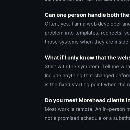
Can one person handle both the
Often, yes. I am a web developer and
problem into templates, redirects, s
those systems when they are inside
What if I only know that the web
Start with the symptom. Tell me wh
Include anything that changed befor
is the fixed starting point when the r
Do you meet Morehead clients i
Most work is remote. An in-person me
not a promised schedule or a substitu