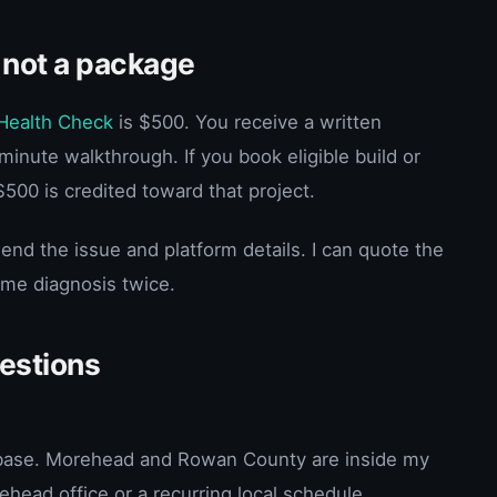
 not a package
Health Check
is $500. You receive a written
inute walkthrough. If you book eligible build or
$500 is credited toward that project.
end the issue and platform details. I can quote the
ame diagnosis twice.
uestions
e base. Morehead and Rowan County are inside my
ehead office or a recurring local schedule.