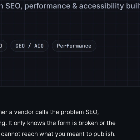
er a vendor calls the problem SEO,
g. It only knows the form is broken or the
 cannot reach what you meant to publish.