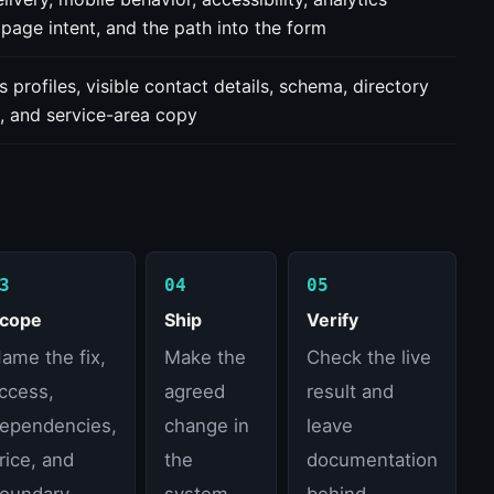
 page intent, and the path into the form
s profiles, visible contact details, schema, directory
, and service-area copy
3
04
05
cope
Ship
Verify
ame the fix,
Make the
Check the live
ccess,
agreed
result and
ependencies,
change in
leave
rice, and
the
documentation
oundary.
system
behind.