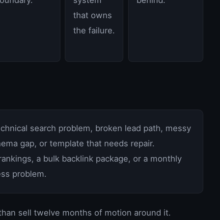
that owns
the failure.
technical search problem, broken lead path, messy
ema gap, or template that needs repair.
ankings, a bulk backlink package, or a monthly
ness problem.
 than sell twelve months of motion around it.