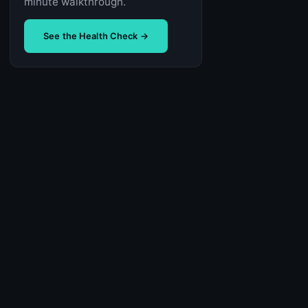
minute walkthrough.
See the Health Check →