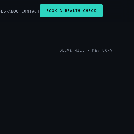
BOOK A HEALTH CHECK
OLS
ABOUT
CONTACT
OLIVE HILL · KENTUCKY