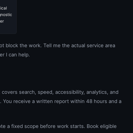
ical
gnostic
er
not block the work. Tell me the actual service area
er I can help.
t covers search, speed, accessibility, analytics, and
e. You receive a written report within 48 hours and a
te a fixed scope before work starts. Book eligible