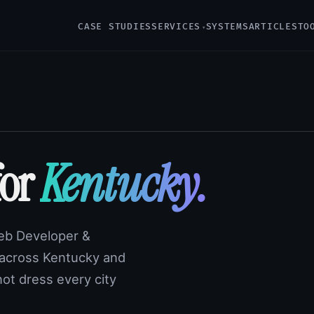
CASE STUDIES
SERVICES
SYSTEMS
ARTICLES
TO
for
Kentucky.
Web Developer &
 across Kentucky and
not dress every city