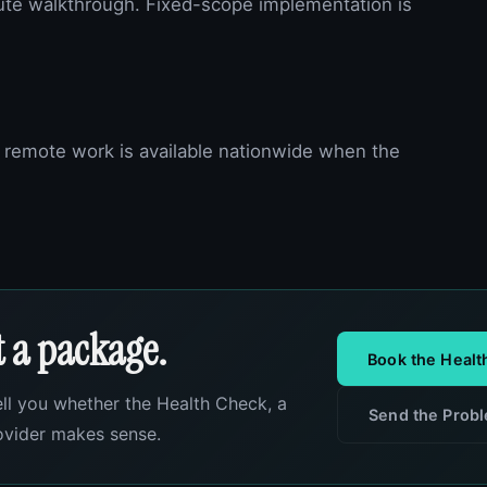
ute walkthrough. Fixed-scope implementation is
 remote work is available nationwide when the
ot a package.
Book the Heal
ell you whether the Health Check, a
Send the Prob
rovider makes sense.