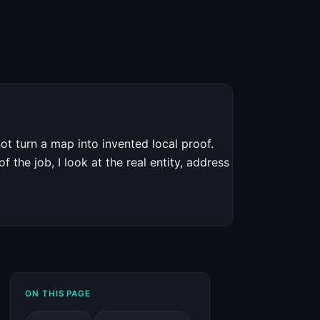
ot turn a map into invented local proof.
 the job, I look at the real entity, address
ON THIS PAGE