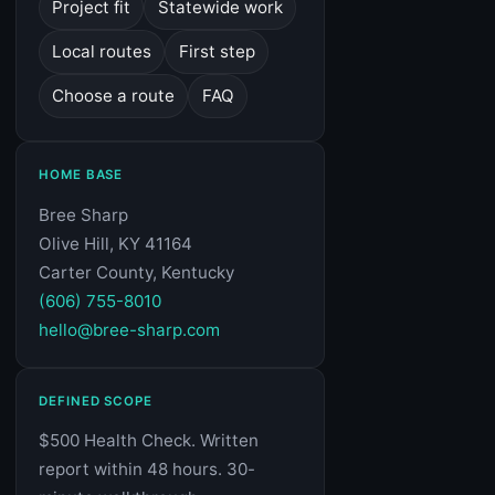
Project fit
Statewide work
Local routes
First step
Choose a route
FAQ
HOME BASE
Bree Sharp
Olive Hill, KY 41164
Carter County, Kentucky
(606) 755-8010
hello@bree-sharp.com
DEFINED SCOPE
$500 Health Check. Written
report within 48 hours. 30-