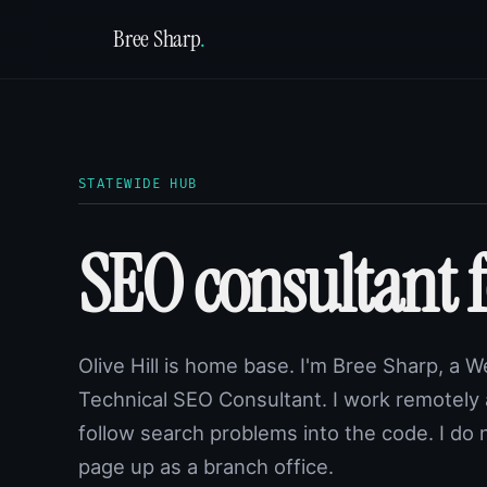
Bree Sharp
.
STATEWIDE HUB
SEO consultant 
Olive Hill is home base. I'm Bree Sharp, a 
Technical SEO Consultant. I work remotely
follow search problems into the code. I do 
page up as a branch office.