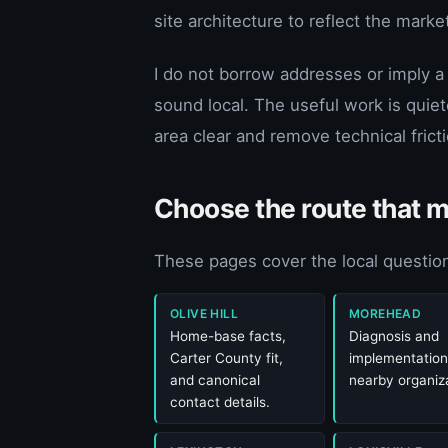
site architecture to reflect the mark
I do not borrow addresses or imply a
sound local. The useful work is quiet
area clear and remove technical fric
Choose the route that 
These pages cover the local question
OLIVE HILL
MOREHEAD
Home-base facts,
Diagnosis and
Carter County fit,
implementation
and canonical
nearby organiza
contact details.