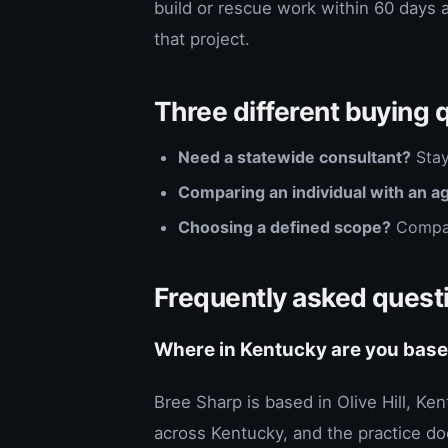
build or rescue work within 60 days 
that project.
Three different buying 
Need a statewide consultant?
Stay
Comparing an individual with an a
Choosing a defined scope?
Compa
Frequently asked quest
Where in Kentucky are you bas
Bree Sharp is based in Olive Hill, Ke
across Kentucky, and the practice doe