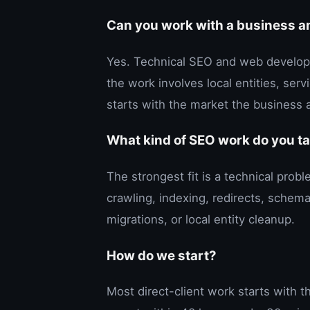
Can you work with a business 
Yes. Technical SEO and web develop
the work involves local entities, ser
starts with the market the business a
What kind of SEO work do you t
The strongest fit is a technical pro
crawling, indexing, redirects, schema
migrations, or local entity cleanup.
How do we start?
Most direct-client work starts with 