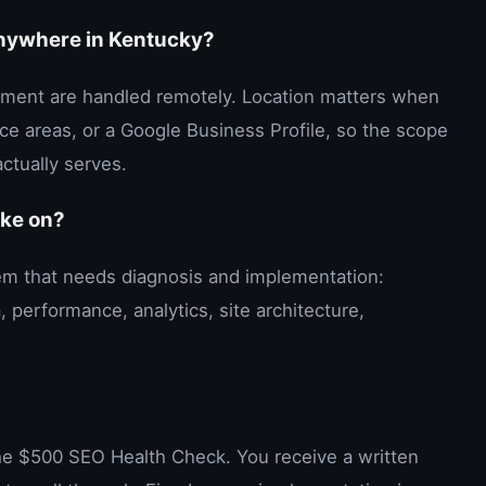
anywhere in Kentucky?
ment are handled remotely. Location matters when
vice areas, or a Google Business Profile, so the scope
ctually serves.
ake on?
blem that needs diagnosis and implementation:
, performance, analytics, site architecture,
the $500 SEO Health Check. You receive a written