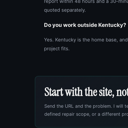
report within 48 hours and a 30-min
quoted separately.
Do you work outside Kentucky?
Yes. Kentucky is the home base, and
project fits.
Start with the site, n
Send the URL and the problem. I will t
defined repair scope, or a different p