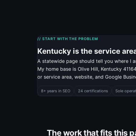
// START WITH THE PROBLEM
Kentucky is the service area.
A statewide page should tell you where I a
My home base is Olive Hill, Kentucky 41164.
or service area, website, and Google Busi
8+ years in SEO
24 certifications
Sole opera
The work that fits this 