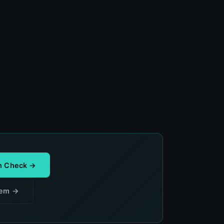
th Check →
lem →