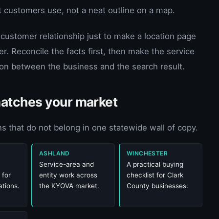
et customers use, not a neat outline on a map.
 customer relationship just to make a location page
er. Reconcile the facts first, then make the service
tion between the business and the search result.
matches your market
s that do not belong in one statewide wall of copy.
ASHLAND
WINCHESTER
Service-area and
A practical buying
 for
entity work across
checklist for Clark
tions.
the KYOVA market.
County businesses.