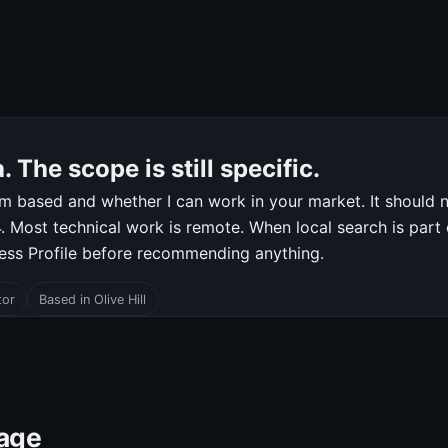
 The scope is still specific.
m based and whether I can work in your market. It should n
 Most technical work is remote. When local search is part of
ness Profile before recommending anything.
tor
Based in Olive Hill
page