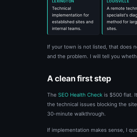
LEXINGTON
LOUISVILLE
Technical
A remote techn
implementation for
specialist's dia
established sites and
method for larg
internal teams.
sites.
If your town is not listed, that does 
and the problem. I will tell you wheth
A clean first step
The
SEO Health Check
is $500 flat. I
the technical issues blocking the sit
30-minute walkthrough.
If implementation makes sense, I quo