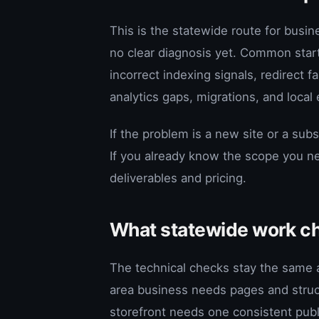
This is the statewide route for busin
no clear diagnosis yet. Common star
incorrect indexing signals, redirect
analytics gaps, migrations, and local 
If the problem is a new site or a subs
If you already know the scope you n
deliverables and pricing.
What statewide work c
The technical checks stay the same a
area business needs pages and struct
storefront needs one consistent publi