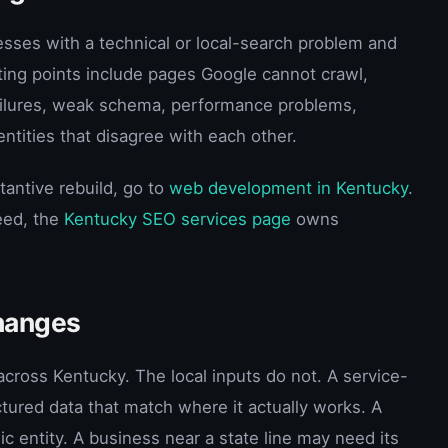
esses with a technical or local-search problem and
ting points include pages Google cannot crawl,
 failures, weak schema, performance problems,
entities that disagree with each other.
tantive rebuild, go to
web development in Kentucky
.
eed, the
Kentucky SEO services page
owns
hanges
cross Kentucky. The local inputs do not. A service-
ured data that match where it actually works. A
c entity. A business near a state line may need its