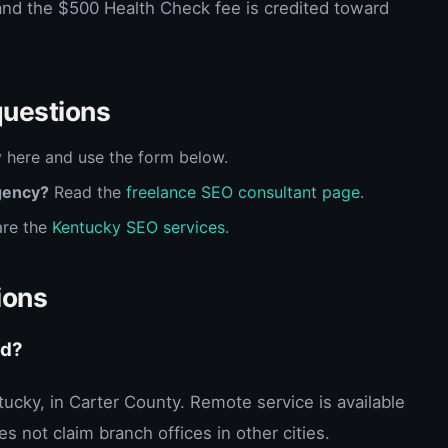
and the $500 Health Check fee is credited toward
questions
 here and use the form below.
gency?
Read the
freelance SEO consultant page
.
re the
Kentucky SEO services
.
ions
ed?
ntucky, in Carter County. Remote service is available
s not claim branch offices in other cities.