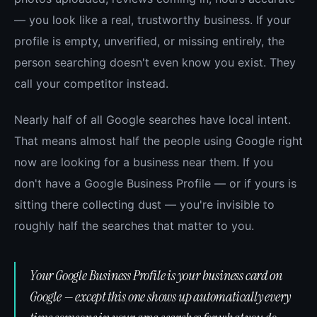
— you look like a real, trustworthy business. If your
profile is empty, unverified, or missing entirely, the
person searching doesn't even know you exist. They
call your competitor instead.
Nearly half of all Google searches have local intent.
That means almost half the people using Google right
now are looking for a business near them. If you
don't have a Google Business Profile — or if yours is
sitting there collecting dust — you're invisible to
roughly half the searches that matter to you.
Your Google Business Profile is your business card on
Google — except this one shows up automatically every