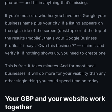
photos — and fill in anything that's missing.
If you're not sure whether you have one, Google your
business name plus your city. If a listing appears on
the right side of the screen (desktop) or at the top of
the results (mobile), that's your Google Business
Profile. If it says "Own this business?" — claim it and
verify it. If nothing shows up, you need to create one.
This is free. It takes minutes. And for most local
businesses, it will do more for your visibility than any
other single thing you could spend time on today.
Your GBP and your website work
together