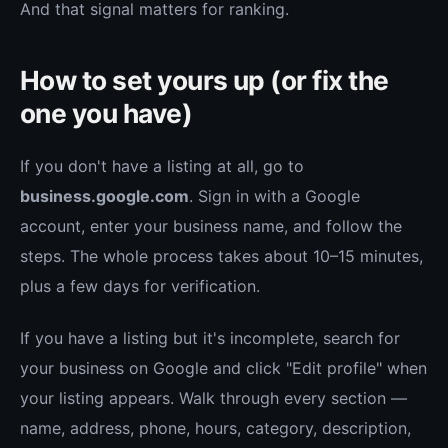
And that signal matters for ranking.
How to set yours up (or fix the
one you have)
If you don't have a listing at all, go to
business.google.com
. Sign in with a Google
account, enter your business name, and follow the
steps. The whole process takes about 10–15 minutes,
plus a few days for verification.
If you have a listing but it's incomplete, search for
your business on Google and click "Edit profile" when
your listing appears. Walk through every section —
name, address, phone, hours, category, description,