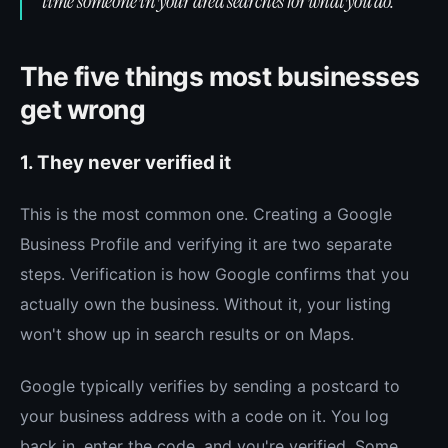
time someone in your area searches for what you do.
The five things most businesses
get wrong
1. They never verified it
This is the most common one. Creating a Google
Business Profile and verifying it are two separate
steps. Verification is how Google confirms that you
actually own the business. Without it, your listing
won't show up in search results or on Maps.
Google typically verifies by sending a postcard to
your business address with a code on it. You log
back in, enter the code, and you're verified. Some