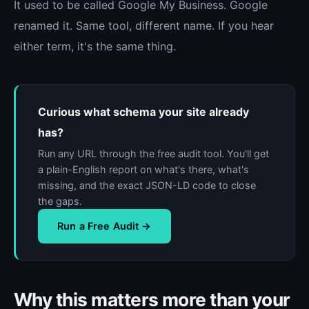
It used to be called Google My Business. Google
renamed it. Same tool, different name. If you hear
either term, it's the same thing.
Curious what schema your site already
has?
Run any URL through the free audit tool. You'll get
a plain-English report on what's there, what's
missing, and the exact JSON-LD code to close
the gaps.
Run a Free Audit →
Why this matters more than your