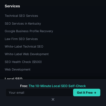
Services
Technical SEO Services
SEO Services in Kentucky
Google Business Profile Recovery
Law Firm SEO Services
White-Label Technical SEO
White-Label Web Development
SEO Health Check ($500)
Web Development
Local SEO
Free:
The 10-Minute Local SEO Self-Check
Kentucky SEO
Get It Free →
Olive Hill SEO
✕
Morehead SEO