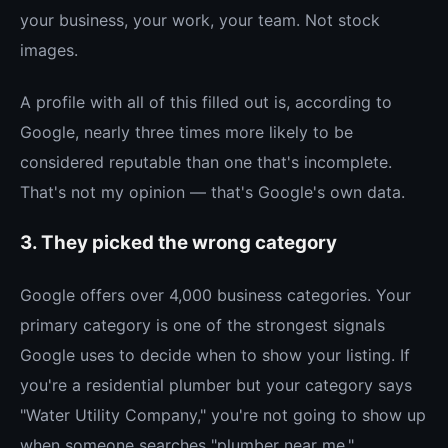
your business, your work, your team. Not stock
images.
A profile with all of this filled out is, according to
Google, nearly three times more likely to be
considered reputable than one that's incomplete.
That's not my opinion — that's Google's own data.
3. They picked the wrong category
Google offers over 4,000 business categories. Your
primary category is one of the strongest signals
Google uses to decide when to show your listing. If
you're a residential plumber but your category says
"Water Utility Company," you're not going to show up
when someone searches "plumber near me."