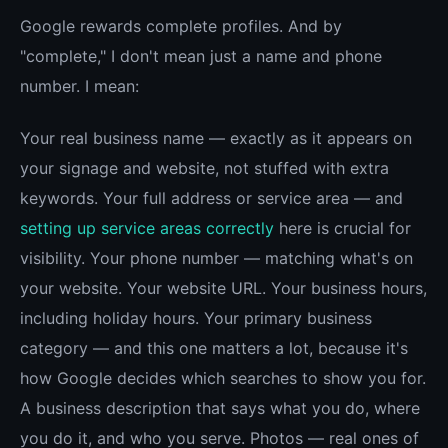
Google rewards complete profiles. And by
"complete," I don't mean just a name and phone
number. I mean:
Your real business name — exactly as it appears on
your signage and website, not stuffed with extra
keywords. Your full address or service area — and
setting up service areas correctly
here is crucial for
visibility. Your phone number — matching what's on
your website. Your website URL. Your business hours,
including holiday hours. Your primary business
category — and this one matters a lot, because it's
how Google decides which searches to show you for.
A business description that says what you do, where
you do it, and who you serve. Photos — real ones of