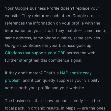
Your Google Business Profile doesn't replace your
website. They reinforce each other. Google cross-
references the information on your profile with the
information on your site. If they match — same name,
same address, same phone number, same services —
Google's confidence in your business goes up.
Citations that support your GBP
across the web
further strengthen this confidence signal.
If they don't match? That's a
NAP consistency
problem
, and it can quietly suppress your visibility
across both your profile and your website.
The businesses that show up consistently — in the
local pack, in organic results, in Maps — are the ones