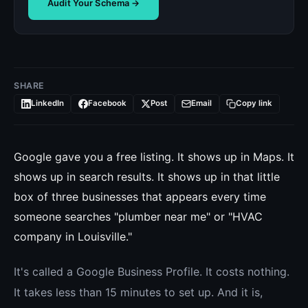
Audit Your Schema →
SHARE
LinkedIn
Facebook
Post
Email
Copy link
Google gave you a free listing. It shows up in Maps. It
shows up in search results. It shows up in that little
box of three businesses that appears every time
someone searches "plumber near me" or "HVAC
company in Louisville."
It's called a Google Business Profile. It costs nothing.
It takes less than 15 minutes to set up. And it is,