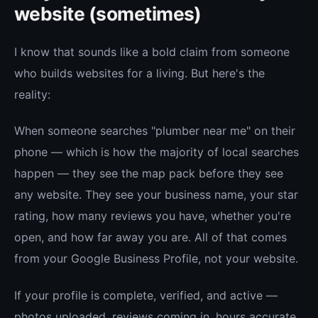
website (sometimes)
I know that sounds like a bold claim from someone
who builds websites for a living. But here's the
reality:
When someone searches "plumber near me" on their
phone — which is how the majority of local searches
happen — they see the map pack before they see
any website. They see your business name, your star
rating, how many reviews you have, whether you're
open, and how far away you are. All of that comes
from your Google Business Profile, not your website.
If your profile is complete, verified, and active —
photos uploaded, reviews coming in, hours accurate