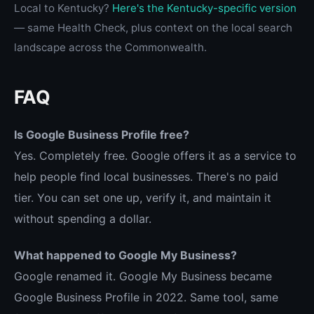
Local to Kentucky?
Here's the Kentucky-specific version
— same Health Check, plus context on the local search
landscape across the Commonwealth.
FAQ
Is Google Business Profile free?
Yes. Completely free. Google offers it as a service to
help people find local businesses. There's no paid
tier. You can set one up, verify it, and maintain it
without spending a dollar.
What happened to Google My Business?
Google renamed it. Google My Business became
Google Business Profile in 2022. Same tool, same