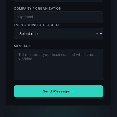
COMPANY / ORGANIZATION
I'M REACHING OUT ABOUT
MESSAGE
Send Message →