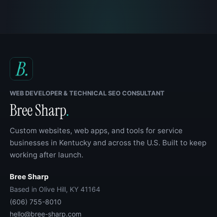
WEB DEVELOPER & TECHNICAL SEO CONSULTANT
Bree Sharp
.
Custom websites, web apps, and tools for service
businesses in Kentucky and across the U.S. Built to keep
working after launch.
Bree Sharp
Based in Olive Hill, KY 41164
(606) 755-8010
hello@bree-sharp.com