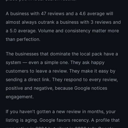
A business with 47 reviews and a 4.6 average will
almost always outrank a business with 3 reviews and
a 5.0 average. Volume and consistency matter more
than perfection.
The businesses that dominate the local pack have a
system — even a simple one. They ask happy
customers to leave a review. They make it easy by
sending a direct link. They respond to every review,
positive and negative, because Google notices
engagement.
If you haven't gotten a new review in months, your
listing is aging. Google favors recency. A profile that