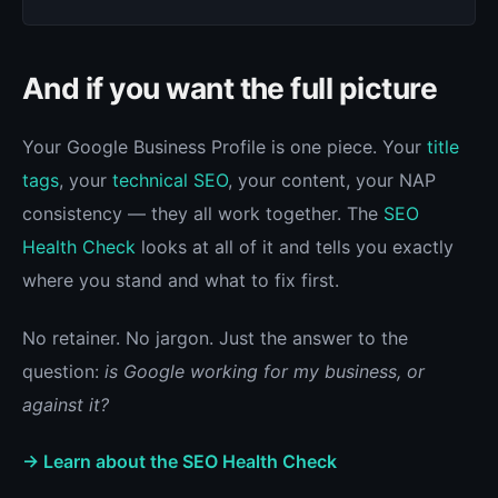
And if you want the full picture
Your Google Business Profile is one piece. Your
title
tags
, your
technical SEO
, your content, your NAP
consistency — they all work together. The
SEO
Health Check
looks at all of it and tells you exactly
where you stand and what to fix first.
No retainer. No jargon. Just the answer to the
question:
is Google working for my business, or
against it?
→ Learn about the SEO Health Check