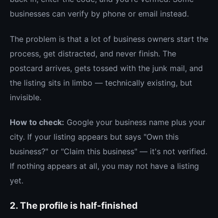
businesses can verify by phone or email instead.
The problem is that a lot of business owners start the
process, get distracted, and never finish. The
postcard arrives, gets tossed with the junk mail, and
the listing sits in limbo — technically existing, but
invisible.
How to check:
Google your business name plus your
city. If your listing appears but says "Own this
business?" or "Claim this business" — it's not verified.
If nothing appears at all, you may not have a listing
yet.
2. The profile is half-finished