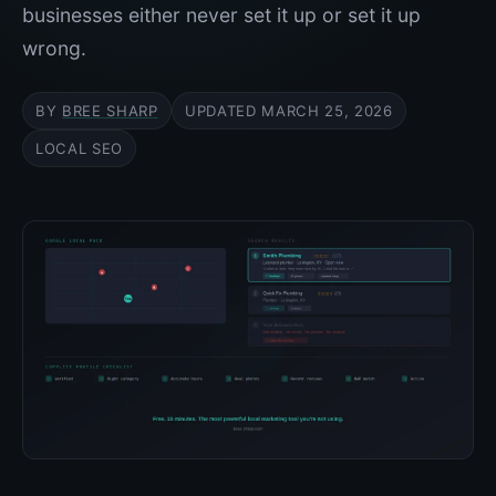
businesses either never set it up or set it up
wrong.
BY
BREE SHARP
UPDATED
MARCH 25, 2026
LOCAL SEO