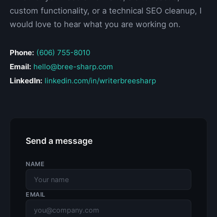
custom functionality, or a technical SEO cleanup, I
would love to hear what you are working on.
Phone:
(606) 755-8010
Email:
hello@bree-sharp.com
LinkedIn:
linkedin.com/in/writerbreesharp
Send a message
NAME
EMAIL