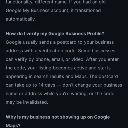
functionality, different name. If you had an old
Google My Business account, it transitioned
automatically.
How do I verify my Google Business Profile?
Google usually sends a postcard to your business
address with a verification code. Some businesses
can verify by phone, email, or video. After you enter
the code, your listing becomes active and starts
appearing in search results and Maps. The postcard
can take up to 14 days — don't change your business
name or address while you're waiting, or the code
may be invalidated.
Why is my business not showing up on Google
Maps?