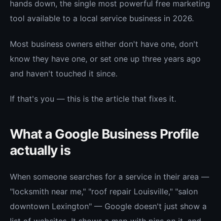
hands down, the single most powerful free marketing
tool available to a local service business in 2026.
Most business owners either don't have one, don't
know they have one, or set one up three years ago
and haven't touched it since.
If that's you — this is the article that fixes it.
What a Google Business Profile
actually is
When someone searches for a service in their area —
"locksmith near me," "roof repair Louisville," "salon
downtown Lexington" — Google doesn't just show a
list of websites. It shows a map with pins on it, and