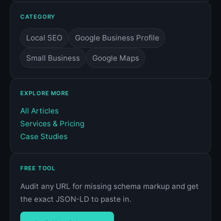
CATEGORY
Local SEO
Google Business Profile
Small Business
Google Maps
EXPLORE MORE
All Articles
Services & Pricing
Case Studies
FREE TOOL
Audit any URL for missing schema markup and get
the exact JSON-LD to paste in.