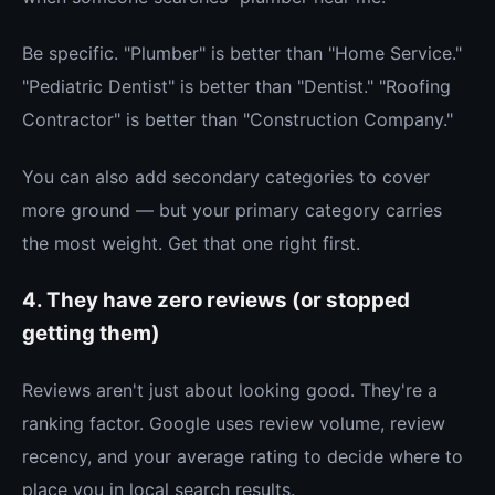
Be specific. "Plumber" is better than "Home Service."
"Pediatric Dentist" is better than "Dentist." "Roofing
Contractor" is better than "Construction Company."
You can also add secondary categories to cover
more ground — but your primary category carries
the most weight. Get that one right first.
4. They have zero reviews (or stopped
getting them)
Reviews aren't just about looking good. They're a
ranking factor. Google uses review volume, review
recency, and your average rating to decide where to
place you in local search results.