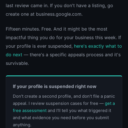
last review came in. If you don't have a listing, go
create one at business.google.com.
Fifteen minutes. Free. And it might be the most
impactful thing you do for your business this week. If
your profile is ever suspended,
here's exactly what to
do next
— there's a specific appeals process and it's
survivable.
If your profile is suspended right now
Don't create a second profile, and don't file a panic
appeal. I review suspension cases for free —
get a
free assessment
and I'll tell you what triggered it
and what evidence you need before you submit
anything.