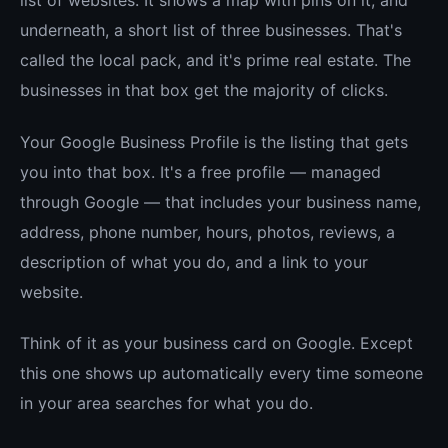
underneath, a short list of three businesses. That's
called the local pack, and it's prime real estate. The
businesses in that box get the majority of clicks.
Your Google Business Profile is the listing that gets
you into that box. It's a free profile — managed
through Google — that includes your business name,
address, phone number, hours, photos, reviews, a
description of what you do, and a link to your
website.
Think of it as your business card on Google. Except
this one shows up automatically every time someone
in your area searches for what you do.