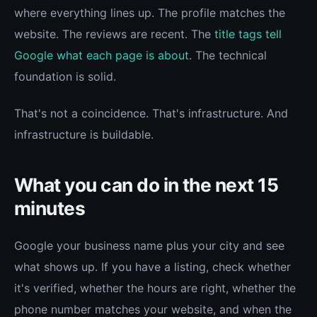
where everything lines up. The profile matches the
website. The reviews are recent. The
title tags tell
Google what each page is about
. The technical
foundation is solid.
That's not a coincidence. That's infrastructure. And
infrastructure is buildable.
What you can do in the next 15
minutes
Google your business name plus your city and see
what shows up. If you have a listing, check whether
it's verified, whether the hours are right, whether the
phone number matches your website, and when the