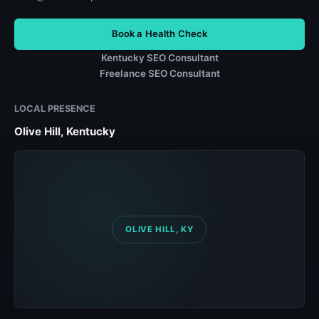
Book a Health Check
Kentucky SEO Consultant
Freelance SEO Consultant
LOCAL PRESENCE
Olive Hill, Kentucky