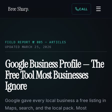
Bree Sharp
.
☰
CALL
FIELD REPORT № 005 — ARTICLES
UPDATED MARCH 25, 2026
Google Business Profile — The
Free Tool Most Businesses
Ignore
Google gave every local business a free listing in
Maps, search, and the local pack. Most