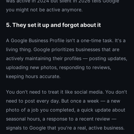
was active in 2024 but silent in 2026 tells Google
you might not be active anymore.
5. They set it up and forgot about it
A Google Business Profile isn't a one-time task. It's a
living thing. Google prioritizes businesses that are
actively maintaining their profiles — posting updates,
uploading new photos, responding to reviews,
keeping hours accurate.
You don't need to treat it like social media. You don't
need to post every day. But once a week — a new
photo of a job you completed, a quick update about
seasonal hours, a response to a recent review —
signals to Google that you're a real, active business.