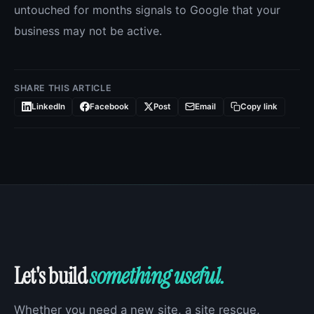
untouched for months signals to Google that your
business may not be active.
SHARE THIS ARTICLE
LinkedIn
Facebook
Post
Email
Copy link
Let's build
something useful.
Whether you need a new site, a site rescue,