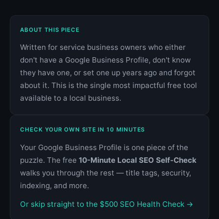
ABOUT THIS PIECE
Written for service business owners who either
don't have a Google Business Profile, don't know
they have one, or set one up years ago and forgot
about it. This is the single most impactful free tool
available to a local business.
CHECK YOUR OWN SITE IN 10 MINUTES
Your Google Business Profile is one piece of the
puzzle. The free
10-Minute Local SEO Self-Check
walks you through the rest — title tags, security,
indexing, and more.
Or skip straight to the $500 SEO Health Check →