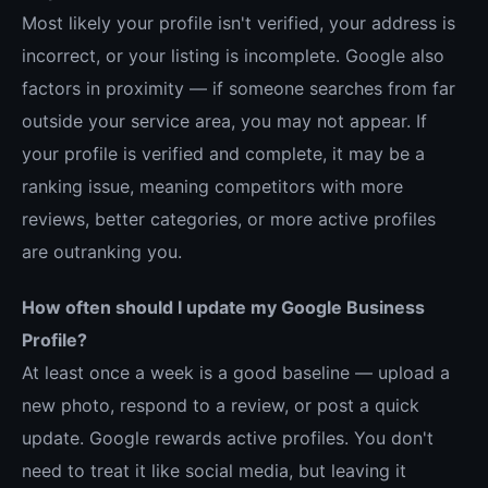
Most likely your profile isn't verified, your address is
incorrect, or your listing is incomplete. Google also
factors in proximity — if someone searches from far
outside your service area, you may not appear. If
your profile is verified and complete, it may be a
ranking issue, meaning competitors with more
reviews, better categories, or more active profiles
are outranking you.
How often should I update my Google Business
Profile?
At least once a week is a good baseline — upload a
new photo, respond to a review, or post a quick
update. Google rewards active profiles. You don't
need to treat it like social media, but leaving it