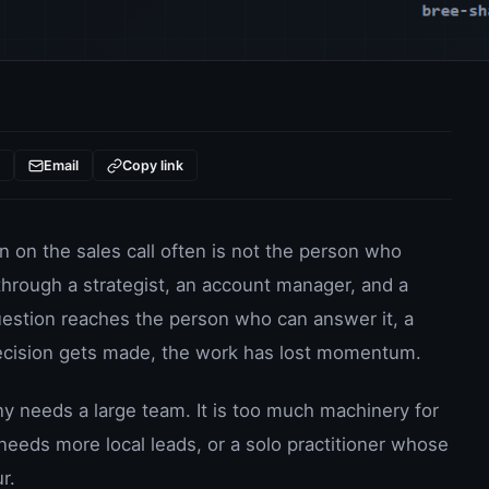
t
Email
Copy link
n on the sales call often is not the person who
hrough a strategist, an account manager, and a
uestion reaches the person who can answer it, a
ecision gets made, the work has lost momentum.
needs a large team. It is too much machinery for
eeds more local leads, or a solo practitioner whose
r.