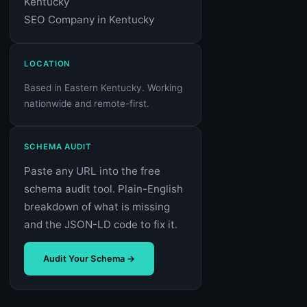
Kentucky
SEO Company in Kentucky
LOCATION
Based in Eastern Kentucky. Working
nationwide and remote-first.
SCHEMA AUDIT
Paste any URL into the free
schema audit tool. Plain-English
breakdown of what is missing
and the JSON-LD code to fix it.
Audit Your Schema →