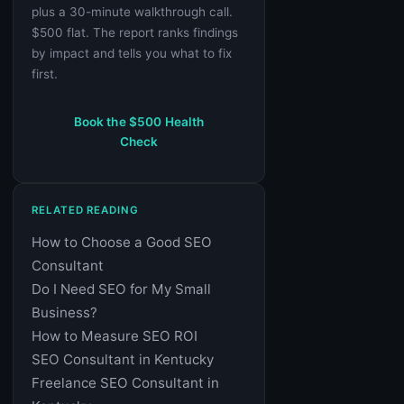
plus a 30-minute walkthrough call.
$500 flat. The report ranks findings
by impact and tells you what to fix
first.
Book the $500 Health
Check
RELATED READING
How to Choose a Good SEO
Consultant
Do I Need SEO for My Small
Business?
How to Measure SEO ROI
SEO Consultant in Kentucky
Freelance SEO Consultant in