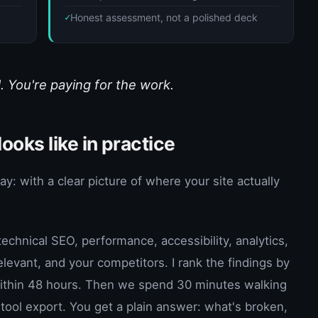
d
Honest assessment, not a polished deck
. You're paying for the work.
ooks like in practice
 with a clear picture of where your site actually
echnical SEO, performance, accessibility, analytics,
levant, and your competitors. I rank the findings by
 within 48 hours. Then we spend 30 minutes walking
tool export. You get a plain answer: what's broken,