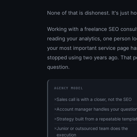
None of that is dishonest. It's just 
Working with a freelance SEO consulta
reading your analytics, one person lo
your most important service page has
stopped using two years ago. That p
question.
AGENCY MODEL
Sales call is with a closer, not the SEO
Account manager handles your questio
Strategy built from a repeatable templa
Junior or outsourced team does the
execution