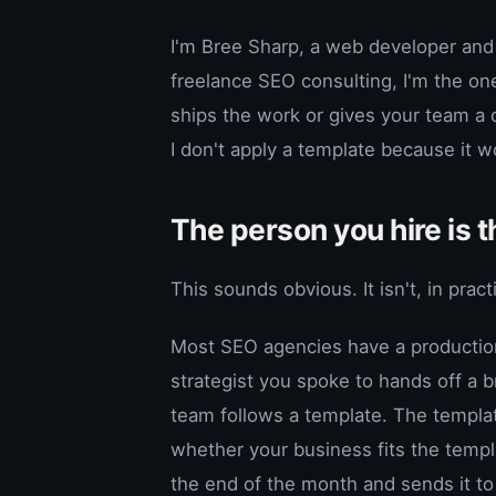
I'm Bree Sharp, a web developer and
freelance SEO consulting, I'm the one 
ships the work or gives your team a
I don't apply a template because it w
The person you hire is 
This sounds obvious. It isn't, in pract
Most SEO agencies have a production 
strategist you spoke to hands off a b
team follows a template. The templat
whether your business fits the temp
the end of the month and sends it to