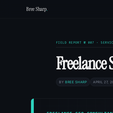
Bree Sharp
.
FIELD REPORT № 007 · SERVI
Freelance 
BY
BREE SHARP
APRIL 27, 