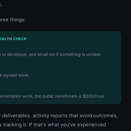
.
hree things:
HEALTH CHECK
m or developer, and email me if something is unclear.
he agreed work.
plementation work, the public benchmark is $200/hour.
eliverables, activity reports that avoid outcomes,
 tracking it. If that's what you've experienced