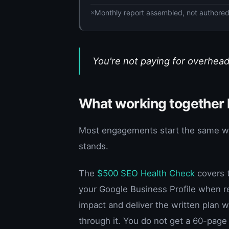
Monthly report assembled, not authore
You're not paying for overhead
What working together l
Most engagements start the same way:
stands.
The
$500 SEO Health Check
covers t
your Google Business Profile when re
impact and deliver the written plan
through it. You do not get a 60-page 