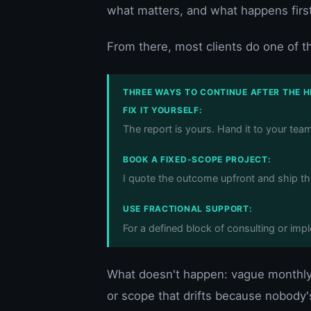
what matters, and what happens first
From there, most clients do one of t
THREE WAYS TO CONTINUE AFTER THE 
FIX IT YOURSELF:
The report is yours. Hand it to your tea
BOOK A FIXED-SCOPE PROJECT:
I quote the outcome upfront and ship t
USE FRACTIONAL SUPPORT:
For a defined block of consulting or im
What doesn't happen: vague monthly d
or scope that drifts because nobody's