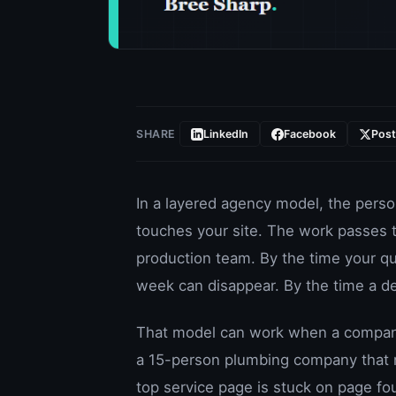
SHARE
LinkedIn
Facebook
Pos
In a layered agency model, the perso
touches your site. The work passes t
production team. By the time your q
week can disappear. By the time a d
That model can work when a company 
a 15-person plumbing company that n
top service page is stuck on page fou