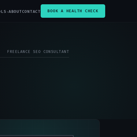
BOOK A HEALTH CHECK
OLS
ABOUT
CONTACT
FREELANCE SEO CONSULTANT