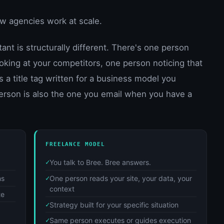
how agencies work at scale.
nt is structurally different. There's one person
oking at your competitors, one person noticing that
 a title tag written for a business model you
erson is also the one you email when you have a
FREELANCE MODEL
You talk to Bree. Bree answers.
ns
One person reads your site, your data, your
context
te
Strategy built for your specific situation
Same person executes or guides execution