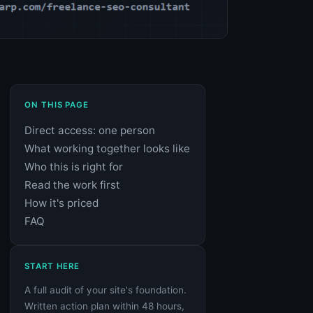
ON THIS PAGE
Direct access: one person
What working together looks like
Who this is right for
Read the work first
How it's priced
FAQ
START HERE
A full audit of your site's foundation.
Written action plan within 48 hours,