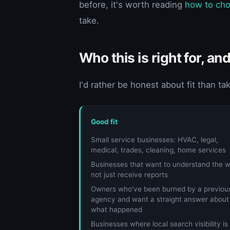
before, it's worth reading
how to cho
take.
Who this is right for, and
I'd rather be honest about fit than ta
Good fit
Small service businesses: HVAC, legal,
medical, trades, cleaning, home services
Businesses that want to understand the w
not just receive reports
Owners who've been burned by a previou
agency and want a straight answer about
what happened
Businesses where local search visibility is