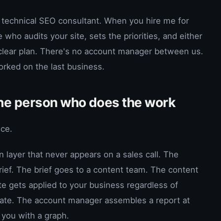
 technical SEO consultant. When you hire me for
who audits your site, sets the priorities, and either
 clear plan. There's no account manager between us.
orked on the last business.
the person who does the work
ice.
layer that never appears on a sales call. The
rief. The brief goes to a content team. The content
e gets applied to your business regardless of
late. The account manager assembles a report at
 you with a graph.