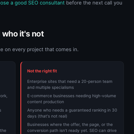
ose a good SEO consultant
before the next call you
 who it's not
ke on every project that comes in.
Not the right fit
Enterprise sites that need a 20-person team
and multiple specialisms
ork,
E-commerce businesses needing high-volume
content production
s
Anyone who needs a guaranteed ranking in 30
days (that's not real)
Businesses where the offer, the page, or the
 the
conversion path isn't ready yet. SEO can drive