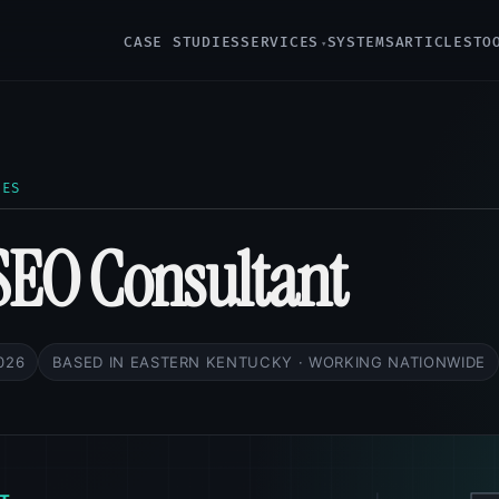
CASE STUDIES
SERVICES
SYSTEMS
ARTICLES
TO
CES
SEO Consultant
2026
BASED IN EASTERN KENTUCKY · WORKING NATIONWIDE