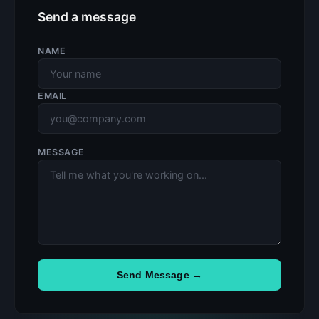
Send a message
NAME
EMAIL
MESSAGE
Send Message →