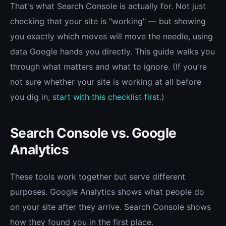
That's what Search Console is actually for. Not just
checking that your site is "working" — but showing
you exactly which moves will move the needle, using
data Google hands you directly. This guide walks you
through what matters and what to ignore. (If you're
not sure whether your site is working at all before
you dig in,
start with this checklist first
.)
Search Console vs. Google
Analytics
These tools work together but serve different
purposes. Google Analytics shows what people do
on your site after they arrive. Search Console shows
how they found you in the first place.