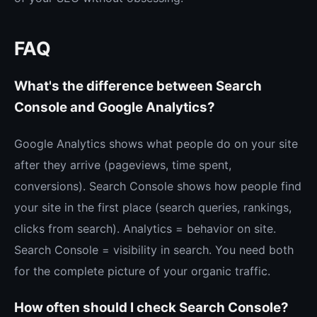
FAQ
What's the difference between Search
Console and Google Analytics?
Google Analytics shows what people do on your site
after they arrive (pageviews, time spent,
conversions). Search Console shows how people find
your site in the first place (search queries, rankings,
clicks from search). Analytics = behavior on site.
Search Console = visibility in search. You need both
for the complete picture of your organic traffic.
How often should I check Search Console?