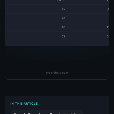
IN THIS ARTICLE