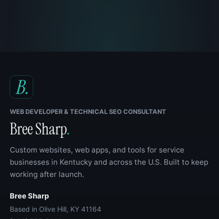
WEB DEVELOPER & TECHNICAL SEO CONSULTANT
Bree Sharp
.
Custom websites, web apps, and tools for service
businesses in Kentucky and across the U.S. Built to keep
working after launch.
Bree Sharp
Based in Olive Hill, KY 41164