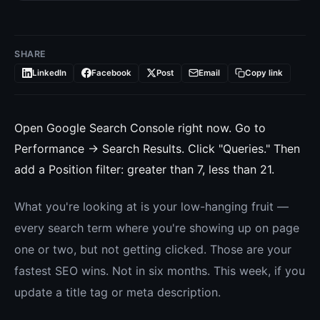
SHARE
LinkedIn
Facebook
Post
Email
Copy link
Open Google Search Console right now. Go to
Performance → Search Results. Click "Queries." Then
add a Position filter: greater than 7, less than 21.
What you're looking at is your low-hanging fruit —
every search term where you're showing up on page
one or two, but not getting clicked. Those are your
fastest SEO wins. Not in six months. This week, if you
update a title tag or meta description.