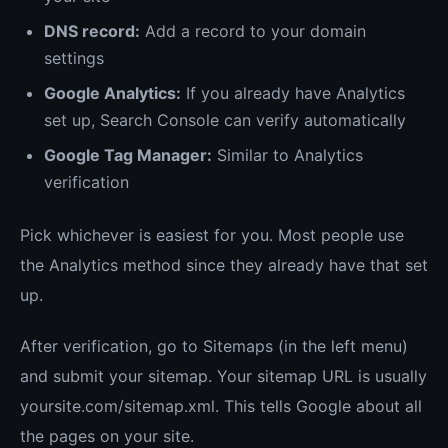
DNS record:
Add a record to your domain
settings
Google Analytics:
If you already have Analytics
set up, Search Console can verify automatically
Google Tag Manager:
Similar to Analytics
verification
Pick whichever is easiest for you. Most people use
the Analytics method since they already have that set
up.
After verification, go to Sitemaps (in the left menu)
and submit your sitemap. Your sitemap URL is usually
yoursite.com/sitemap.xml. This tells Google about all
the pages on your site.