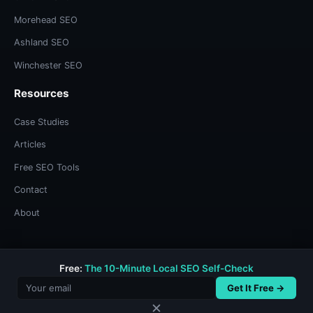
Morehead SEO
Ashland SEO
Winchester SEO
Resources
Case Studies
Articles
Free SEO Tools
Contact
About
Free:
The 10-Minute Local SEO Self-Check
© 2026 Bree Sharp. Built with systems thinking and too much
coffee.
Get It Free →
Privacy Policy
/
Terms & Conditions
✕