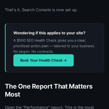
That's it. Search Console is now set up.
Wondering if this applies to your site?
A $500 SEO Health Check gives you a clear,
prioritised action plan — tailored to your business.
No jargon. No contracts.
Book Your Health Check →
The One Report That Matters
Most
Open the "Performance" report. This is the most