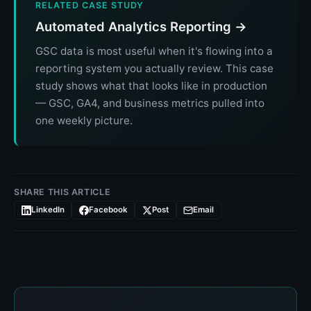
RELATED CASE STUDY
Automated Analytics Reporting →
GSC data is most useful when it's flowing into a
reporting system you actually review. This case
study shows what that looks like in production
— GSC, GA4, and business metrics pulled into
one weekly picture.
SHARE THIS ARTICLE
LinkedIn
Facebook
Post
Email