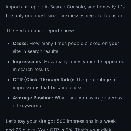
important report in Search Console, and honestly, it's
the only one most small businesses need to focus on.
The Performance report shows:
Clicks:
How many times people clicked on your
site in search results
Impressions:
How many times your site appeared
in search results
CTR (Click-Through Rate):
The percentage of
impressions that became clicks
Average Position:
What rank you average across
all keywords
Let's say your site got 500 impressions in a week
and 25 clicks. Your CTR is 5%. That's your click-