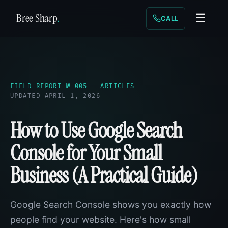
Bree Sharp
.
☰
CALL
FIELD REPORT № 005 — ARTICLES
UPDATED APRIL 1, 2026
How to Use Google Search
Console for Your Small
Business (A Practical Guide)
Google Search Console shows you exactly how
people find your website. Here's how small