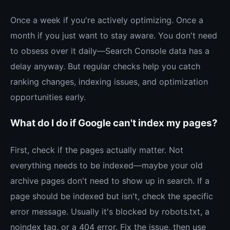
Once a week if you're actively optimizing. Once a
month if you just want to stay aware. You don't need
to obsess over it daily—Search Console data has a
delay anyway. But regular checks help you catch
ranking changes, indexing issues, and optimization
opportunities early.
What do I do if Google can't index my pages?
First, check if the pages actually matter. Not
everything needs to be indexed—maybe your old
archive pages don't need to show up in search. If a
page should be indexed but isn't, check the specific
error message. Usually it's blocked by robots.txt, a
noindex tag, or a 404 error. Fix the issue, then use