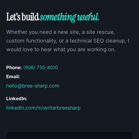
Let's build
something useful.
Whether you need a new site, a site rescue,
custom functionality, or a technical SEO cleanup, I
would love to hear what you are working on.
Phone:
(606) 755-8010
Email:
hello@bree-sharp.com
LinkedIn:
linkedin.com/in/writerbreesharp