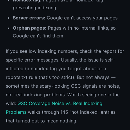
preventing indexing
Server errors:
Google can't access your pages
Orphan pages:
Pages with no internal links, so
Google can't find them
If you see low indexing numbers, check the report for
specific error messages. Usually, the issue is self-
inflicted (a noindex tag you forgot about or a
robots.txt rule that's too strict). But not always —
sometimes the scary-looking GSC signals are noise,
not real indexing problems. Worth seeing one in the
wild:
GSC Coverage Noise vs. Real Indexing
Problems
walks through 145 "not indexed" entries
that turned out to mean nothing.