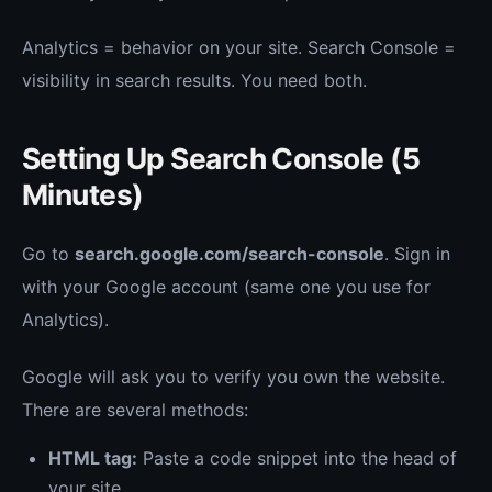
Analytics = behavior on your site. Search Console =
visibility in search results. You need both.
Setting Up Search Console (5
Minutes)
Go to
search.google.com/search-console
. Sign in
with your Google account (same one you use for
Analytics).
Google will ask you to verify you own the website.
There are several methods:
HTML tag:
Paste a code snippet into the head of
your site