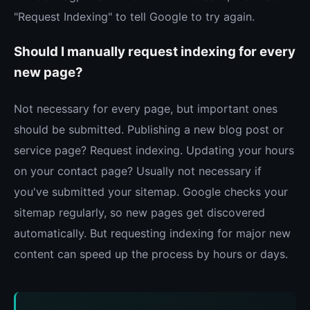
"Request Indexing" to tell Google to try again.
Should I manually request indexing for every
new page?
Not necessary for every page, but important ones
should be submitted. Publishing a new blog post or
service page? Request indexing. Updating your hours
on your contact page? Usually not necessary if
you've submitted your sitemap. Google checks your
sitemap regularly, so new pages get discovered
automatically. But requesting indexing for major new
content can speed up the process by hours or days.