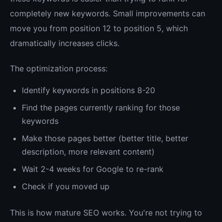
completely new keywords. Small improvements can
move you from position 12 to position 5, which
dramatically increases clicks.
The optimization process:
Identify keywords in positions 8-20
Find the pages currently ranking for those
keywords
Make those pages better (better title, better
description, more relevant content)
Wait 2-4 weeks for Google to re-rank
Check if you moved up
This is how mature SEO works. You're not trying to