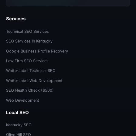
Services
Technical SEO Services
SEO Services in Kentucky
Google Business Profile Recovery
Law Firm SEO Services
White-Label Technical SEO
White-Label Web Development
SEO Health Check ($500)
Web Development
Local SEO
Kentucky SEO
Olive Hill SEO