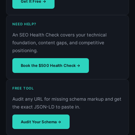
Get It Free →
NEED HELP?
An SEO Health Check covers your technical
foundation, content gaps, and competitive
positioning.
Book the $500 Health Check →
FREE TOOL
Audit any URL for missing schema markup and get
the exact JSON-LD to paste in.
Audit Your Schema →