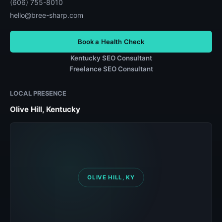
(606) 755-8010
hello@bree-sharp.com
Book a Health Check
Kentucky SEO Consultant
Freelance SEO Consultant
LOCAL PRESENCE
Olive Hill, Kentucky