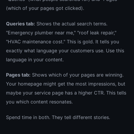
(which of your pages got clicked).
Queries tab:
Shows the actual search terms.
"Emergency plumber near me," "roof leak repair,"
"HVAC maintenance cost." This is gold. It tells you
exactly what language your customers use. Use this
language in your content.
Pages tab:
Shows which of your pages are winning.
Your homepage might get the most impressions, but
maybe your service page has a higher CTR. This tells
you which content resonates.
Spend time in both. They tell different stories.