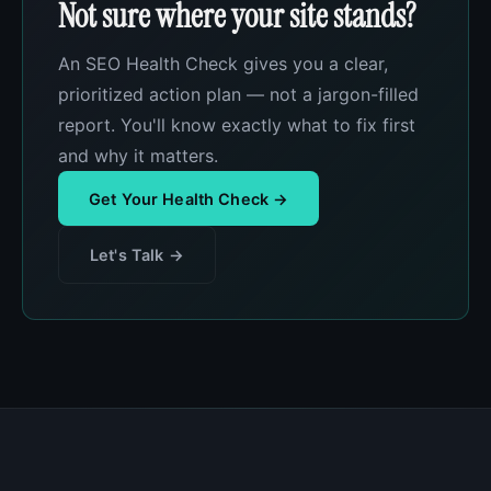
Not sure where your site stands?
An SEO Health Check gives you a clear,
prioritized action plan — not a jargon-filled
report. You'll know exactly what to fix first
and why it matters.
Get Your Health Check →
Let's Talk →