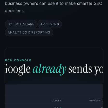
business owners can use it to make smarter SEO
decisions.
BY
BREE SHARP
APRIL 2026
ANALYTICS & REPORTING