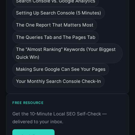
Search Console vs. Google Analytics
Setting Up Search Console (5 Minutes)
The One Report That Matters Most
The Queries Tab and The Pages Tab
The "Almost Ranking" Keywords (Your Biggest
Quick Win)
Making Sure Google Can See Your Pages
Your Monthly Search Console Check-In
FREE RESOURCE
Get the 10-Minute Local SEO Self-Check —
delivered to your inbox.