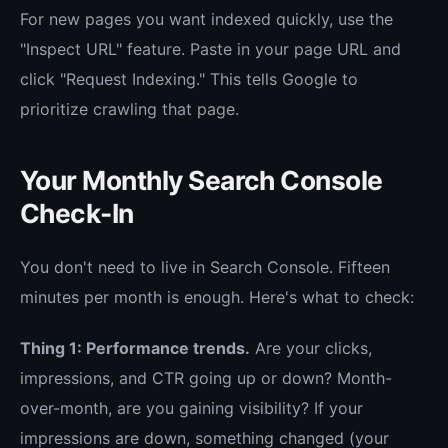
For new pages you want indexed quickly, use the
"Inspect URL" feature. Paste in your page URL and
click "Request Indexing." This tells Google to
prioritize crawling that page.
Your Monthly Search Console
Check-In
You don't need to live in Search Console. Fifteen
minutes per month is enough. Here's what to check:
Thing 1: Performance trends.
Are your clicks,
impressions, and CTR going up or down? Month-
over-month, are you gaining visibility? If your
impressions are down, something changed (your