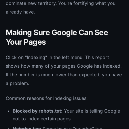
dominate new territory. You're fortifying what you
already have.
Making Sure Google Can See
Your Pages
Click on "Indexing" in the left menu. This report
shows how many of your pages Google has indexed.
If the number is much lower than expected, you have
a problem.
Common reasons for indexing issues:
Blocked by robots.txt:
Your site is telling Google
not to index certain pages
Noindex tag:
Pages have a "noindex" tag