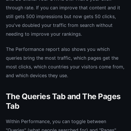
through rate. If you can improve that content and it
still gets 500 impressions but now gets 50 clicks,
you've doubled your traffic from search without
needing to improve your rankings.
The Performance report also shows you which
queries bring the most traffic, which pages get the
most clicks, which countries your visitors come from,
and which devices they use.
The Queries Tab and The Pages
Tab
Within Performance, you can toggle between
"Queries" (what people searched for) and "Pages"