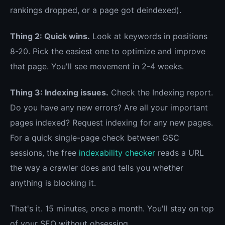
rankings dropped, or a page got deindexed).
Thing 2: Quick wins.
Look at keywords in positions
8-20. Pick the easiest one to optimize and improve
that page. You'll see movement in 2-4 weeks.
Thing 3: Indexing issues.
Check the Indexing report.
Do you have any new errors? Are all your important
pages indexed? Request indexing for any new pages.
For a quick single-page check between GSC
sessions, the free
indexability checker
reads a URL
the way a crawler does and tells you whether
anything is blocking it.
That's it. 15 minutes, once a month. You'll stay on top
of your SEO without obsessing.