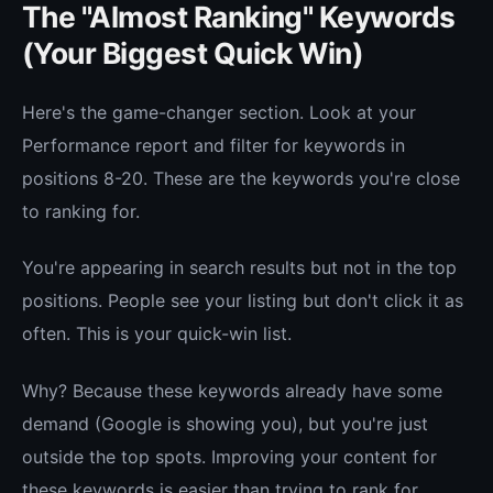
The "Almost Ranking" Keywords
(Your Biggest Quick Win)
Here's the game-changer section. Look at your
Performance report and filter for keywords in
positions 8-20. These are the keywords you're close
to ranking for.
You're appearing in search results but not in the top
positions. People see your listing but don't click it as
often. This is your quick-win list.
Why? Because these keywords already have some
demand (Google is showing you), but you're just
outside the top spots. Improving your content for
these keywords is easier than trying to rank for