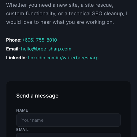
Whether you need a new site, a site rescue,
custom functionality, or a technical SEO cleanup, I
would love to hear what you are working on.
Phone:
(606) 755-8010
Email:
hello@bree-sharp.com
LinkedIn:
linkedin.com/in/writerbreesharp
Send a message
NAME
EMAIL