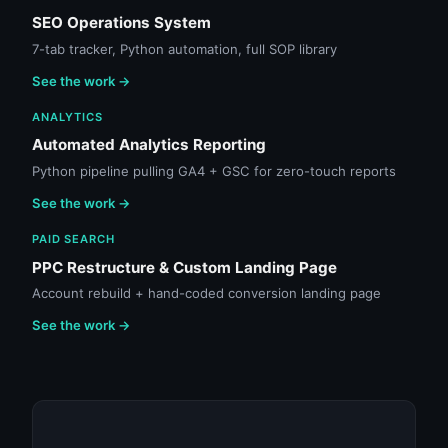
SEO Operations System
7-tab tracker, Python automation, full SOP library
See the work →
ANALYTICS
Automated Analytics Reporting
Python pipeline pulling GA4 + GSC for zero-touch reports
See the work →
PAID SEARCH
PPC Restructure & Custom Landing Page
Account rebuild + hand-coded conversion landing page
See the work →