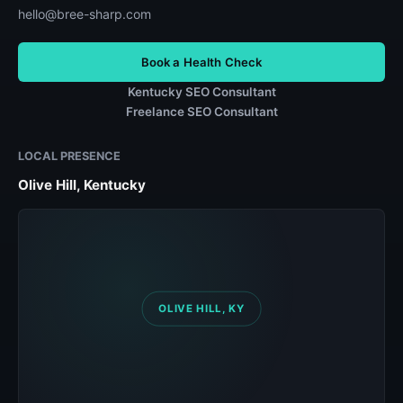
hello@bree-sharp.com
Book a Health Check
Kentucky SEO Consultant
Freelance SEO Consultant
LOCAL PRESENCE
Olive Hill, Kentucky