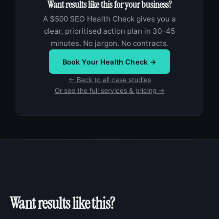
Want results like this for your business?
A $500 SEO Health Check gives you a
clear, prioritised action plan in 30–45
minutes. No jargon. No contracts.
Book Your Health Check →
← Back to all case studies
Or see the full services & pricing →
Want results like this?