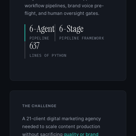
workflow pipelines, brand voice pre-
flight, and human oversight gates.
6-Agent
6-Stage
PIPELINE
PIPELINE FRAMEWORK
637
LINES OF PYTHON
THE CHALLENGE
A 21-client digital marketing agency
needed to scale content production
without sacrificing
quality or brand