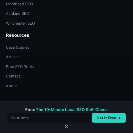
Morehead SEO
Ashland SEO
Winchester SEO
Resources
Case Studies
Articles
Free SEO Tools
Contact
About
Free:
The 10-Minute Local SEO Self-Check
© 2026 Bree Sharp. Built with systems thinking and too much
coffee.
Get It Free →
Privacy Policy
/
Terms & Conditions
✕