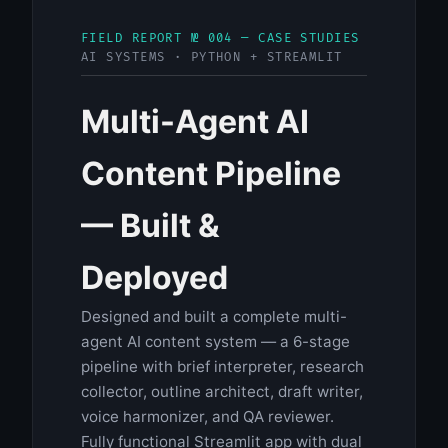
FIELD REPORT № 004 — CASE STUDIES
AI SYSTEMS · PYTHON + STREAMLIT
Multi-Agent AI
Content Pipeline
— Built &
Deployed
Designed and built a complete multi-
agent AI content system — a 6-stage
pipeline with brief interpreter, research
collector, outline architect, draft writer,
voice harmonizer, and QA reviewer.
Fully functional Streamlit app with dual