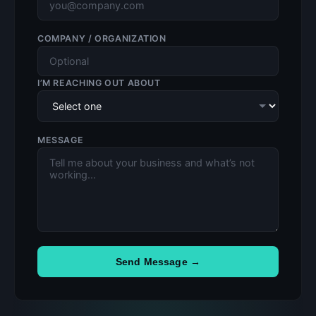
COMPANY / ORGANIZATION
I’M REACHING OUT ABOUT
MESSAGE
Send Message →