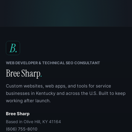
WEB DEVELOPER & TECHNICAL SEO CONSULTANT
Bree Sharp
.
Custom websites, web apps, and tools for service
businesses in Kentucky and across the U.S. Built to keep
working after launch.
Bree Sharp
Based in Olive Hill, KY 41164
(606) 755-8010