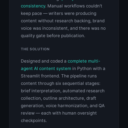
consistency
. Manual workflows couldn't
keep pace — writers were producing
content without research backing, brand
voice was inconsistent, and there was no
quality gate before publication.
THE SOLUTION
Designed and coded a
complete multi-
agent AI content system
in Python with a
Streamlit frontend. The pipeline runs
content through six sequential stages:
brief interpretation, automated research
collection, outline architecture, draft
generation, voice harmonization, and QA
review — each with human oversight
checkpoints.