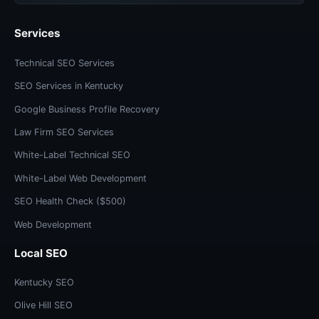
Services
Technical SEO Services
SEO Services in Kentucky
Google Business Profile Recovery
Law Firm SEO Services
White-Label Technical SEO
White-Label Web Development
SEO Health Check ($500)
Web Development
Local SEO
Kentucky SEO
Olive Hill SEO