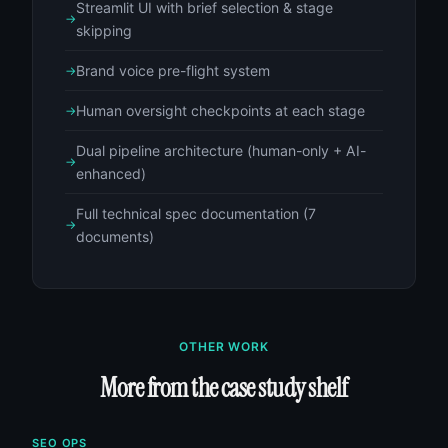
Streamlit UI with brief selection & stage
skipping
Brand voice pre-flight system
Human oversight checkpoints at each stage
Dual pipeline architecture (human-only + AI-
enhanced)
Full technical spec documentation (7
documents)
OTHER WORK
More from the case study shelf
SEO OPS