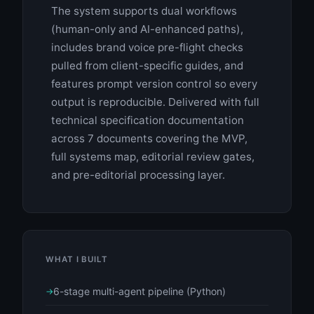
The system supports dual workflows
(human-only and AI-enhanced paths),
includes brand voice pre-flight checks
pulled from client-specific guides, and
features prompt version control so every
output is reproducible. Delivered with full
technical specification documentation
across 7 documents covering the MVP,
full systems map, editorial review gates,
and pre-editorial processing layer.
WHAT I BUILT
6-stage multi-agent pipeline (Python)