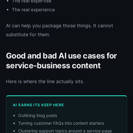
The real expertise
The real experience
AI can help you package those things. It cannot
substitute for them.
Good and bad AI use cases for
service-business content
Here is where the line actually sits.
AI EARNS ITS KEEP HERE
Outlining blog posts
Turning customer FAQs into content starters
Clustering support topics around a service page