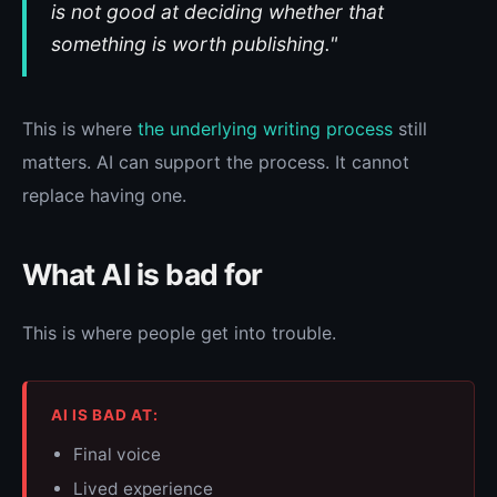
is not good at deciding whether that
something is worth publishing."
This is where
the underlying writing process
still
matters. AI can support the process. It cannot
replace having one.
What AI is bad for
This is where people get into trouble.
AI IS BAD AT:
Final voice
Lived experience