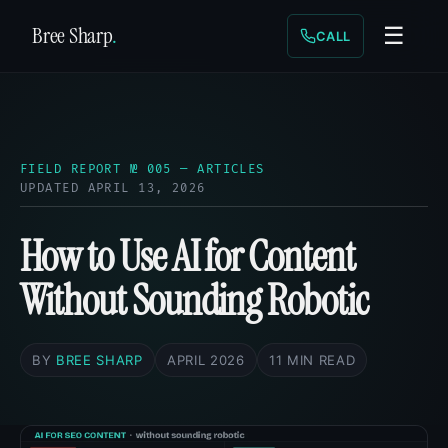
Bree Sharp
.
☰
CALL
FIELD REPORT № 005 — ARTICLES
UPDATED APRIL 13, 2026
How to Use AI for Content
Without Sounding Robotic
BY
BREE SHARP
APRIL 2026
11 MIN READ