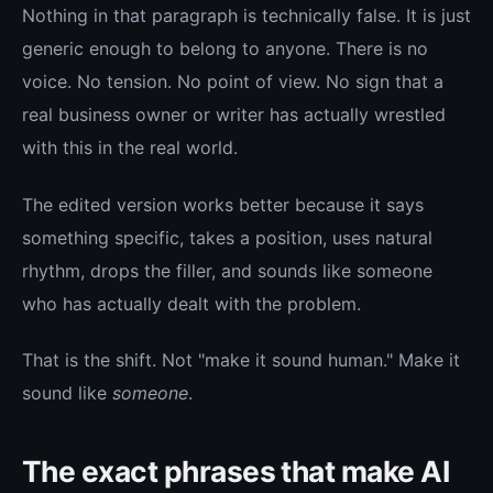
Nothing in that paragraph is technically false. It is just
generic enough to belong to anyone. There is no
voice. No tension. No point of view. No sign that a
real business owner or writer has actually wrestled
with this in the real world.
The edited version works better because it says
something specific, takes a position, uses natural
rhythm, drops the filler, and sounds like someone
who has actually dealt with the problem.
That is the shift. Not "make it sound human." Make it
sound like
someone
.
The exact phrases that make AI