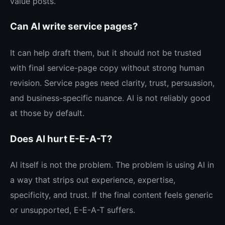
value posts.
Can AI write service pages?
It can help draft them, but it should not be trusted
with final service-page copy without strong human
revision. Service pages need clarity, trust, persuasion,
and business-specific nuance. AI is not reliably good
at those by default.
Does AI hurt E-E-A-T?
AI itself is not the problem. The problem is using AI in
a way that strips out experience, expertise,
specificity, and trust. If the final content feels generic
or unsupported, E-E-A-T suffers.