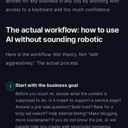
written for any business in any city by anything with
access to a keyboard and too much confidence.
The actual workflow: how to use
AI without sounding robotic
Here is the workflow. Not theory. Not "edit
aggressively." The actual process.
Start with the business goal
1
Before you touch AI, decide what the content is
supposed to do. Is it meant to support a service page?
Answer a pre-sale question? Build trust? Rank for a
long-tail search? Help internal linking? Make blogging
more sustainable? If you do not know the job, AI will
happily help you create well-structured nonsense.