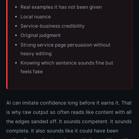
Real examples it has not been given
Local nuance
Service-business credibility
Original judgment
Strong service page persuasion without
heavy editing
Knowing which sentence sounds fine but
feels fake
AI can imitate confidence long before it earns it. That
is why raw output so often reads like content with all
the edges sanded off. It sounds competent. It sounds
complete. It also sounds like it could have been