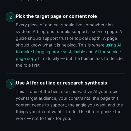
Pick the target page or content role
2
Every piece of content should live somewhere in a
system. A blog post should support a service page. A
guide should support trust or topical depth. A page
should know what it is helping. This is where
using AI
to make blogging more sustainable
and
AI for service
page copy
fit naturally — but the human has to decide
the role first.
Use AI for outline or research synthesis
3
This is one of the best use cases. Give AI your topic,
your target audience, your constraints, the page this
content needs to support, the angle you want, and the
things you do not want it to do. Use it to organize the
work — not to think for you.