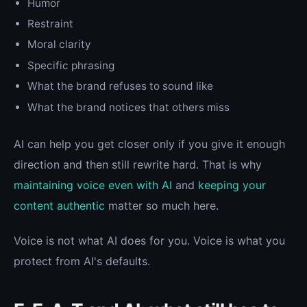
Humor
Restraint
Moral clarity
Specific phrasing
What the brand refuses to sound like
What the brand notices that others miss
AI can help you get closer only if you give it enough
direction and then still rewrite hard. That is why
maintaining voice even with AI
and
keeping your
content authentic
matter so much here.
Voice is not what AI does for you. Voice is what you
protect from AI's defaults.