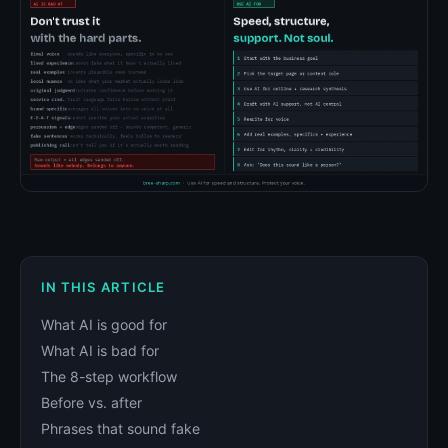
IN THIS ARTICLE
What AI is good for
What AI is bad for
The 8-step workflow
Before vs. after
Phrases that sound fake