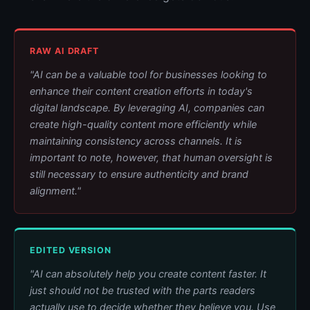
RAW AI DRAFT
"AI can be a valuable tool for businesses looking to
enhance their content creation efforts in today's
digital landscape. By leveraging AI, companies can
create high-quality content more efficiently while
maintaining consistency across channels. It is
important to note, however, that human oversight is
still necessary to ensure authenticity and brand
alignment."
EDITED VERSION
"AI can absolutely help you create content faster. It
just should not be trusted with the parts readers
actually use to decide whether they believe you. Use