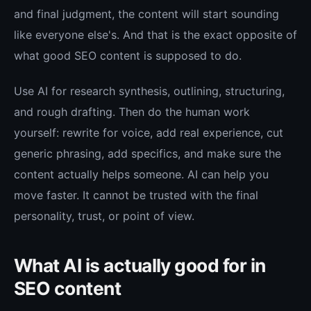
and final judgment, the content will start sounding
like everyone else's. And that is the exact opposite of
what good SEO content is supposed to do.
Use AI for research synthesis, outlining, structuring,
and rough drafting. Then do the human work
yourself: rewrite for voice, add real experience, cut
generic phrasing, add specifics, and make sure the
content actually helps someone. AI can help you
move faster. It cannot be trusted with the final
personality, trust, or point of view.
What AI is actually good for in
SEO content