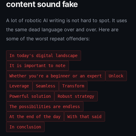
content sound fake
A lot of robotic AI writing is not hard to spot. It uses
the same dead language over and over. Here are
some of the worst repeat offenders:
In today's digital landscape
It is important to note
Whether you're a beginner or an expert
Unlock
Leverage
Seamless
Transform
Powerful solution
Robust strategy
The possibilities are endless
At the end of the day
With that said
In conclusion