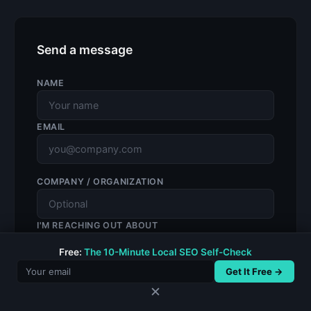
Send a message
NAME
EMAIL
COMPANY / ORGANIZATION
I'M REACHING OUT ABOUT
Free:
The 10-Minute Local SEO Self-Check
Get It Free →
MESSAGE
✕