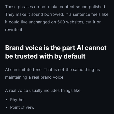
These phrases do not make content sound polished.
They make it sound borrowed. If a sentence feels like
it could live unchanged on 500 websites, cut it or
rewrite it.
Brand voice is the part AI cannot
be trusted with by default
AI can imitate tone. That is not the same thing as
maintaining a real brand voice.
A real voice usually includes things like:
Rhythm
Point of view