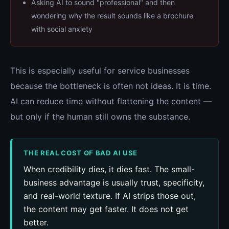
Asking AI to sound "professional" and then
wondering why the result sounds like a brochure
with social anxiety
This is especially useful for service businesses
because the bottleneck is often not ideas. It is time.
AI can reduce time without flattening the content —
but only if the human still owns the substance.
THE REAL COST OF BAD AI USE
When credibility dies, it dies fast. The small-
business advantage is usually trust, specificity,
and real-world texture. If AI strips those out,
the content may get faster. It does not get
better.