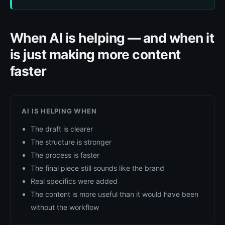
When AI is helping — and when it
is just making more content
faster
AI IS HELPING WHEN
The draft is clearer
The structure is stronger
The process is faster
The final piece still sounds like the brand
Real specifics were added
The content is more useful than it would have been
without the workflow