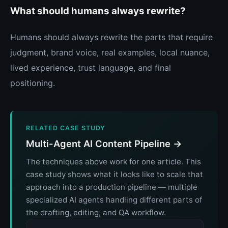
What should humans always rewrite?
Humans should always rewrite the parts that require
judgment, brand voice, real examples, local nuance,
lived experience, trust language, and final
positioning.
RELATED CASE STUDY
Multi-Agent AI Content Pipeline →
The techniques above work for one article. This
case study shows what it looks like to scale that
approach into a production pipeline — multiple
specialized AI agents handling different parts of
the drafting, editing, and QA workflow.