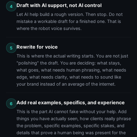
Draft with AI support, not AI control
4
Let AI help build a rough version. Then stop. Do not
mistake a workable draft for a finished one. That is
where the robot voice survives.
Rewrite for voice
5
This is where the actual writing starts. You are not just
"polishing" the draft. You are deciding: what stays,
what goes, what needs human phrasing, what needs
edge, what needs clarity, what needs to sound like
your brand instead of an average of the internet.
Add real examples, specifics, and experience
6
This is the part AI cannot fake without your help. Add
things you have actually seen, how clients really phrase
the problem, specific examples, specific stakes, and
details that prove a human being was present for the