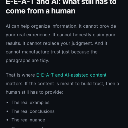
E-E-A-T and AI: what still has to
come from a human
AI can help organize information. It cannot provide
your real experience. It cannot honestly claim your
results. It cannot replace your judgment. And it
cannot manufacture trust just because the
paragraphs are tidy.
That is where
E-E-A-T and AI-assisted content
matters. If the content is meant to build trust, then a
human still has to provide:
The real examples
The real conclusions
The real nuance