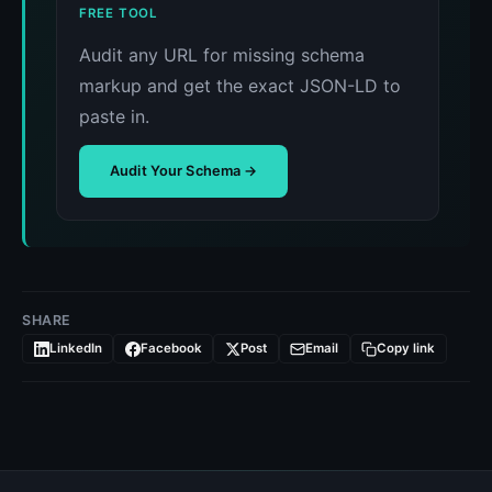
FREE TOOL
Audit any URL for missing schema
markup and get the exact JSON-LD to
paste in.
Audit Your Schema →
SHARE
LinkedIn
Facebook
Post
Email
Copy link