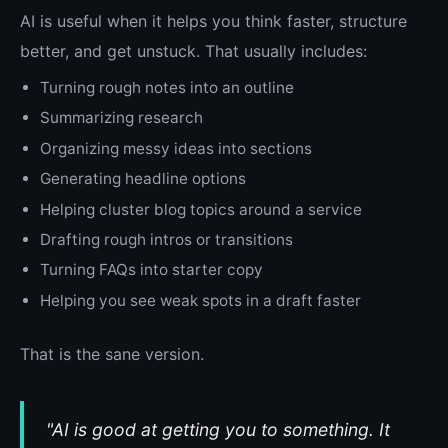
AI is useful when it helps you think faster, structure
better, and get unstuck. That usually includes:
Turning rough notes into an outline
Summarizing research
Organizing messy ideas into sections
Generating headline options
Helping cluster blog topics around a service
Drafting rough intros or transitions
Turning FAQs into starter copy
Helping you see weak spots in a draft faster
That is the sane version.
"AI is good at getting you to something. It