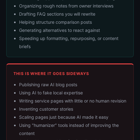
Organizing rough notes from owner interviews
Drafting FAQ sections you will rewrite
Helping structure comparison posts
Generating alternatives to react against
Speeding up formatting, repurposing, or content
briefs
THIS IS WHERE IT GOES SIDEWAYS
Publishing raw AI blog posts
Using AI to fake local expertise
Writing service pages with little or no human revision
Inventing customer stories
Scaling pages just because AI made it easy
Using "humanizer" tools instead of improving the
content