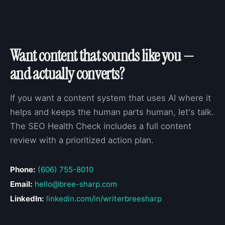
Want content that sounds like you —
and actually converts?
If you want a content system that uses AI where it
helps and keeps the human parts human, let's talk.
The SEO Health Check includes a full content
review with a prioritized action plan.
Phone:
(606) 755-8010
Email:
hello@bree-sharp.com
LinkedIn:
linkedin.com/in/writerbreesharp