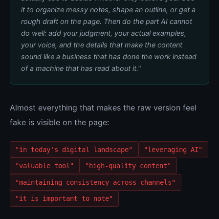
it to organize messy notes, shape an outline, or get a
rough draft on the page. Then do the part AI cannot
do well: add your judgment, your actual examples,
your voice, and the details that make the content
sound like a business that has done the work instead
of a machine that has read about it."
Almost everything that makes the raw version feel
fake is visible on the page:
"in today's digital landscape"
"leveraging AI"
"valuable tool"
"high-quality content"
"maintaining consistency across channels"
"it is important to note"