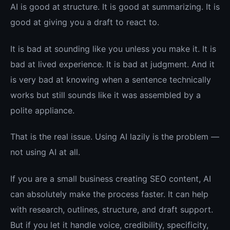
AI is good at structure. It is good at summarizing. It is
good at giving you a draft to react to.
It is bad at sounding like you unless you make it. It is
bad at lived experience. It is bad at judgment. And it
is very bad at knowing when a sentence technically
works but still sounds like it was assembled by a
polite appliance.
That is the real issue. Using AI lazily is the problem —
not using AI at all.
If you are a small business creating SEO content, AI
can absolutely make the process faster. It can help
with research, outlines, structure, and draft support.
But if you let it handle voice, credibility, specificity,