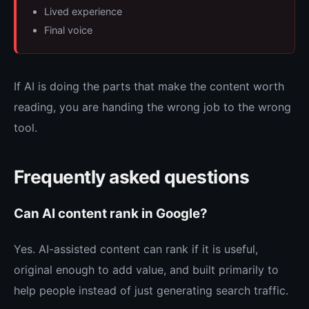
Lived experience
Final voice
If AI is doing the parts that make the content worth
reading, you are handing the wrong job to the wrong
tool.
Frequently asked questions
Can AI content rank in Google?
Yes. AI-assisted content can rank if it is useful,
original enough to add value, and built primarily to
help people instead of just generating search traffic.