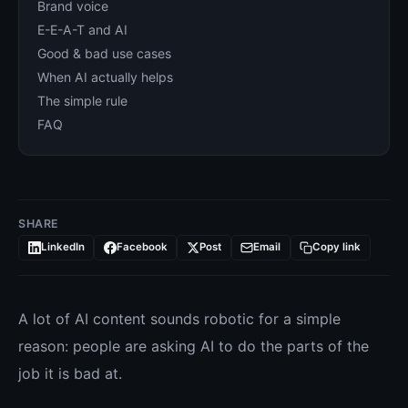
Brand voice
E-E-A-T and AI
Good & bad use cases
When AI actually helps
The simple rule
FAQ
SHARE
LinkedIn
Facebook
Post
Email
Copy link
A lot of AI content sounds robotic for a simple
reason: people are asking AI to do the parts of the
job it is bad at.