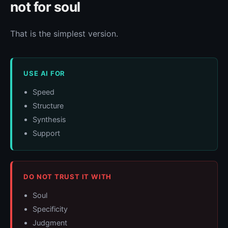
not for soul
That is the simplest version.
USE AI FOR
Speed
Structure
Synthesis
Support
DO NOT TRUST IT WITH
Soul
Specificity
Judgment