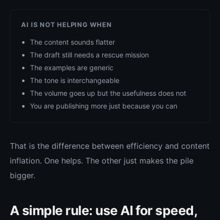
AI IS NOT HELPING WHEN
The content sounds flatter
The draft still needs a rescue mission
The examples are generic
The tone is interchangeable
The volume goes up but the usefulness does not
You are publishing more just because you can
That is the difference between efficiency and content
inflation. One helps. The other just makes the pile
bigger.
A simple rule: use AI for speed,