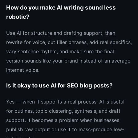
How do you make AI writing sound less
robotic?
Use AI for structure and drafting support, then
rewrite for voice, cut filler phrases, add real specifics,
vary sentence rhythm, and make sure the final
version sounds like your brand instead of an average
internet voice.
Is it okay to use AI for SEO blog posts?
Yes — when it supports a real process. AI is useful
for outlines, topic clustering, synthesis, and draft
support. It becomes a problem when businesses
publish raw output or use it to mass-produce low-