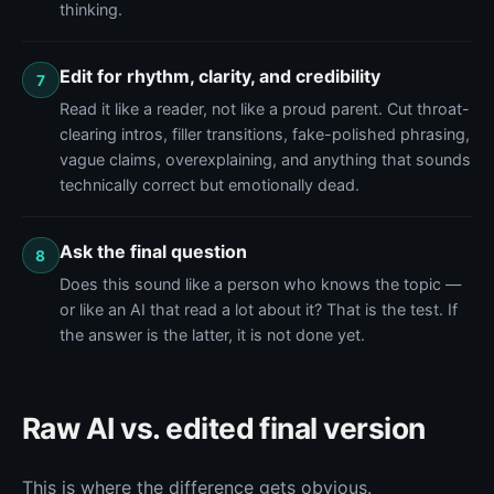
thinking.
Edit for rhythm, clarity, and credibility
7
Read it like a reader, not like a proud parent. Cut throat-
clearing intros, filler transitions, fake-polished phrasing,
vague claims, overexplaining, and anything that sounds
technically correct but emotionally dead.
Ask the final question
8
Does this sound like a person who knows the topic —
or like an AI that read a lot about it? That is the test. If
the answer is the latter, it is not done yet.
Raw AI vs. edited final version
This is where the difference gets obvious.