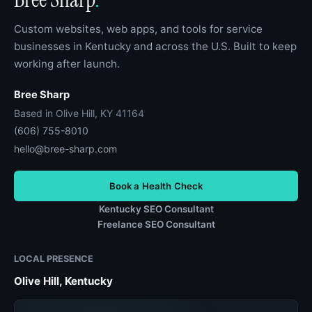
Custom websites, web apps, and tools for service
businesses in Kentucky and across the U.S. Built to keep
working after launch.
Bree Sharp
Based in Olive Hill, KY 41164
(606) 755-8010
hello@bree-sharp.com
Book a Health Check
Kentucky SEO Consultant
Freelance SEO Consultant
LOCAL PRESENCE
Olive Hill, Kentucky