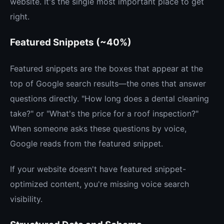
website. It's the single most important place to get
right.
Featured Snippets (~40%)
Featured snippets are the boxes that appear at the
top of Google search results—the ones that answer
questions directly. "How long does a dental cleaning
take?" or "What's the price for a roof inspection?"
When someone asks these questions by voice,
Google reads from the featured snippet.
If your website doesn't have featured snippet-
optimized content, you're missing voice search
visibility.