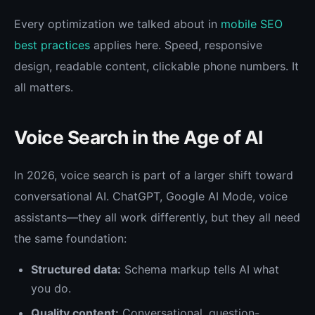
Every optimization we talked about in
mobile SEO
best practices
applies here. Speed, responsive
design, readable content, clickable phone numbers. It
all matters.
Voice Search in the Age of AI
In 2026, voice search is part of a larger shift toward
conversational AI. ChatGPT, Google AI Mode, voice
assistants—they all work differently, but they all need
the same foundation:
Structured data:
Schema markup tells AI what
you do.
Quality content:
Conversational, question-