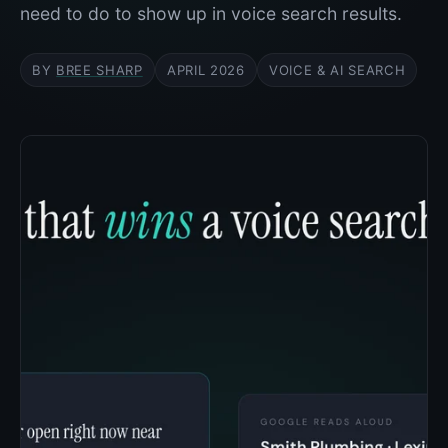
need to do to show up in voice search results.
BY
BREE SHARP
APRIL 2026
VOICE & AI SEARCH