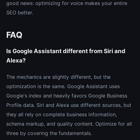
good news: optimizing for voice makes your entire
SEO better.
FAQ
Is Google Assistant different from Siri and
Alexa?
The mechanics are slightly different, but the
optimization is the same. Google Assistant uses
Google's index and heavily favors Google Business
Profile data. Siri and Alexa use different sources, but
they all rely on complete business information,
schema markup, and quality content. Optimize for all
three by covering the fundamentals.