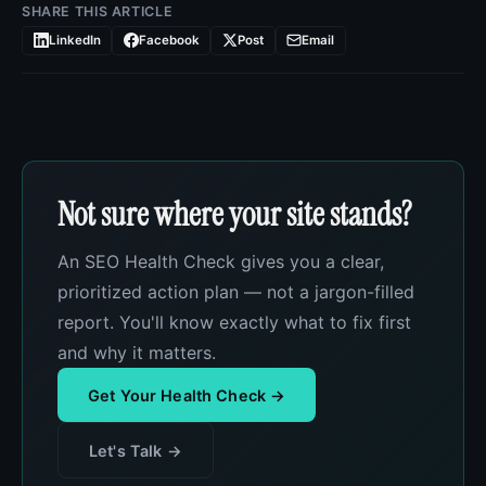
SHARE THIS ARTICLE
LinkedIn
Facebook
Post
Email
Not sure where your site stands?
An SEO Health Check gives you a clear,
prioritized action plan — not a jargon-filled
report. You'll know exactly what to fix first
and why it matters.
Get Your Health Check →
Let's Talk →