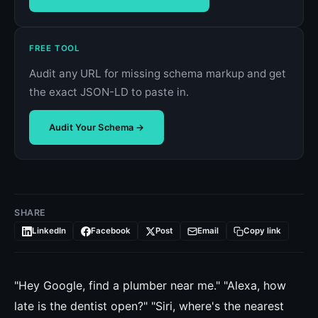
FREE TOOL
Audit any URL for missing schema markup and get
the exact JSON-LD to paste in.
Audit Your Schema →
SHARE
LinkedIn
Facebook
Post
Email
Copy link
"Hey Google, find a plumber near me." "Alexa, how
late is the dentist open?" "Siri, where's the nearest