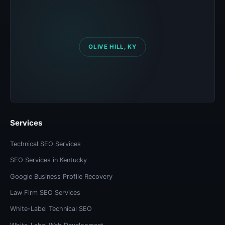
Services
Technical SEO Services
SEO Services in Kentucky
Google Business Profile Recovery
Law Firm SEO Services
White-Label Technical SEO