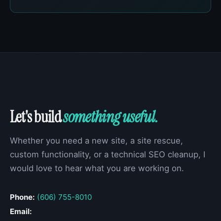
Let's build
something useful.
Whether you need a new site, a site rescue,
custom functionality, or a technical SEO cleanup, I
would love to hear what you are working on.
Phone:
(606) 755-8010
Email: