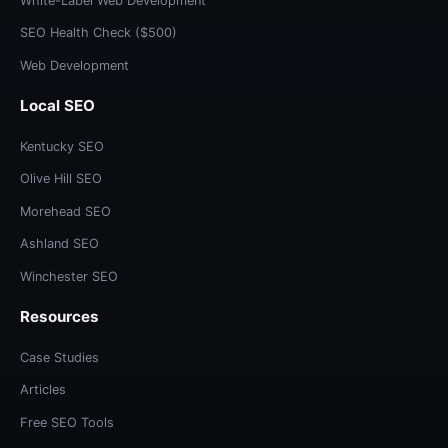
White-Label Web Development
SEO Health Check ($500)
Web Development
Local SEO
Kentucky SEO
Olive Hill SEO
Morehead SEO
Ashland SEO
Winchester SEO
Resources
Case Studies
Articles
Free SEO Tools