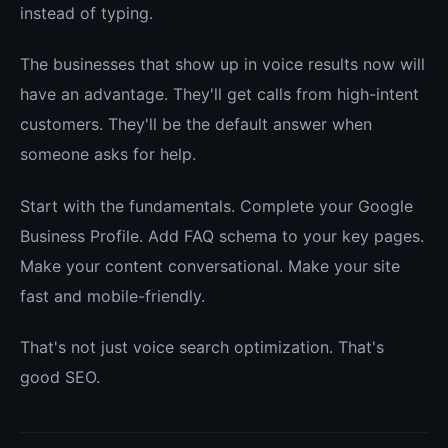
instead of typing.
The businesses that show up in voice results now will
have an advantage. They'll get calls from high-intent
customers. They'll be the default answer when
someone asks for help.
Start with the fundamentals. Complete your Google
Business Profile. Add FAQ schema to your key pages.
Make your content conversational. Make your site
fast and mobile-friendly.
That's not just voice search optimization. That's
good SEO.