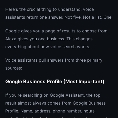
Here's the crucial thing to understand: voice
assistants return one answer. Not five. Not a list. One.
Google gives you a page of results to choose from.
Alexa gives you one business. This changes
everything about how voice search works.
Voice assistants pull answers from three primary
sources:
Google Business Profile (Most Important)
If you're searching on Google Assistant, the top
result almost always comes from Google Business
Profile. Name, address, phone number, hours,