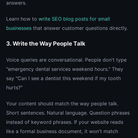
answers.
Learn how to
write SEO blog posts for small
businesses
that answer customer questions directly.
3. Write the Way People Talk
Voice queries are conversational. People don't type
"emergency dental services weekend hours." They
say "Can I see a dentist this weekend if my tooth
hurts?"
Your content should match the way people talk.
Short sentences. Natural language. Question phrases
instead of keyword phrases. If your website reads
like a formal business document, it won't match