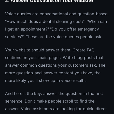
2. Answer Questions on Your Website
Voice queries are conversational and question-based.
"How much does a dental cleaning cost?" "When can
I get an appointment?" "Do you offer emergency
services?" These are the voice queries people ask.
Your website should answer them. Create FAQ
sections on your main pages. Write blog posts that
answer common questions your customers ask. The
more question-and-answer content you have, the
more likely you'll show up in voice results.
And here's the key: answer the question in the first
sentence. Don't make people scroll to find the
answer. Voice assistants are looking for quick, direct