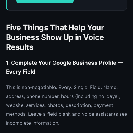
Five Things That Help Your
Business Show Up in Voice
Results
1. Complete Your Google Business Profile —
Every Field
This is non-negotiable. Every. Single. Field. Name,
address, phone number, hours (including holidays),
website, services, photos, description, payment
methods. Leave a field blank and voice assistants see
incomplete information.