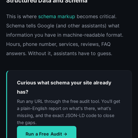
Structured Data and Schema
This is where
schema markup
becomes critical.
Schema tells Google (and other assistants) what
information you have in machine-readable format.
Hours, phone number, services, reviews, FAQ
answers. Without it, assistants have to guess.
Curious what schema your site already
has?
Run any URL through the free audit tool. You'll get
a plain-English report on what's there, what's
missing, and the exact JSON-LD code to close
the gaps.
Run a Free Audit →