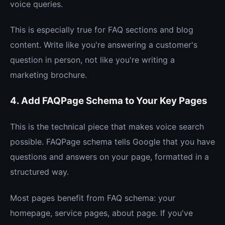
voice queries.
This is especially true for FAQ sections and blog
content. Write like you're answering a customer's
question in person, not like you're writing a
marketing brochure.
4. Add FAQPage Schema to Your Key Pages
This is the technical piece that makes voice search
possible. FAQPage schema tells Google that you have
questions and answers on your page, formatted in a
structured way.
Most pages benefit from FAQ schema: your
homepage, service pages, about page. If you've