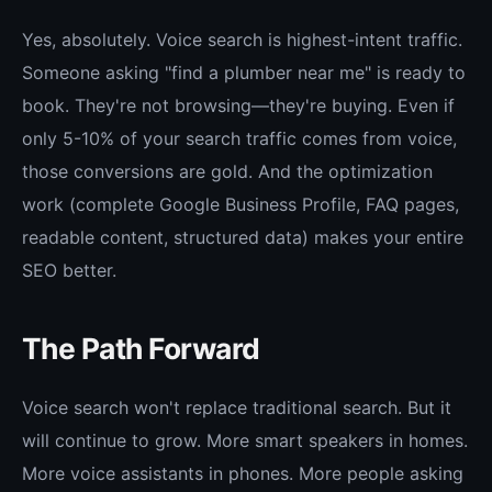
Yes, absolutely. Voice search is highest-intent traffic.
Someone asking "find a plumber near me" is ready to
book. They're not browsing—they're buying. Even if
only 5-10% of your search traffic comes from voice,
those conversions are gold. And the optimization
work (complete Google Business Profile, FAQ pages,
readable content, structured data) makes your entire
SEO better.
The Path Forward
Voice search won't replace traditional search. But it
will continue to grow. More smart speakers in homes.
More voice assistants in phones. More people asking