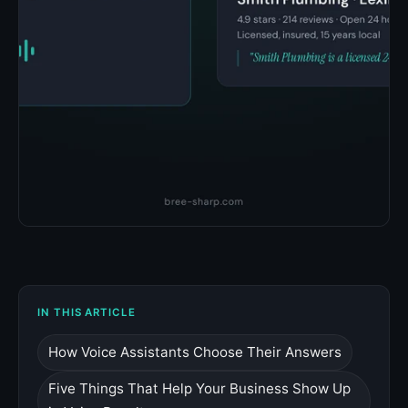
IN THIS ARTICLE
How Voice Assistants Choose Their Answers
Five Things That Help Your Business Show Up