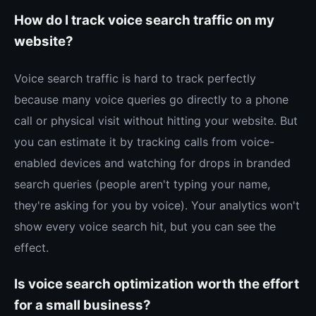
How do I track voice search traffic on my
website?
Voice search traffic is hard to track perfectly
because many voice queries go directly to a phone
call or physical visit without hitting your website. But
you can estimate it by tracking calls from voice-
enabled devices and watching for drops in branded
search queries (people aren't typing your name,
they're asking for you by voice). Your analytics won't
show every voice search hit, but you can see the
effect.
Is voice search optimization worth the effort
for a small business?