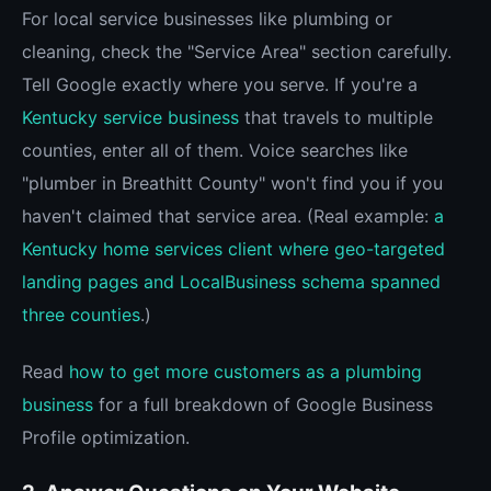
For local service businesses like plumbing or
cleaning, check the "Service Area" section carefully.
Tell Google exactly where you serve. If you're a
Kentucky service business
that travels to multiple
counties, enter all of them. Voice searches like
"plumber in Breathitt County" won't find you if you
haven't claimed that service area. (Real example:
a
Kentucky home services client where geo-targeted
landing pages and LocalBusiness schema spanned
three counties
.)
Read
how to get more customers as a plumbing
business
for a full breakdown of Google Business
Profile optimization.