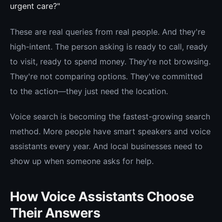
urgent care?"
These are real queries from real people. And they're
high-intent. The person asking is ready to call, ready
to visit, ready to spend money. They're not browsing.
They're not comparing options. They've committed
to the action—they just need the location.
Voice search is becoming the fastest-growing search
method. More people have smart speakers and voice
assistants every year. And local businesses need to
show up when someone asks for help.
How Voice Assistants Choose
Their Answers