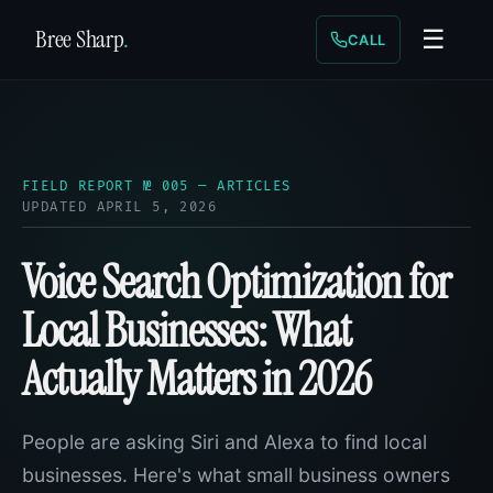
Bree Sharp
.
☰
CALL
FIELD REPORT № 005 — ARTICLES
UPDATED APRIL 5, 2026
Voice Search Optimization for
Local Businesses: What
Actually Matters in 2026
People are asking Siri and Alexa to find local
businesses. Here's what small business owners