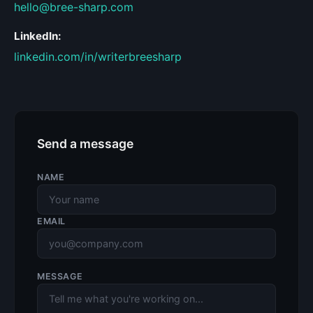
hello@bree-sharp.com
LinkedIn:
linkedin.com/in/writerbreesharp
Send a message
NAME
EMAIL
MESSAGE