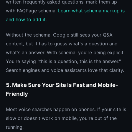
written frequently asked questions, mark them up
with FAQPage schema.
Learn what schema markup is
and how to add it
.
Without the schema, Google still sees your Q&A
content, but it has to guess what's a question and
what's an answer. With schema, you're being explicit.
You're saying "this is a question, this is the answer."
Search engines and voice assistants love that clarity.
5. Make Sure Your Site Is Fast and Mobile-
Friendly
Most voice searches happen on phones. If your site is
slow or doesn't work on mobile, you're out of the
running.