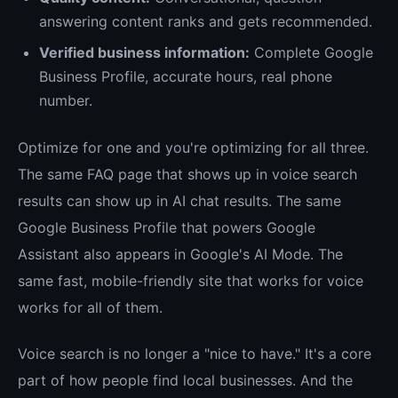
answering content ranks and gets recommended.
Verified business information:
Complete Google
Business Profile, accurate hours, real phone
number.
Optimize for one and you're optimizing for all three.
The same FAQ page that shows up in voice search
results can show up in AI chat results. The same
Google Business Profile that powers Google
Assistant also appears in Google's AI Mode. The
same fast, mobile-friendly site that works for voice
works for all of them.
Voice search is no longer a "nice to have." It's a core
part of how people find local businesses. And the