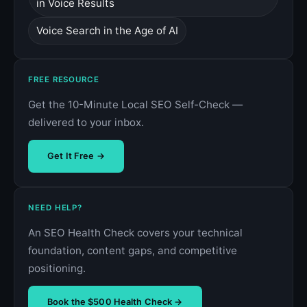
in Voice Results
Voice Search in the Age of AI
FREE RESOURCE
Get the 10-Minute Local SEO Self-Check —
delivered to your inbox.
Get It Free →
NEED HELP?
An SEO Health Check covers your technical
foundation, content gaps, and competitive
positioning.
Book the $500 Health Check →