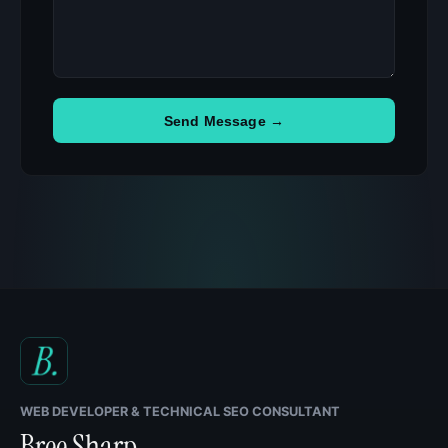
Send Message →
WEB DEVELOPER & TECHNICAL SEO CONSULTANT
Bree Sharp
.