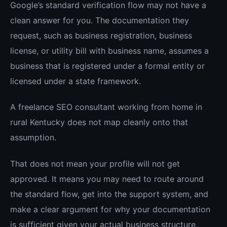
Google’s standard verification flow may not have a
clean answer for you. The documentation they
request, such as business registration, business
license, or utility bill with business name, assumes a
business that is registered under a formal entity or
licensed under a state framework.
A freelance SEO consultant working from home in
rural Kentucky does not map cleanly onto that
assumption.
That does not mean your profile will not get
approved. It means you may need to route around
the standard flow, get into the support system, and
make a clear argument for why your documentation
is sufficient given your actual business structure.