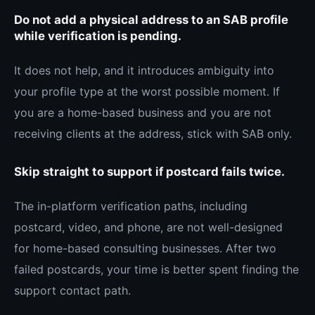
Do not add a physical address to an SAB profile
while verification is pending.
It does not help, and it introduces ambiguity into
your profile type at the worst possible moment. If
you are a home-based business and you are not
receiving clients at the address, stick with SAB only.
Skip straight to support if postcard fails twice.
The in-platform verification paths, including
postcard, video, and phone, are not well-designed
for home-based consulting businesses. After two
failed postcards, your time is better spent finding the
support contact path.