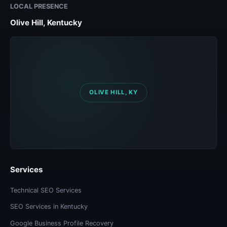
LOCAL PRESENCE
Olive Hill, Kentucky
Services
Technical SEO Services
SEO Services in Kentucky
Google Business Profile Recovery