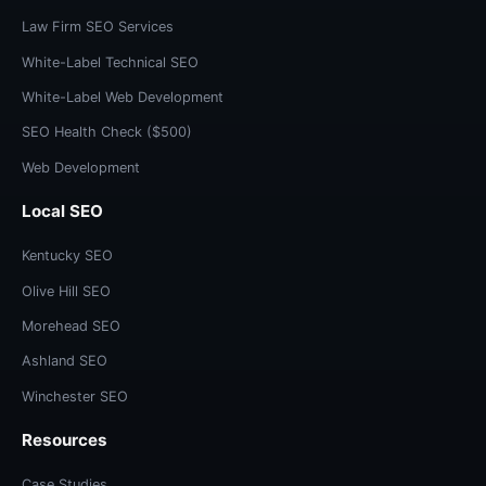
Law Firm SEO Services
White-Label Technical SEO
White-Label Web Development
SEO Health Check ($500)
Web Development
Local SEO
Kentucky SEO
Olive Hill SEO
Morehead SEO
Ashland SEO
Winchester SEO
Resources
Case Studies