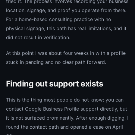
tried it. The process involves recording your business
location, signage, and proof you operate from there.
For a home-based consulting practice with no
physical signage, this path has real limitations, and it
did not result in verification.
At this point I was about four weeks in with a profile
stuck in pending and no clear path forward.
Finding out support exists
This is the thing most people do not know: you can
contact Google Business Profile support directly, but
it is not surfaced prominently. After enough digging, I
found the contact path and opened a case on April