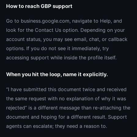
How to reach GBP support
Go to business.google.com, navigate to Help, and
look for the Contact Us option. Depending on your
account status, you may see email, chat, or callback
options. If you do not see it immediately, try
accessing support while inside the profile itself.
When you hit the loop, name it explicitly.
“I have submitted this document twice and received
the same request with no explanation of why it was
rejected” is a different message than re-attaching the
document and hoping for a different result. Support
agents can escalate; they need a reason to.