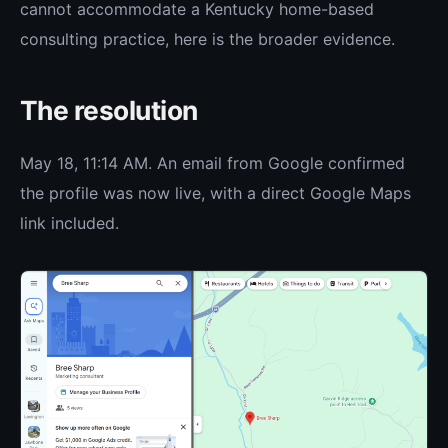
cannot accommodate a Kentucky home-based
consulting practice, here is the broader evidence.
The resolution
May 18, 11:14 AM. An email from Google confirmed
the profile was now live, with a direct Google Maps
link included.