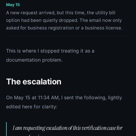
May 15
A new request arrived, but this time, the utility bill
option had been quietly dropped. The email now only
asked for business registration or a business license.
This is where I stopped treating it as a
documentation problem.
The escalation
On May 15 at 11:34 AM, I sent the following, lightly
edited here for clarity:
I am requesting escalation of this verification case for