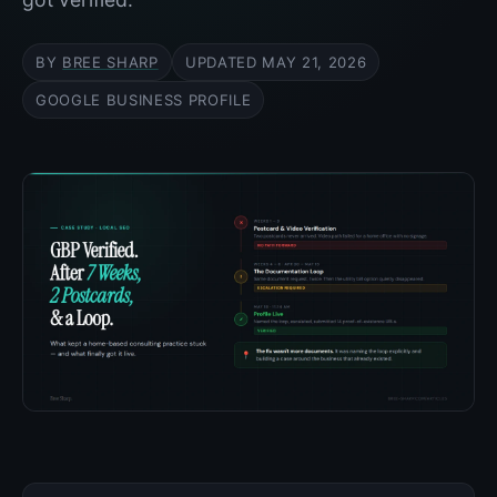
BY
BREE SHARP
UPDATED
MAY 21, 2026
GOOGLE BUSINESS PROFILE