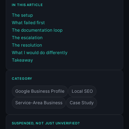
IN THIS ARTICLE
The setup
What failed first
The documentation loop
The escalation
The resolution
What I would do differently
Takeaway
CATEGORY
Google Business Profile
Local SEO
Service-Area Business
Case Study
SUSPENDED, NOT JUST UNVERIFIED?