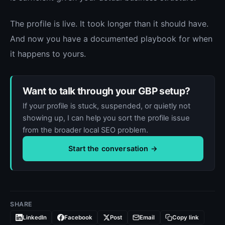
The profile is live. It took longer than it should have.
And now you have a documented playbook for when
it happens to yours.
Want to talk through your GBP setup?
If your profile is stuck, suspended, or quietly not
showing up, I can help you sort the profile issue
from the broader local SEO problem.
Start the conversation →
SHARE
LinkedIn
Facebook
Post
Email
Copy link