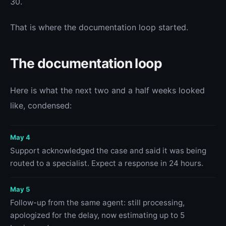
30.
That is where the documentation loop started.
The documentation loop
Here is what the next two and a half weeks looked
like, condensed:
May 4
Support acknowledged the case and said it was being
routed to a specialist. Expect a response in 24 hours.
May 5
Follow-up from the same agent: still processing,
apologized for the delay, now estimating up to 5