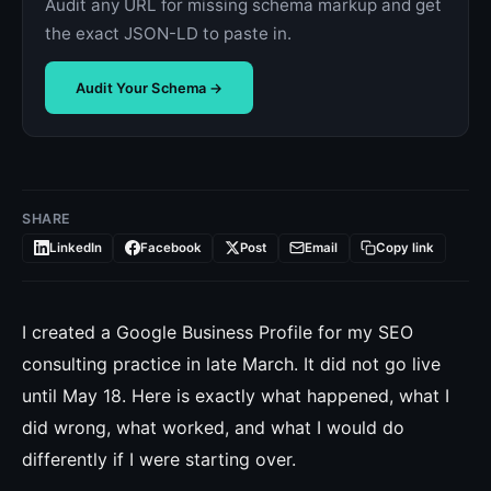
Audit any URL for missing schema markup and get
the exact JSON-LD to paste in.
Audit Your Schema →
SHARE
LinkedIn
Facebook
Post
Email
Copy link
I created a Google Business Profile for my SEO
consulting practice in late March. It did not go live
until May 18. Here is exactly what happened, what I
did wrong, what worked, and what I would do
differently if I were starting over.