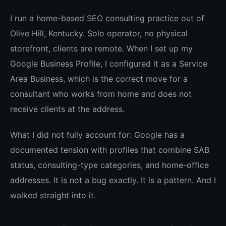
I run a home-based SEO consulting practice out of
Olive Hill, Kentucky. Solo operator, no physical
storefront, clients are remote. When I set up my
Google Business Profile, I configured it as a Service
Area Business, which is the correct move for a
consultant who works from home and does not
receive clients at the address.
What I did not fully account for: Google has a
documented tension with profiles that combine SAB
status, consulting-type categories, and home-office
addresses. It is not a bug exactly. It is a pattern. And I
walked straight into it.