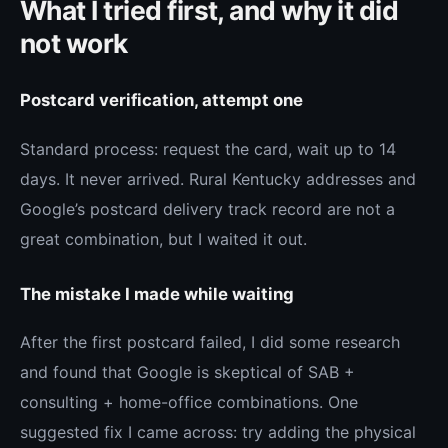
What I tried first, and why it did
not work
Postcard verification, attempt one
Standard process: request the card, wait up to 14
days. It never arrived. Rural Kentucky addresses and
Google’s postcard delivery track record are not a
great combination, but I waited it out.
The mistake I made while waiting
After the first postcard failed, I did some research
and found that Google is skeptical of SAB +
consulting + home-office combinations. One
suggested fix I came across: try adding the physical