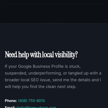
Need help with local visibility?
If your Google Business Profile is stuck,
suspended, underperforming, or tangled up with a
broader local SEO issue, send me the details and I
will help you find the clean next step.
Phone:
(606) 755-8010
Email:
hello@bree-sharp.com