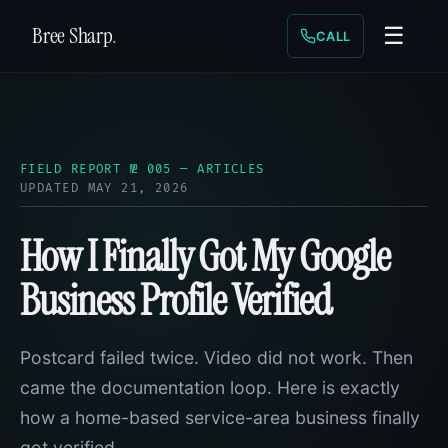
Bree Sharp
.
☰
CALL
FIELD REPORT № 005 — ARTICLES
UPDATED MAY 21, 2026
How I Finally Got My Google
Business Profile Verified
Postcard failed twice. Video did not work. Then
came the documentation loop. Here is exactly
how a home-based service-area business finally
got verified.