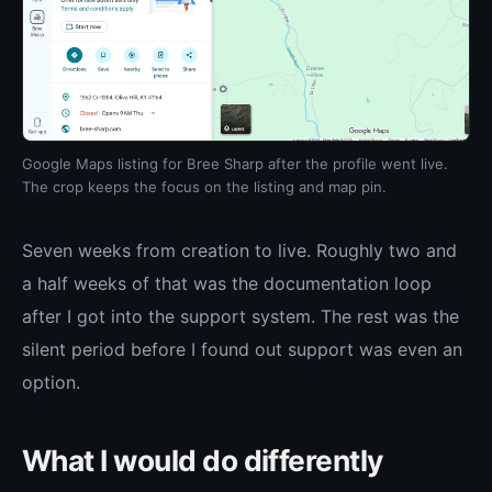
Google Maps listing for Bree Sharp after the profile went live.
The crop keeps the focus on the listing and map pin.
Seven weeks from creation to live. Roughly two and
a half weeks of that was the documentation loop
after I got into the support system. The rest was the
silent period before I found out support was even an
option.
What I would do differently