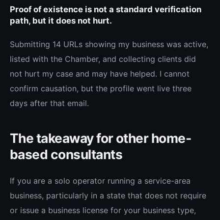
Proof of existence is not a standard verification
path, but it does not hurt.
Submitting 14 URLs showing my business was active,
listed with the Chamber, and collecting clients did
not hurt my case and may have helped. I cannot
confirm causation, but the profile went live three
days after that email.
The takeaway for other home-
based consultants
If you are a solo operator running a service-area
business, particularly in a state that does not require
or issue a business license for your business type,