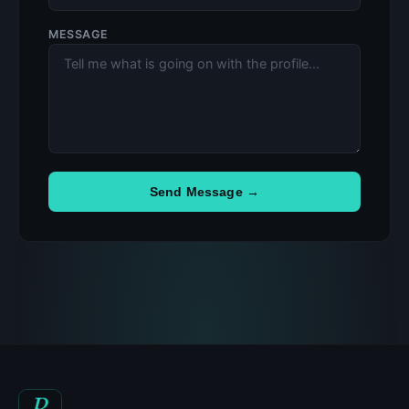
MESSAGE
Send Message →