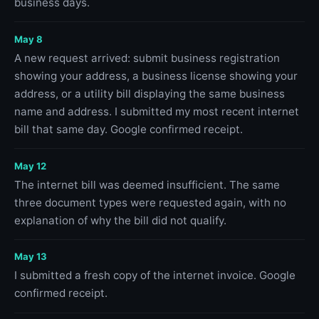
business days.
May 8
A new request arrived: submit business registration
showing your address, a business license showing your
address, or a utility bill displaying the same business
name and address. I submitted my most recent internet
bill that same day. Google confirmed receipt.
May 12
The internet bill was deemed insufficient. The same
three document types were requested again, with no
explanation of why the bill did not qualify.
May 13
I submitted a fresh copy of the internet invoice. Google
confirmed receipt.