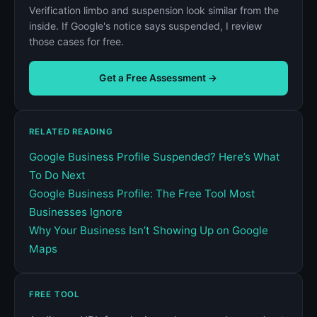
Verification limbo and suspension look similar from the
inside. If Google's notice says suspended, I review
those cases for free.
Get a Free Assessment →
RELATED READING
Google Business Profile Suspended? Here’s What
To Do Next
Google Business Profile: The Free Tool Most
Businesses Ignore
Why Your Business Isn’t Showing Up on Google
Maps
FREE TOOL