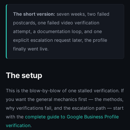
The short version:
seven weeks, two failed
postcards, one failed video verification
attempt, a documentation loop, and one
explicit escalation request later, the profile
finally went live.
The setup
This is the blow-by-blow of one stalled verification. If
you want the general mechanics first — the methods,
why verifications fail, and the escalation path — start
with the
complete guide to Google Business Profile
verification
.