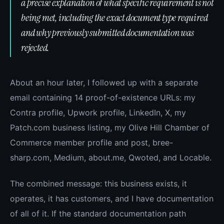
a precise explanation of what specific requirement is not
being met, including the exact document type required
and why previously submitted documentation was
rejected.
About an hour later, I followed up with a separate
email containing 14 proof-of-existence URLs: my
Contra profile, Upwork profile, LinkedIn, X, my
Patch.com business listing, my Olive Hill Chamber of
Commerce member profile and post, bree-
sharp.com, Medium, about.me, Qwoted, and Locable.
The combined message: this business exists, it
operates, it has customers, and I have documentation
of all of it. If the standard documentation path