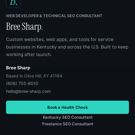
WEB DEVELOPER & TECHNICAL SEO CONSULTANT
Bree Sharp
.
Custom websites, web apps, and tools for service
businesses in Kentucky and across the U.S. Built to keep
working after launch.
Bree Sharp
Based in Olive Hill, KY 41164
(606) 755-8010
hello@bree-sharp.com
Book a Health Check
Kentucky SEO Consultant
Freelance SEO Consultant