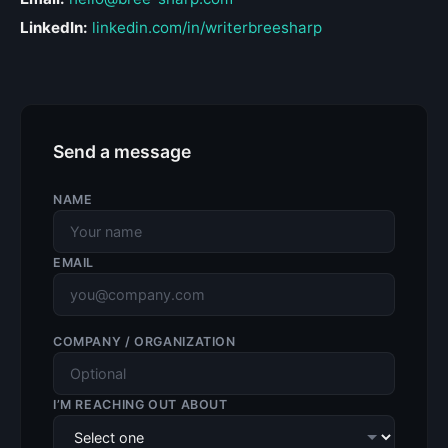
LinkedIn:
linkedin.com/in/writerbreesharp
Send a message
NAME
EMAIL
COMPANY / ORGANIZATION
I’M REACHING OUT ABOUT