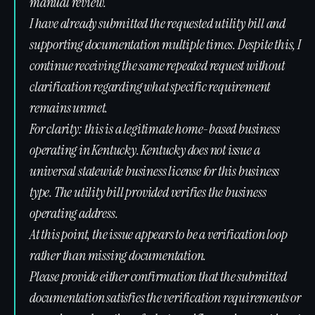
manual review.
I have already submitted the requested utility bill and
supporting documentation multiple times. Despite this, I
continue receiving the same repeated request without
clarification regarding what specific requirement
remains unmet.
For clarity: this is a legitimate home-based business
operating in Kentucky. Kentucky does not issue a
universal statewide business license for this business
type. The utility bill provided verifies the business
operating address.
At this point, the issue appears to be a verification loop
rather than missing documentation.
Please provide either confirmation that the submitted
documentation satisfies the verification requirements or