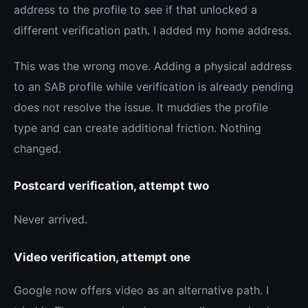
address to the profile to see if that unlocked a
different verification path. I added my home address.
This was the wrong move. Adding a physical address
to an SAB profile while verification is already pending
does not resolve the issue. It muddies the profile
type and can create additional friction. Nothing
changed.
Postcard verification, attempt two
Never arrived.
Video verification, attempt one
Google now offers video as an alternative path. I