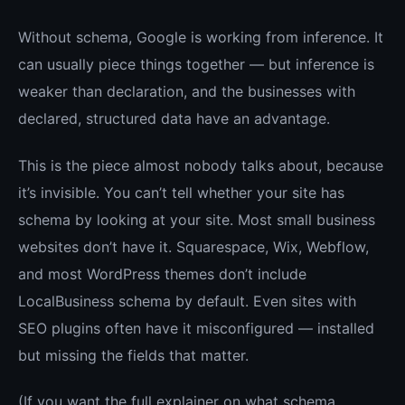
Without schema, Google is working from inference. It
can usually piece things together — but inference is
weaker than declaration, and the businesses with
declared, structured data have an advantage.
This is the piece almost nobody talks about, because
it’s invisible. You can’t tell whether your site has
schema by looking at your site. Most small business
websites don’t have it. Squarespace, Wix, Webflow,
and most WordPress themes don’t include
LocalBusiness schema by default. Even sites with
SEO plugins often have it misconfigured — installed
but missing the fields that matter.
(If you want the full explainer on what schema