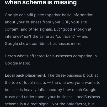
when schema is missing
Google can still piece together basic information
about your business from your GBP, your site
content, and other signals. But “good enough at
inference” isn’t the same as “confident” — and
Google shows confident businesses more.
Here’s what’s affected for businesses competing in
Google Maps:
Local pack placement.
The three-business block at
the top of local results — the one everyone wants to
be in — is heavily influenced by how much Google
trusts and understands your business. LocalBusiness
schema is a direct signal. Not the only factor, but