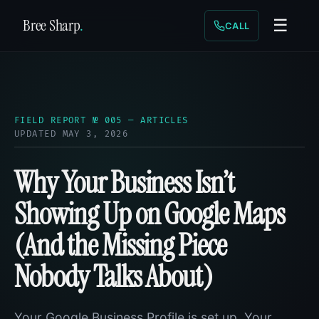
Bree Sharp
.
☰
CALL
FIELD REPORT № 005 — ARTICLES
UPDATED MAY 3, 2026
Why Your Business Isn’t
Showing Up on Google Maps
(And the Missing Piece
Nobody Talks About)
Your Google Business Profile is set up. Your