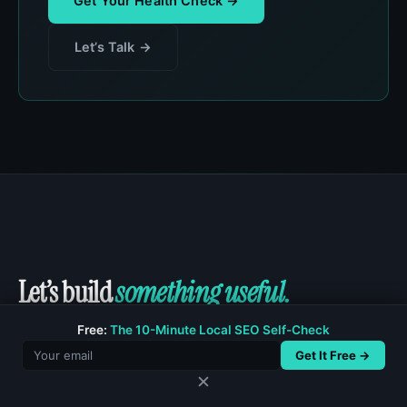
Get Your Health Check →
Let’s Talk →
Let’s build
something useful.
Free:
The 10-Minute Local SEO Self-Check
Whether you need a new site, a site rescue,
Get It Free →
custom functionality, or a technical SEO cleanup, I
✕
would love to hear what you are working on.