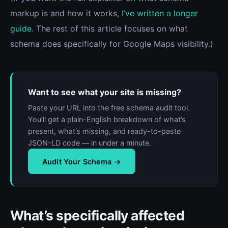
markup is and how it works,
I’ve written a longer
guide
. The rest of this article focuses on what
schema does specifically for Google Maps visibility.)
Want to see what your site is missing?
Paste your URL into the free schema audit tool.
You’ll get a plain-English breakdown of what’s
present, what’s missing, and ready-to-paste
JSON-LD code — in under a minute.
Audit Your Schema →
What’s specifically affected