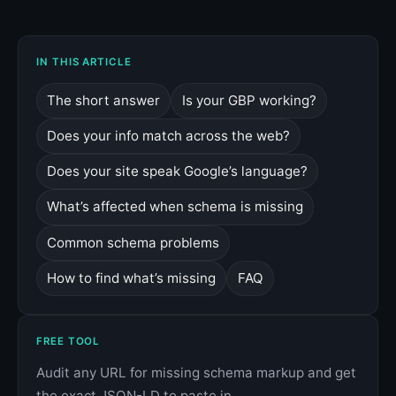
IN THIS ARTICLE
The short answer
Is your GBP working?
Does your info match across the web?
Does your site speak Google’s language?
What’s affected when schema is missing
Common schema problems
How to find what’s missing
FAQ
FREE TOOL
Audit any URL for missing schema markup and get
the exact JSON-LD to paste in.