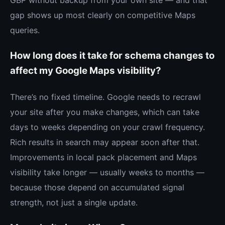
gap shows up most clearly on competitive Maps
queries.
How long does it take for schema changes to
affect my Google Maps visibility?
There’s no fixed timeline. Google needs to recrawl
your site after you make changes, which can take
days to weeks depending on your crawl frequency.
Rich results in search may appear soon after that.
Improvements in local pack placement and Maps
visibility take longer — usually weeks to months —
because those depend on accumulated signal
strength, not just a single update.