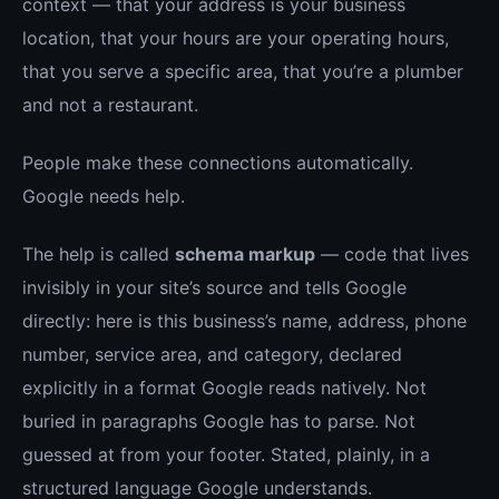
context — that your address is your business
location, that your hours are your operating hours,
that you serve a specific area, that you’re a plumber
and not a restaurant.
People make these connections automatically.
Google needs help.
The help is called
schema markup
— code that lives
invisibly in your site’s source and tells Google
directly: here is this business’s name, address, phone
number, service area, and category, declared
explicitly in a format Google reads natively. Not
buried in paragraphs Google has to parse. Not
guessed at from your footer. Stated, plainly, in a
structured language Google understands.