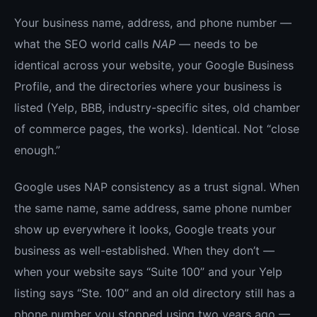
Your business name, address, and phone number —
what the SEO world calls
NAP
— needs to be
identical across your website, your Google Business
Profile, and the directories where your business is
listed (Yelp, BBB, industry-specific sites, old chamber
of commerce pages, the works). Identical. Not “close
enough.”
Google uses NAP consistency as a trust signal. When
the same name, same address, same phone number
show up everywhere it looks, Google treats your
business as well-established. When they don’t —
when your website says “Suite 100” and your Yelp
listing says “Ste. 100” and an old directory still has a
phone number you stopped using two years ago —