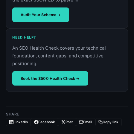
Audit Your Schema →
NEED HELP?
An SEO Health Check covers your technical
foundation, content gaps, and competitive
positioning.
Book the $500 Health Check →
SHARE
LinkedIn
Facebook
Post
Email
Copy link