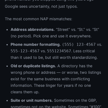
Google sees uncertainty, not just typos.
The most common NAP mismatches:
Address abbreviations.
“Street” vs. “St.” vs. “St”
(no period). Pick one and use it everywhere.
Phone number formatting.
vs.
(555) 123-4567
vs.
. Less critical
555-123-4567
5551234567
than it used to be, but still worth standardizing.
Old or duplicate listings.
A directory has the
wrong phone or address — or worse, two listings
exist for the same business with conflicting
information. These linger for years if no one
cleans them up.
Suite or unit numbers.
Sometimes on the GBP,
sometimes not on the website. Sometimes “#100”,