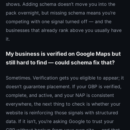
shows. Adding schema doesn’t move you into the
pack overnight, but missing schema means you’re
competing with one signal turned off — and the
businesses that already rank above you usually have
it.
My business is verified on Google Maps but
still hard to find — could schema fix that?
Sometimes. Verification gets you eligible to appear; it
doesn’t guarantee placement. If your GBP is verified,
complete, and active, and your NAP is consistent
everywhere, the next thing to check is whether your
website is reinforcing those signals with structured
data. If it isn’t, you’re asking Google to trust your
GBP without backup from your own site — and that