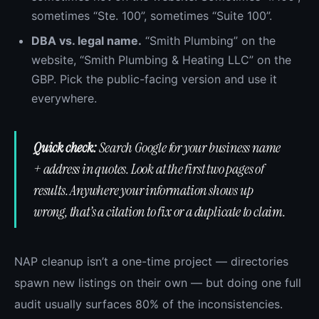
sometimes “Ste. 100”, sometimes “Suite 100”.
DBA vs. legal name.
“Smith Plumbing” on the
website, “Smith Plumbing & Heating LLC” on the
GBP. Pick the public-facing version and use it
everywhere.
Quick check:
Search Google for your business name
+ address in quotes. Look at the first two pages of
results. Anywhere your information shows up
wrong, that’s a citation to fix or a duplicate to claim.
NAP cleanup isn’t a one-time project — directories
spawn new listings on their own — but doing one full
audit usually surfaces 80% of the inconsistencies.