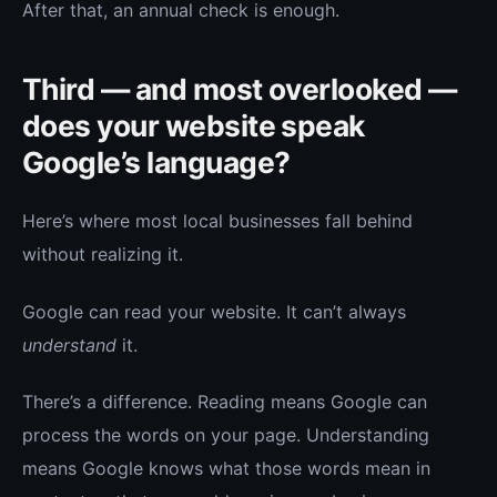
After that, an annual check is enough.
Third — and most overlooked —
does your website speak
Google’s language?
Here’s where most local businesses fall behind
without realizing it.
Google can read your website. It can’t always
understand
it.
There’s a difference. Reading means Google can
process the words on your page. Understanding
means Google knows what those words mean in