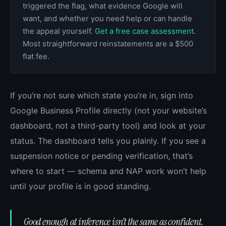
triggered the flag, what evidence Google will
want, and whether you need help or can handle
the appeal yourself.
Get a free case assessment
.
Most straightforward reinstatements are a $500
flat fee.
If you’re not sure which state you’re in, sign into
Google Business Profile directly (not your website’s
dashboard, not a third-party tool) and look at your
status. The dashboard tells you plainly. If you see a
suspension notice or pending verification, that’s
where to start — schema and NAP work won’t help
until your profile is in good standing.
Good enough at inference isn’t the same as confident.