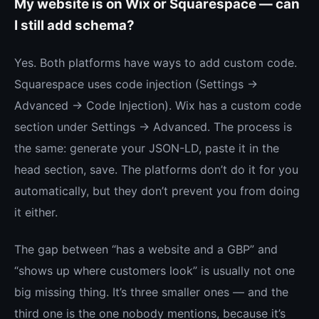
My website is on Wix or Squarespace — can
I still add schema?
Yes. Both platforms have ways to add custom code.
Squarespace uses code injection (Settings →
Advanced → Code Injection). Wix has a custom code
section under Settings → Advanced. The process is
the same: generate your JSON-LD, paste it in the
head section, save. The platforms don’t do it for you
automatically, but they don’t prevent you from doing
it either.
The gap between “has a website and a GBP” and
“shows up where customers look” is usually not one
big missing thing. It’s three smaller ones — and the
third one is the one nobody mentions, because it’s