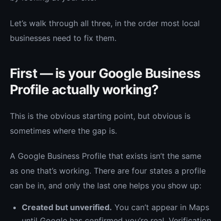
Let’s walk through all three, in the order most local
businesses need to fix them.
First — is your Google Business
Profile actually working?
This is the obvious starting point, but obvious is
sometimes where the gap is.
A Google Business Profile that exists isn’t the same
as one that’s working. There are four states a profile
can be in, and only the last one helps you show up:
Created but unverified.
You can’t appear in Maps
until Google has confirmed you’re real. Verification