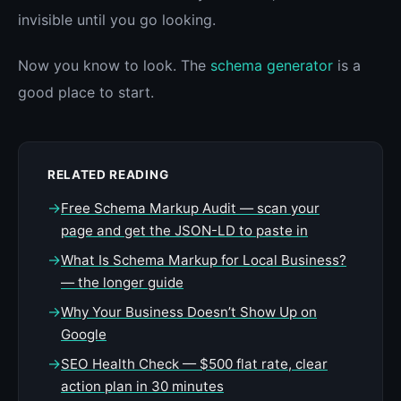
invisible until you go looking.
Now you know to look. The
schema generator
is a
good place to start.
RELATED READING
→
Free Schema Markup Audit — scan your
page and get the JSON-LD to paste in
→
What Is Schema Markup for Local Business?
— the longer guide
→
Why Your Business Doesn’t Show Up on
Google
→
SEO Health Check — $500 flat rate, clear
action plan in 30 minutes