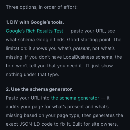
Three options, in order of effort:
1. DIY with Google’s tools.
Google’s Rich Results Test
— paste your URL, see
what schema Google finds. Good starting point. The
limitation: it shows you what’s
present
, not what’s
missing. If you don’t have LocalBusiness schema, the
tool won’t tell you that you need it. It’ll just show
nothing under that type.
2. Use the schema generator.
Paste your URL into
the schema generator
— it
audits your page for what’s present and what’s
missing based on your page type, then generates the
exact JSON-LD code to fix it. Built for site owners,