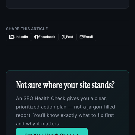
SHARE THIS ARTICLE
LinkedIn
Facebook
Post
Email
Not sure where your site stands?
An SEO Health Check gives you a clear,
prioritized action plan — not a jargon-filled
report. You’ll know exactly what to fix first
and why it matters.