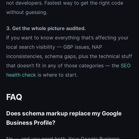
not developers. Fastest way to get the right code
without guessing.
3. Get the whole picture audited.
If you want to know everything that’s affecting your
local search visibility — GBP issues, NAP
inconsistencies, schema gaps, plus the technical stuff
that doesn’t fit in any of those categories — the
SEO
health check
is where to start.
FAQ
Does schema markup replace my Google
Business Profile?
No — and you need both. Your Google Business