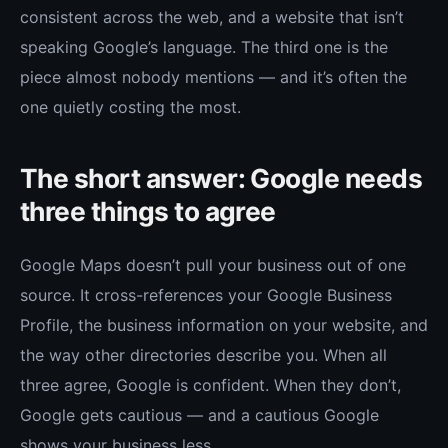
consistent across the web, and a website that isn’t
speaking Google’s language. The third one is the
piece almost nobody mentions — and it’s often the
one quietly costing the most.
The short answer: Google needs
three things to agree
Google Maps doesn’t pull your business out of one
source. It cross-references your Google Business
Profile, the business information on your website, and
the way other directories describe you. When all
three agree, Google is confident. When they don’t,
Google gets cautious — and a cautious Google
shows your business less.