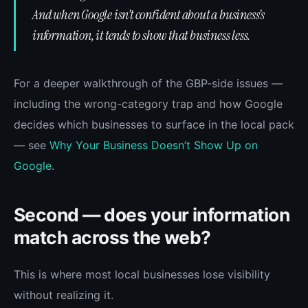
And when Google isn’t confident about a business’s
information, it tends to show that business less.
For a deeper walkthrough of the GBP-side issues —
including the wrong-category trap and how Google
decides which businesses to surface in the local pack
— see
Why Your Business Doesn’t Show Up on
Google
.
Second — does your information
match across the web?
This is where most local businesses lose visibility
without realizing it.