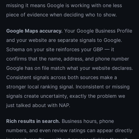
missing it means Google is working with one less
piece of evidence when deciding who to show.
Google Maps accuracy.
Your Google Business Profile
and your website are separate signals to Google.
Schema on your site reinforces your GBP — it
confirms that the name, address, and phone number
Google has on file match what your website declares.
Consistent signals across both sources make a
stronger local ranking signal. Inconsistent or missing
signals create uncertainty, exactly the problem we
just talked about with NAP.
Rich results in search.
Business hours, phone
numbers, and even review ratings can appear directly