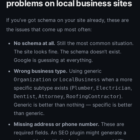
problems on local business sites
If you’ve got schema on your site already, these are
the issues that come up most often:
No schema at all.
Still the most common situation.
The site looks fine. The schema doesn’t exist.
Google is guessing at everything.
Wrong business type.
Using generic
or
when a more
Organization
LocalBusiness
specific subtype exists (
,
,
Plumber
Electrician
,
,
).
Dentist
Attorney
RoofingContractor
Generic is better than nothing — specific is better
than generic.
Missing address or phone number.
These are
required fields. An SEO plugin might generate a