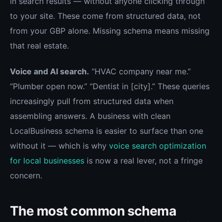
in search results — without anyone clicking through
to your site. These come from structured data, not
from your GBP alone. Missing schema means missing
that real estate.
Voice and AI search.
“HVAC company near me.”
“Plumber open now.” “Dentist in [city].” These queries
increasingly pull from structured data when
assembling answers. A business with clean
LocalBusiness schema is easier to surface than one
without it — which is why
voice search optimization
for local businesses
is now a real lever, not a fringe
concern.
The most common schema