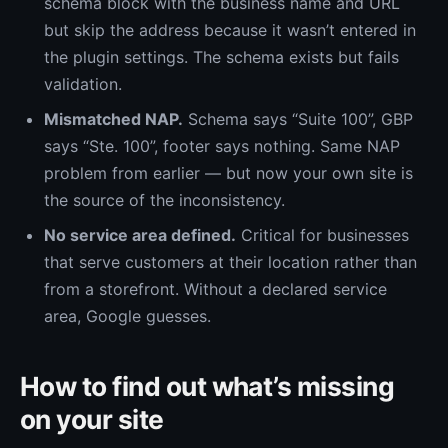
schema block with the business name and URL
but skip the address because it wasn’t entered in
the plugin settings. The schema exists but fails
validation.
Mismatched NAP.
Schema says “Suite 100”, GBP
says “Ste. 100”, footer says nothing. Same NAP
problem from earlier — but now your own site is
the source of the inconsistency.
No service area defined.
Critical for businesses
that serve customers at their location rather than
from a storefront. Without a declared service
area, Google guesses.
How to find out what’s missing
on your site