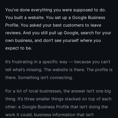
You’ve done everything you were supposed to do.
You built a website. You set up a Google Business
Profile. You asked your best customers to leave
reviews. And you still pull up Google, search for your
own business, and don’t see yourself where you
expect to be.
It’s frustrating in a specific way — because you can’t
tell what’s missing. The website is there. The profile is
there. Something isn’t connecting.
For a lot of local businesses, the answer isn’t one big
thing. It’s three smaller things stacked on top of each
other: a Google Business Profile that isn’t doing the
work it could, business information that isn’t