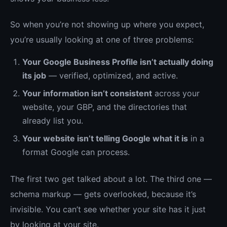
So when you’re not showing up where you expect,
you’re usually looking at one of three problems:
Your Google Business Profile isn’t actually doing
its job
— verified, optimized, and active.
Your information isn’t consistent
across your
website, your GBP, and the directories that
already list you.
Your website isn’t telling Google what it is
in a
format Google can process.
The first two get talked about a lot. The third one —
schema markup — gets overlooked, because it’s
invisible. You can’t see whether your site has it just
by looking at your site.