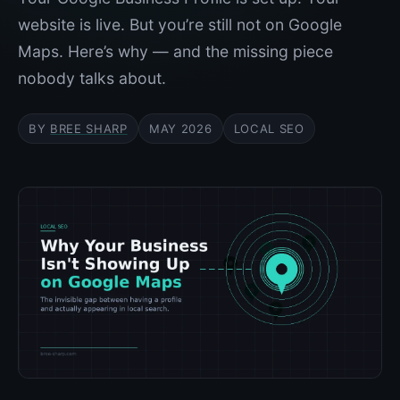
website is live. But you’re still not on Google
Maps. Here’s why — and the missing piece
nobody talks about.
BY
BREE SHARP
MAY 2026
LOCAL SEO