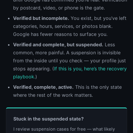
by postcard, video, or phone is the gate.
Verified but incomplete.
You exist, but you’ve left
categories, hours, services, or photos blank.
Google has fewer reasons to surface you.
Verified and complete, but suspended.
Less
common, more painful. A suspension is invisible
from the inside until you check — your profile just
stops appearing. (
If this is you, here’s the recovery
playbook.
)
Verified, complete, active.
This is the only state
where the rest of the work matters.
Stuck in the suspended state?
I review suspension cases for free — what likely