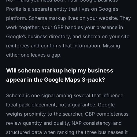
Profile is a separate entity that lives on Google’s
platform. Schema markup lives on your website. They
work together: your GBP handles your presence in
Google’s business directory, and schema on your site
reinforces and confirms that information. Missing
either one leaves a gap.
Will schema markup help my business
appear in the Google Maps 3-pack?
Schema is one signal among several that influence
local pack placement, not a guarantee. Google
weighs proximity to the searcher, GBP completeness,
review quantity and quality, NAP consistency, and
structured data when ranking the three businesses it