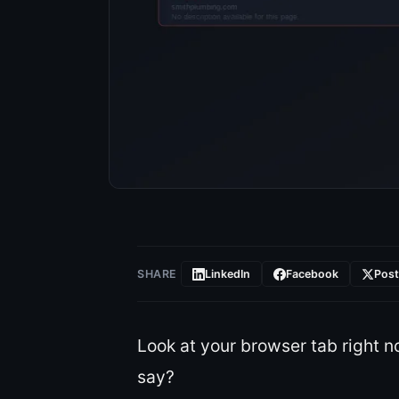
SHARE
LinkedIn
Facebook
Pos
Look at your browser tab right n
say?