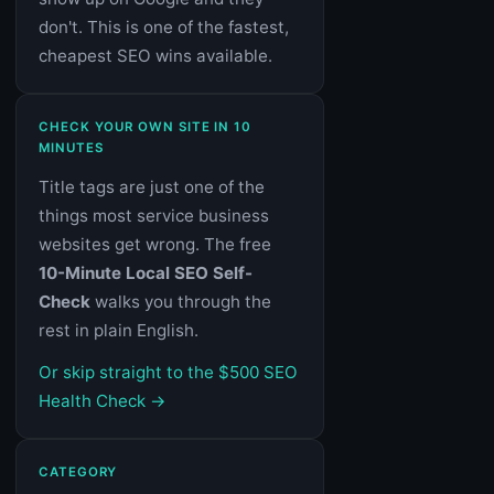
don't. This is one of the fastest,
cheapest SEO wins available.
CHECK YOUR OWN SITE IN 10
MINUTES
Title tags are just one of the
things most service business
websites get wrong. The free
10-Minute Local SEO Self-
Check
walks you through the
rest in plain English.
Or skip straight to the $500 SEO
Health Check →
CATEGORY