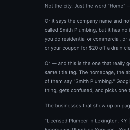
Not the city. Just the word "Home" —
Or it says the company name and not
called Smith Plumbing, but it has no
you do residential or commercial, or 
or your coupon for $20 off a drain cl
Or — and this is the one that really
same
title tag. The homepage, the ab
of them say "Smith Plumbing." Google
thing, gets confused, and picks one t
The businesses that show up on page 
"Licensed Plumber in Lexington, KY 
Emergency Plumbing Services | Smit