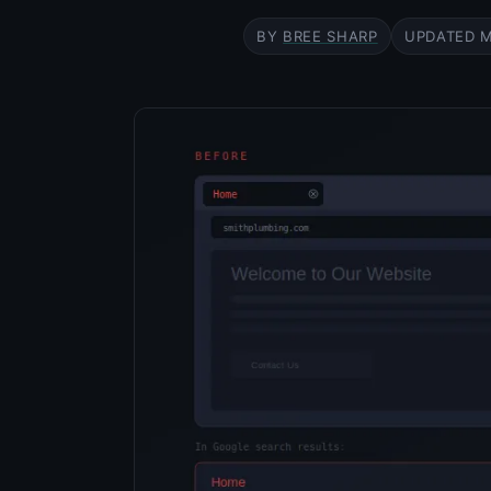
BY
BREE SHARP
UPDATED
M