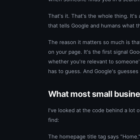
That's it. That's the whole thing. It'
that tells Google and humans what th
The reason it matters so much is that
on your page. It's the first signal G
whether you're relevant to someone's 
has to guess. And Google's guesses ar
What most small business
I've looked at the code behind a lot 
find:
The homepage title tag says "Home." 