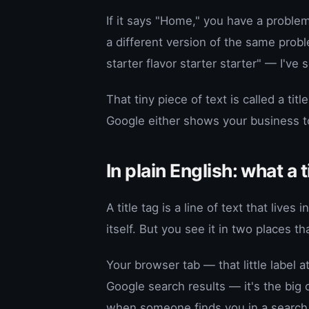
If it says "Home," you have a proble
a different version of the same proble
starter flavor starter starter" — I've
That tiny piece of text is called a tit
Google either shows your business t
In plain English: what a t
A title tag is a line of text that live
itself. But you see it in two places th
Your browser tab — that little label 
Google search results — it's the big 
when someone finds you in a search