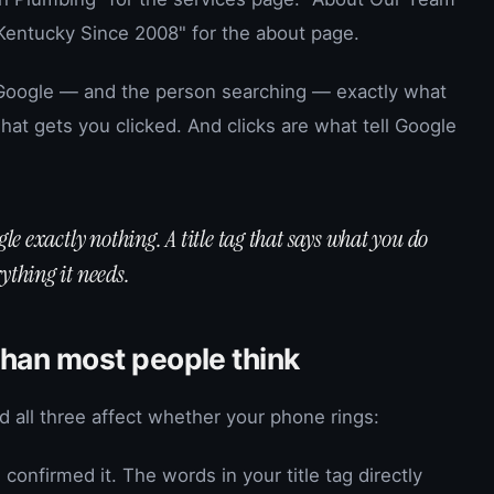
Kentucky Since 2008" for the about page.
 Google — and the person searching — exactly what
 what gets you clicked. And clicks are what tell Google
ogle exactly nothing. A title tag that says what you do
ything it needs.
than most people think
nd all three affect whether your phone rings:
confirmed it. The words in your title tag directly