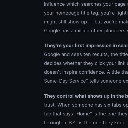
influence which searches your page a
your homepage title tag, you're fighti
might still show up — but you're ma
Google has a million other plumbers
They're your first impression in sear
Google and sees ten results, the title 
decides whether they click your link 
doesn't inspire confidence. A title t
Same-Day Service" tells someone exa
They control what shows up in the 
trust. When someone has six tabs ope
tab that says "Home" is the one the
Lexington, KY" is the one they keep.