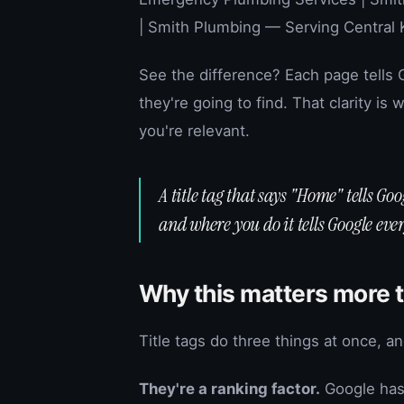
| Smith Plumbing — Serving Central 
See the difference? Each page tells
they're going to find. That clarity is
you're relevant.
A title tag that says "Home" tells Go
and where you do it tells Google ever
Why this matters more 
Title tags do three things at once, a
They're a ranking factor.
Google has 