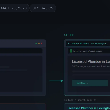
ARCH 25, 2026
SEO BASICS