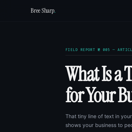
Bree Sharp
.
FIELD REPORT № 005 — ARTIC
What Is a 
for Your B
That tiny line of text in yo
shows your business to peo