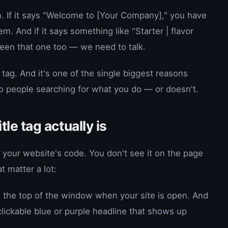
m. If it says "Welcome to [Your Company]," you have
m. And if it says something like "Starter | flavor
 seen that one too — we need to talk.
le tag. And it's one of the single biggest reasons
o people searching for what you do — or doesn't.
itle tag actually is
s in your website's code. You don't see it on the page
at matter a lot:
at the top of the window when your site is open. And
clickable blue or purple headline that shows up
.