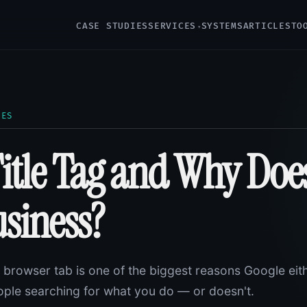
CASE STUDIES
SERVICES
SYSTEMS
ARTICLES
TO
LES
Title Tag and Why Does
usiness?
ur browser tab is one of the biggest reasons Google eit
ple searching for what you do — or doesn't.