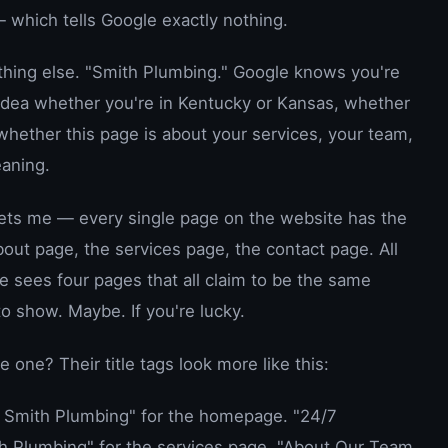
 which tells Google exactly nothing.
hing else. "Smith Plumbing." Google knows you're
 idea whether you're in Kentucky or Kansas, whether
whether this page is about your services, your team,
eaning.
 gets me — every single page on the website has the
out page, the services page, the contact page. All
 sees four pages that all claim to be the same
o show. Maybe. If you're lucky.
one? Their title tags look more like this:
| Smith Plumbing" for the homepage. "24/7
h Plumbing" for the services page. "About Our Team