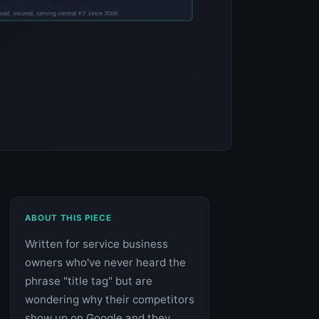
ABOUT THIS PIECE
Written for service business
owners who've never heard the
phrase "title tag" but are
wondering why their competitors
show up on Google and they