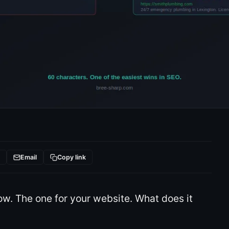
t
Email
Copy link
ow. The one for your website. What does it