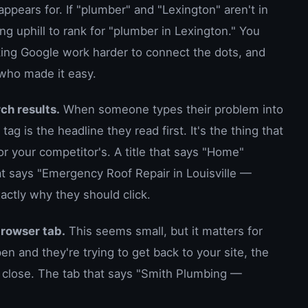
ppears for. If "plumber" and "Lexington" aren't in
ng uphill to rank for "plumber in Lexington." You
king Google work harder to connect the dots, and
 who made it easy.
ch results.
When someone types their problem into
tag is the headline they read first. It's the thing that
or your competitor's. A title that says "Home"
hat says "Emergency Roof Repair in Louisville —
ctly why they should click.
browser tab.
This seems small, but it matters for
n and they're trying to get back to your site, the
y close. The tab that says "Smith Plumbing —