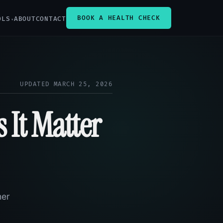
BOOK A HEALTH CHECK
OLS
ABOUT
CONTACT
UPDATED MARCH 25, 2026
 It Matter
her