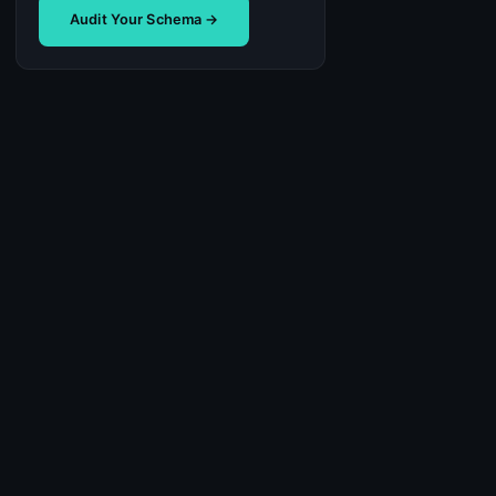
Audit Your Schema →