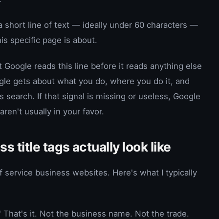
s a short line of text — ideally under 60 characters —
is specific page is about.
 Google reads this line before it reads anything else
oogle gets about what you do, where you do it, and
search. If that signal is missing or useless, Google
en't usually in your favor.
 title tags actually look like
of service business websites. Here's what I typically
That's it. Not the business name. Not the trade.