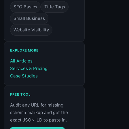
SEO Basics
Title Tags
Small Business
Website Visibility
EXPLORE MORE
All Articles
Services & Pricing
Case Studies
FREE TOOL
Audit any URL for missing
schema markup and get the
exact JSON-LD to paste in.