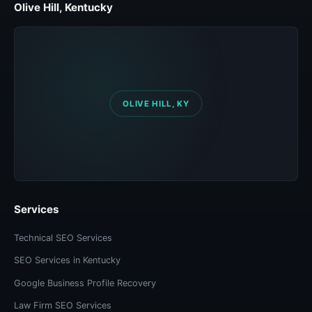
Olive Hill, Kentucky
Services
Technical SEO Services
SEO Services in Kentucky
Google Business Profile Recovery
Law Firm SEO Services