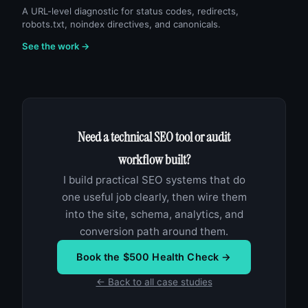
A URL-level diagnostic for status codes, redirects,
robots.txt, noindex directives, and canonicals.
See the work →
Need a technical SEO tool or audit
workflow built?
I build practical SEO systems that do
one useful job clearly, then wire them
into the site, schema, analytics, and
conversion path around them.
Book the $500 Health Check →
← Back to all case studies