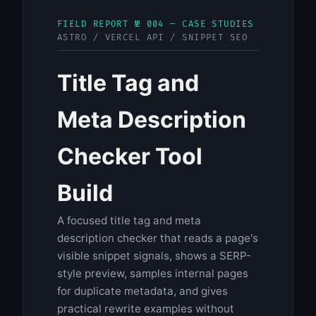
FIELD REPORT № 004 — CASE STUDIES
ASTRO / VERCEL API / SNIPPET SEO
Title Tag and
Meta Description
Checker Tool
Build
A focused title tag and meta
description checker that reads a page's
visible snippet signals, shows a SERP-
style preview, samples internal pages
for duplicate metadata, and gives
practical rewrite examples without