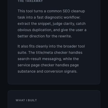
THE TAKEAWAY
This tool turns a common SEO cleanup
task into a fast diagnostic workflow:
extract the snippet, judge clarity, catch
obvious duplication, and give the user a
better direction for the rewrite.
It also fits cleanly into the broader tool
suite. The title/meta checker handles
search-result messaging, while the
service page checker handles page
substance and conversion signals.
WHAT I BUILT