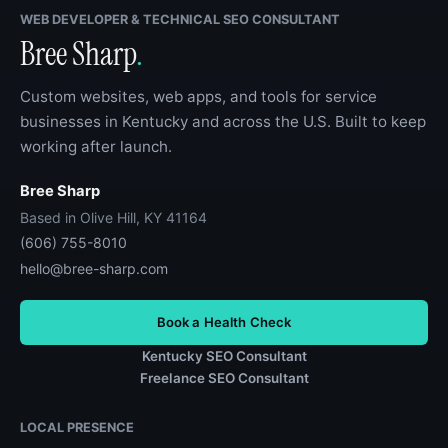
WEB DEVELOPER & TECHNICAL SEO CONSULTANT
Bree Sharp
.
Custom websites, web apps, and tools for service
businesses in Kentucky and across the U.S. Built to keep
working after launch.
Bree Sharp
Based in Olive Hill, KY 41164
(606) 755-8010
hello@bree-sharp.com
Book a Health Check
Kentucky SEO Consultant
Freelance SEO Consultant
LOCAL PRESENCE