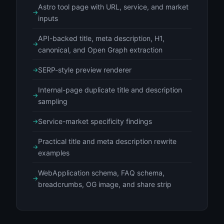
Astro tool page with URL, service, and market
inputs
API-backed title, meta description, H1,
canonical, and Open Graph extraction
SERP-style preview renderer
Internal-page duplicate title and description
sampling
Service-market specificity findings
Practical title and meta description rewrite
examples
WebApplication schema, FAQ schema,
breadcrumbs, OG image, and share strip