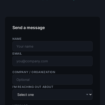
Send a message
NAME
EMAIL
COMPANY / ORGANIZATION
I'M REACHING OUT ABOUT