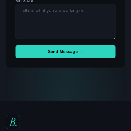
MESSAGE
Send Message →