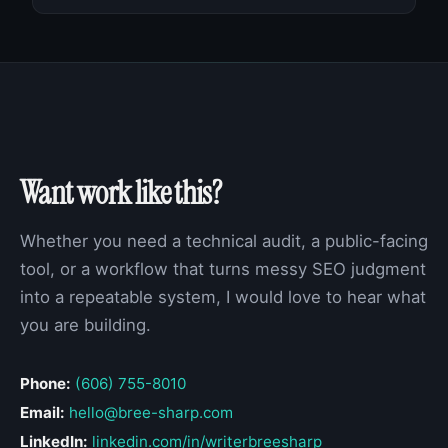
Want work like this?
Whether you need a technical audit, a public-facing
tool, or a workflow that turns messy SEO judgment
into a repeatable system, I would love to hear what
you are building.
Phone:
(606) 755-8010
Email:
hello@bree-sharp.com
LinkedIn:
linkedin.com/in/writerbreesharp