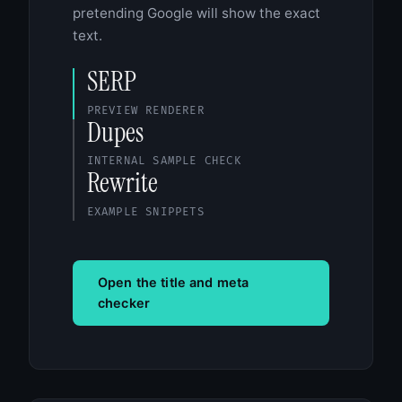
pretending Google will show the exact
text.
SERP
PREVIEW RENDERER
Dupes
INTERNAL SAMPLE CHECK
Rewrite
EXAMPLE SNIPPETS
Open the title and meta
checker