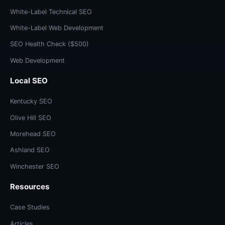
White-Label Technical SEO
White-Label Web Development
SEO Health Check ($500)
Web Development
Local SEO
Kentucky SEO
Olive Hill SEO
Morehead SEO
Ashland SEO
Winchester SEO
Resources
Case Studies
Articles