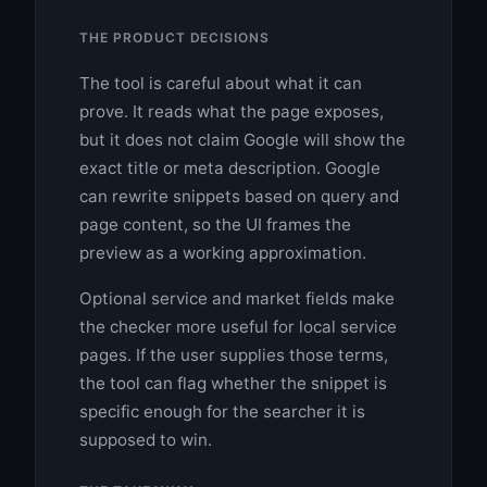
THE PRODUCT DECISIONS
The tool is careful about what it can
prove. It reads what the page exposes,
but it does not claim Google will show the
exact title or meta description. Google
can rewrite snippets based on query and
page content, so the UI frames the
preview as a working approximation.
Optional service and market fields make
the checker more useful for local service
pages. If the user supplies those terms,
the tool can flag whether the snippet is
specific enough for the searcher it is
supposed to win.