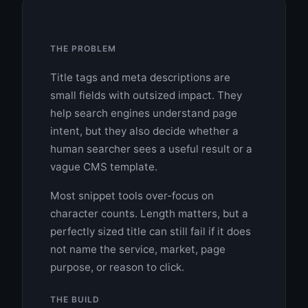
THE PROBLEM
Title tags and meta descriptions are
small fields with outsized impact. They
help search engines understand page
intent, but they also decide whether a
human searcher sees a useful result or a
vague CMS template.
Most snippet tools over-focus on
character counts. Length matters, but a
perfectly sized title can still fail if it does
not name the service, market, page
purpose, or reason to click.
THE BUILD