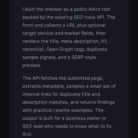
I built the checker as a public Astro tool
backed by the existing SEO tools API. The
front end collects a URL plus optional
target service and market fields, then
renders the title, meta description, H1,
canonical, Open Graph tags, duplicate
sample signals, and a SERP-style
preview.
The API fetches the submitted page,
extracts metadata, samples a small set of
internal links for duplicate title and
description matches, and returns findings
with practical rewrite examples. The
output is built for a business owner or
SEO lead who needs to know what to fix
first.