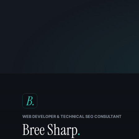
WEB DEVELOPER & TECHNICAL SEO CONSULTANT
Bree Sharp
.