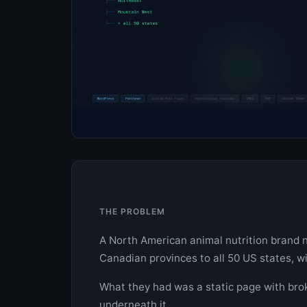
THE PROBLEM
A North American animal nutrition brand n
Canadian provinces to all 50 US states, w
What they had was a static page with bro
underneath it.