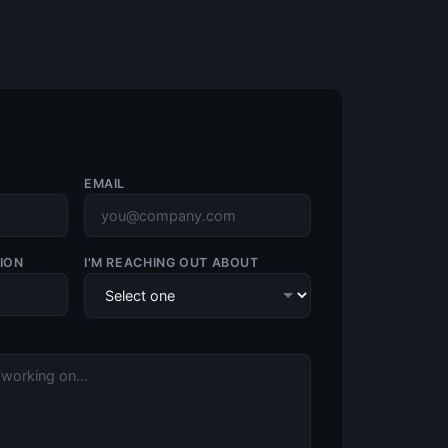
EMAIL
ION
I'M REACHING OUT ABOUT