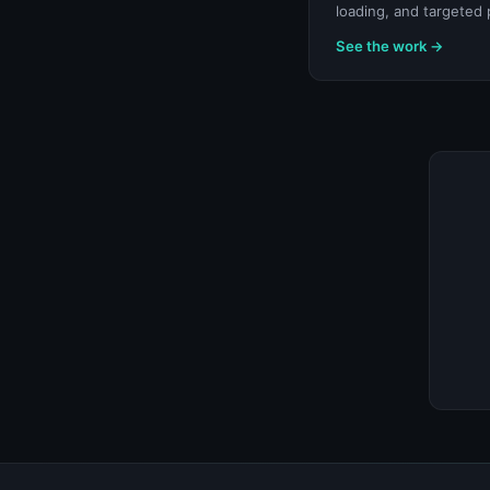
loading, and targeted 
See the work →