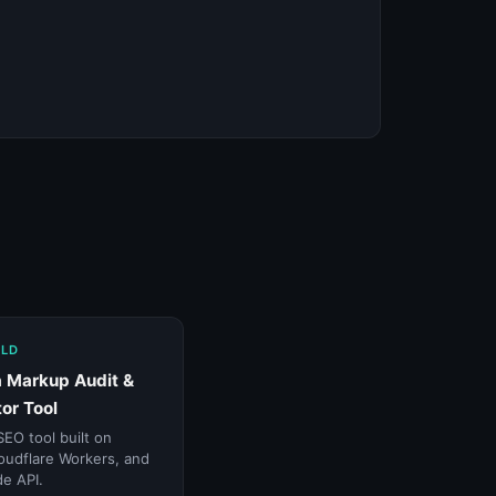
ILD
 Markup Audit &
or Tool
SEO tool built on
oudflare Workers, and
e API.