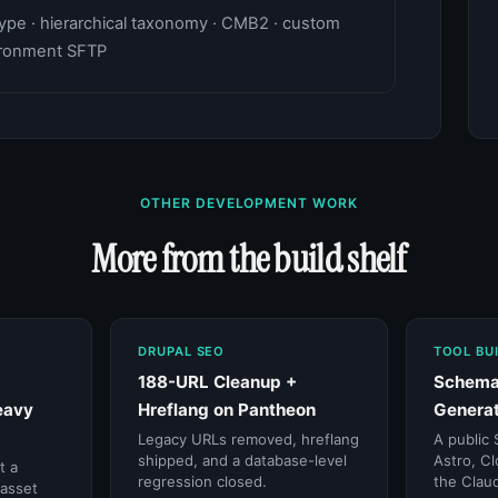
pe · hierarchical taxonomy · CMB2 · custom
vironment SFTP
OTHER DEVELOPMENT WORK
More from the build shelf
DRUPAL SEO
TOOL BU
188-URL Cleanup +
Schema
eavy
Hreflang on Pantheon
Generat
Legacy URLs removed, hreflang
A public 
shipped, and a database-level
Astro, Cl
t a
regression closed.
the Claud
 asset