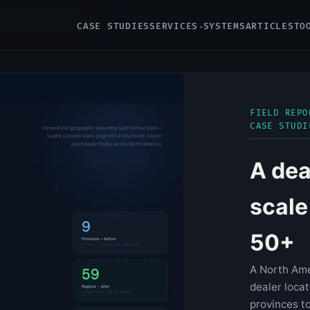
ale from 9 regions to 50+
CASE STUDIES
SERVICES
SYSTEMS
ARTICLES
TO
FIELD REPO
CASE STUDI
A dea
scale
50+
A North Ame
dealer loca
provinces to