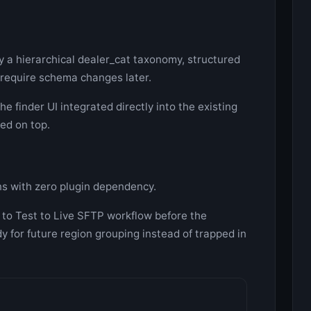
y a hierarchical dealer_cat taxonomy, structured
 require schema changes later.
e finder UI integrated directly into the existing
ed on top.
ns with zero plugin dependency.
 to Test to Live SFTP workflow before the
y for future region grouping instead of trapped in