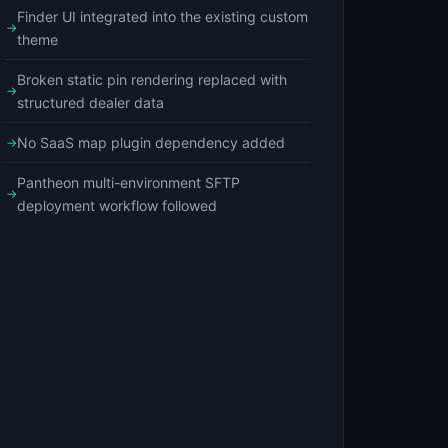
Finder UI integrated into the existing custom
theme
Broken static pin rendering replaced with
structured dealer data
No SaaS map plugin dependency added
Pantheon multi-environment SFTP
deployment workflow followed