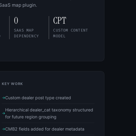
 SaaS map plugin.
0
CPT
SAAS MAP
CUSTOM CONTENT
D
DEPENDENCY
MODEL
KEY WORK
Custom dealer post type created
Hierarchical dealer_cat taxonomy structured
for future region grouping
CMB2 fields added for dealer metadata