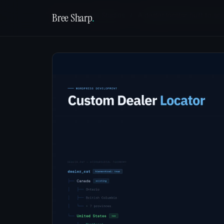
Bree Sharp
.
Home
/
Case Studies
/
A dealer locator built to sc