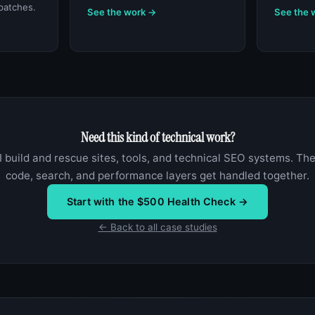
patches.
See the work →
See the 
Need this kind of technical work?
I build and rescue sites, tools, and technical SEO systems. Th
code, search, and performance layers get handled together.
Start with the $500 Health Check →
← Back to all case studies