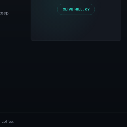
 keep
 coffee.