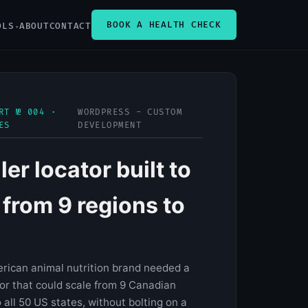
BOOK A HEALTH CHECK
OLS
ABOUT
CONTACT
RT № 004 ·
WORDPRESS - CUSTOM
ES
DEVELOPMENT
ler locator built to
 from 9 regions to
rican animal nutrition brand needed a
tor that could scale from 9 Canadian
 all 50 US states, without bolting on a