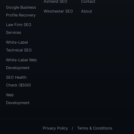
Ashland SEO
Contact
Google Business
Winchester SEO
About
Profile Recovery
Law Firm SEO
Services
White-Label
Technical SEO
White-Label Web
Development
SEO Health
Check ($500)
Web
Development
Privacy Policy
/
Terms & Conditions