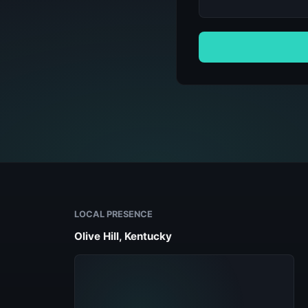
LOCAL PRESENCE
Olive Hill, Kentucky