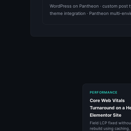
WordPress on Pantheon · custom post ty
theme integration · Pantheon multi-en
PERFORMANCE
Core Web Vitals
Turnaround on a H
Elementor Site
Field LCP fixed withou
rebuild using caching,