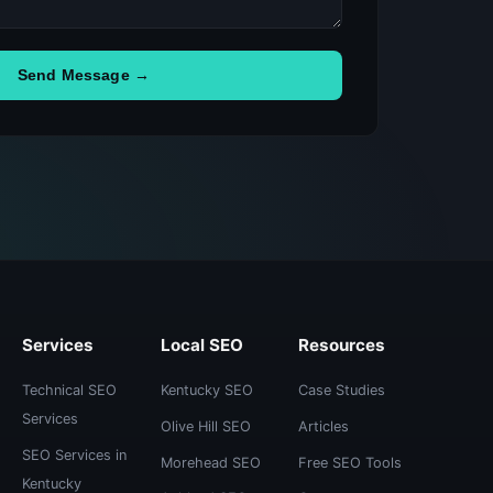
Send Message →
Services
Local SEO
Resources
Technical SEO
Kentucky SEO
Case Studies
Services
Olive Hill SEO
Articles
SEO Services in
Morehead SEO
Free SEO Tools
Kentucky