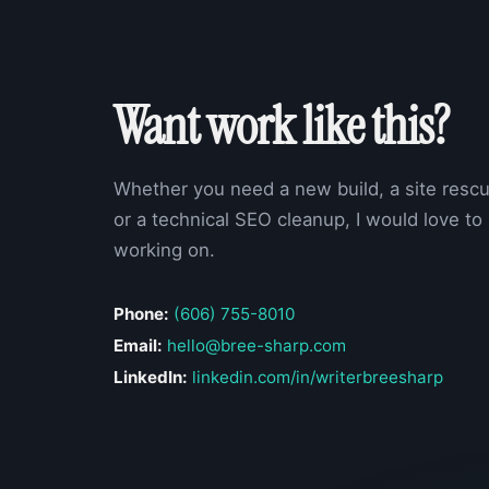
Want work like this?
Whether you need a new build, a site rescu
or a technical SEO cleanup, I would love to
working on.
Phone:
(606) 755-8010
Email:
hello@bree-sharp.com
LinkedIn:
linkedin.com/in/writerbreesharp