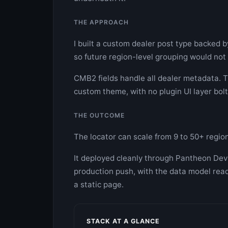
THE APPROACH
I built a custom dealer post type backed b
so future region-level grouping would not
CMB2 fields handle all dealer metadata. Th
custom theme, with no plugin UI layer bolt
THE OUTCOME
The locator can scale from 9 to 50+ regio
It deployed cleanly through Pantheon Dev
production push, with the data model read
a static page.
STACK AT A GLANCE