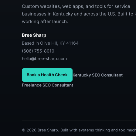
Custom websites, web apps, and tools for service
businesses in Kentucky and across the U.S. Built to
working after launch.
Bree Sharp
Based in Olive Hill, KY 41164
(606) 755-8010
hello@bree-sharp.com
Book a Health Check
Kentucky SEO Consultant
Freelance SEO Consultant
© 2026 Bree Sharp. Built with systems thinking and too much