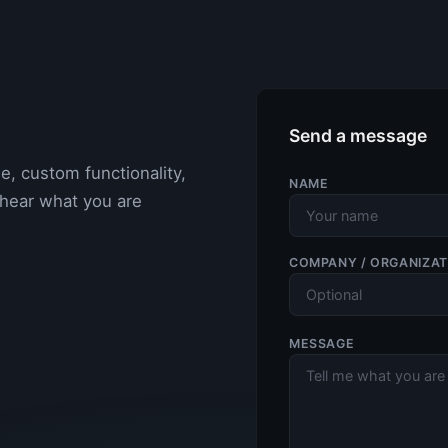
Send a message
e, custom functionality,
NAME
 hear what you are
COMPANY / ORGANIZAT
MESSAGE