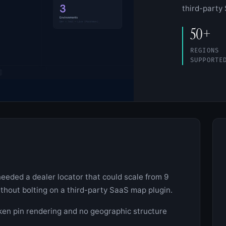
third-party
50+
REGIONS
SUPPORTE
eeded a dealer locator that could scale from 9
ithout bolting on a third-party SaaS map plugin.
ken pin rendering and no geographic structure