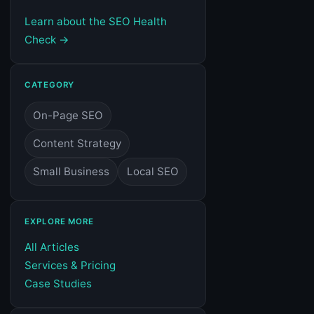
Learn about the SEO Health
Check →
CATEGORY
On-Page SEO
Content Strategy
Small Business
Local SEO
EXPLORE MORE
All Articles
Services & Pricing
Case Studies