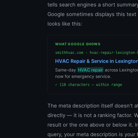
tells search engines a short summary
Google sometimes displays this text a
looks like this:
WHAT GOOGLE SHOWS
smithhvac.com › hvac-repair-lexington-
HVAC Repair & Service in Lexington
Same-day
HVAC repair
across Lexington.
now for emergency service.
✓ 118 characters — within range
The meta description itself doesn't 
directly — it is not a ranking factor
result or the one above or below it. I
query, your meta description is your 