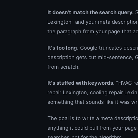
It doesn't match the search query.
S
Lexington" and your meta description
the paragraph from your page that a
It's too long.
Google truncates descrip
description gets cut mid-sentence, G
from scratch.
It's stuffed with keywords.
"HVAC rep
repair Lexington, cooling repair Lexi
something that sounds like it was wr
The goal is to write a meta descript
anything it could pull from your page
searcher, not for the algorithm.