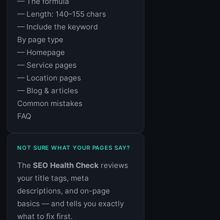
— The formula
— Length: 140–155 chars
— Include the keyword
By page type
— Homepage
— Service pages
— Location pages
— Blog & articles
Common mistakes
FAQ
NOT SURE WHAT YOUR PAGES SAY?
The
SEO Health Check
reviews
your title tags, meta
descriptions, and on-page
basics — and tells you exactly
what to fix first.