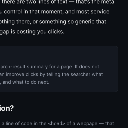
k there are two lines of text — that's the meta
ou control in that moment, and most service
thing there, or something so generic that
gap is costing you clicks.
earch-result summary for a page. It does not
can improve clicks by telling the searcher what
e, and what to do next.
ion?
a line of code in the
<head>
of a webpage — that