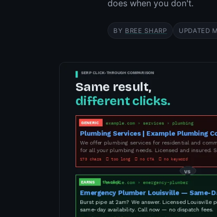
does when you don't.
BY
BREE SHARP
UPDATED M