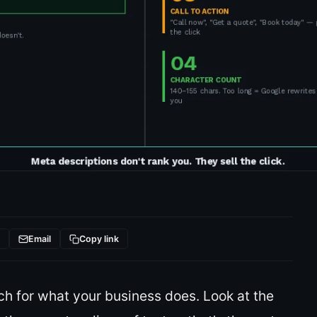
t
Email
Copy link
ch for what your business does. Look at the