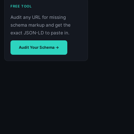
FREE TOOL
Audit any URL for missing
schema markup and get the
exact JSON-LD to paste in.
Audit Your Schema →