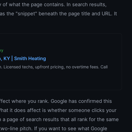
 of what the page contains. In search results,
s the "snippet" beneath the page title and URL. It
ky
, KY | Smith Heating
 Licensed techs, upfront pricing, no overtime fees. Call
affect where you rank. Google has confirmed this
. What it does affect is whether someone clicks your
n a page of search results that all rank for the same
two-line pitch. If you want to see what Google