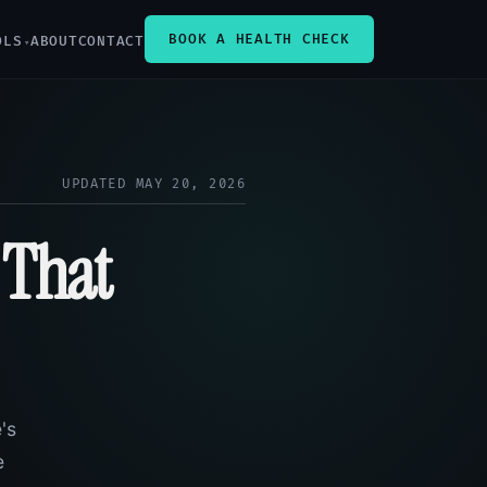
BOOK A HEALTH CHECK
OLS
ABOUT
CONTACT
UPDATED MAY 20, 2026
 That
's
e