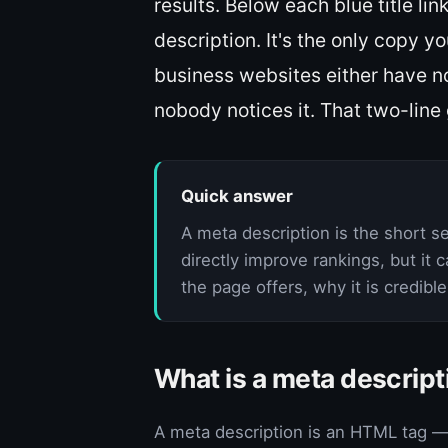
results. Below each blue title lin
description. It's the only copy y
business websites either have no
nobody notices it. That two-line 
Quick answer
A meta description is the short s
directly improve rankings, but it 
the page offers, why it is credibl
What is a meta descript
A meta description is an HTML tag — 