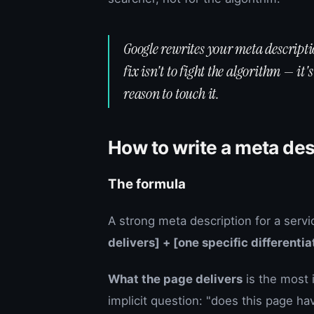
Google rewrites your meta descriptio
fix isn't to fight the algorithm — it
reason to touch it.
How to write a meta des
The formula
A strong meta description for a servi
delivers] + [one specific differentiat
What the page delivers
is the most 
implicit question: "does this page ha