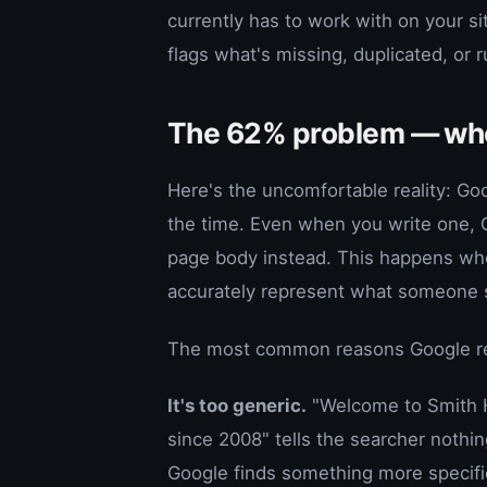
currently has to work with on your si
flags what's missing, duplicated, or 
The 62% problem — whe
Here's the uncomfortable reality: Go
the time. Even when you write one, G
page body instead. This happens wh
accurately represent what someone se
The most common reasons Google rew
It's too generic.
"Welcome to Smith H
since 2008" tells the searcher nothi
Google finds something more specifi