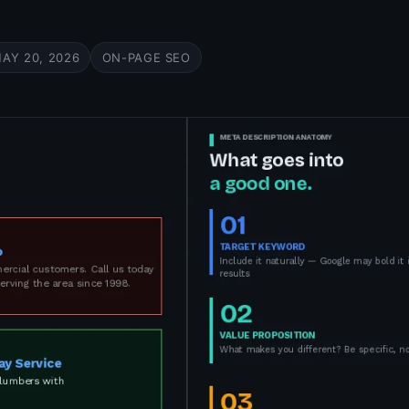
AY 20, 2026
ON-PAGE SEO