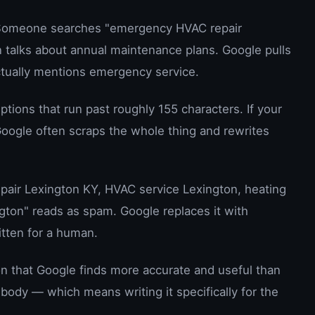
omeone searches "emergency HVAC repair
 talks about annual maintenance plans. Google pulls
ctually mentions emergency service.
tions that run past roughly 155 characters. If your
oogle often scraps the whole thing and rewrites
air Lexington KY, HVAC service Lexington, heating
ngton" reads as spam. Google replaces it with
itten for a human.
ion that Google finds more accurate and useful than
 body — which means writing it specifically for the