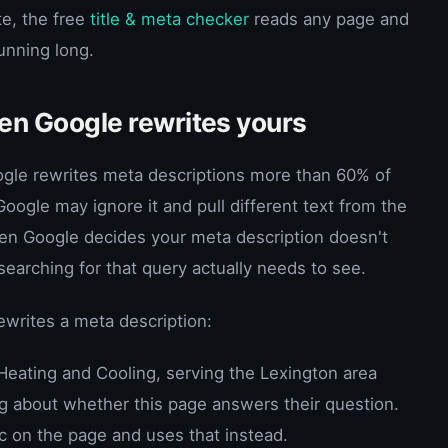
te, the free
title & meta checker
reads any page and
running long.
n Google rewrites yours
ogle rewrites meta descriptions more than 60% of
oogle may ignore it and pull different text from the
en Google decides your meta description doesn't
arching for that query actually needs to see.
rites a meta description:
eating and Cooling, serving the Lexington area
ng about whether this page answers their question.
c on the page and uses that instead.