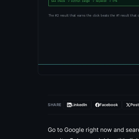
SHARE
LinkedIn
Facebook
Pos
Go to Google right now and sear