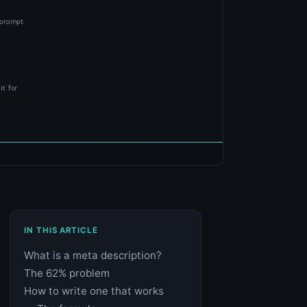
IN THIS ARTICLE
What is a meta description?
The 62% problem
How to write one that works