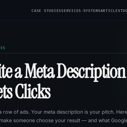
CASE STUDIES
SERVICES
SYSTEMS
ARTICLES
TO
LES
te a Meta Description
ts Clicks
a row of ads. Your meta description is your pitch. Here
at make someone choose your result — and what Googl