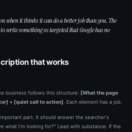
n when it thinks it can do a better job than you. The
's to write something so targeted that Google has no
cription that works
ce business follows this structure:
[What the page
or] + [quiet call to action]
. Each element has a job.
important part. It should answer the searcher's
ve what I'm looking for?" Lead with substance. If the