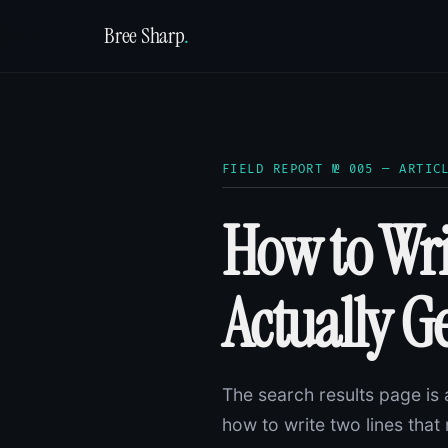
Bree Sharp
.
FIELD REPORT № 005 — ARTIC
How to Wri
Actually Ge
The search results page is 
how to write two lines th