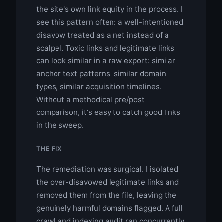
the site's own link equity in the process. I
see this pattern often: a well-intentioned
disavow treated as a net instead of a
scalpel. Toxic links and legitimate links
can look similar in a raw export: similar
anchor text patterns, similar domain
types, similar acquisition timelines.
Without a methodical pre/post
comparison, it's easy to catch good links
in the sweep.
THE FIX
The remediation was surgical. I isolated
the over-disavowed legitimate links and
removed them from the file, leaving the
genuinely harmful domains flagged. A full
crawl and indexing audit ran concurrently