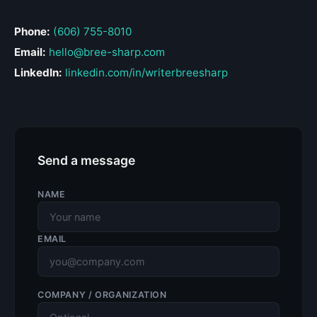
Phone:
(606) 755-8010
Email:
hello@bree-sharp.com
LinkedIn:
linkedin.com/in/writerbreesharp
Send a message
NAME
EMAIL
COMPANY / ORGANIZATION