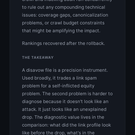
to rule out any compounding technical
issues: coverage gaps, canonicalization
problems, or crawl budget constraints
that might be amplifying the impact.
Rankings recovered after the rollback.
THE TAKEAWAY
A disavow file is a precision instrument.
Used broadly, it trades a link spam
problem for a self-inflicted equity
problem. The second problem is harder to
diagnose because it doesn't look like an
attack. It just looks like an unexplained
drop. The diagnostic value lives in the
comparison: what did the link profile look
like before the drop, what's in the