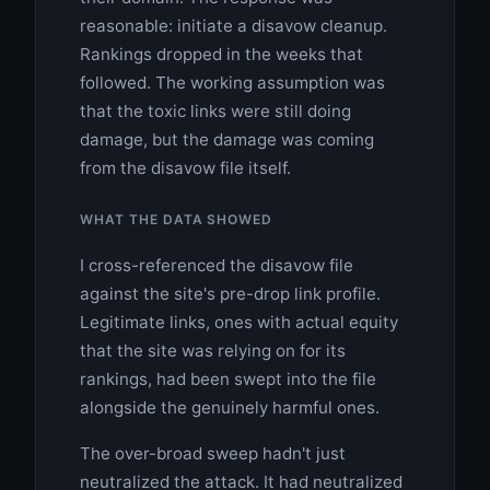
reasonable: initiate a disavow cleanup.
Rankings dropped in the weeks that
followed. The working assumption was
that the toxic links were still doing
damage, but the damage was coming
from the disavow file itself.
WHAT THE DATA SHOWED
I cross-referenced the disavow file
against the site's pre-drop link profile.
Legitimate links, ones with actual equity
that the site was relying on for its
rankings, had been swept into the file
alongside the genuinely harmful ones.
The over-broad sweep hadn't just
neutralized the attack. It had neutralized