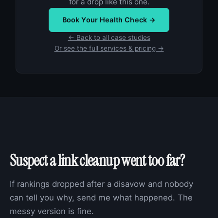
for a drop like this one.
Book Your Health Check →
← Back to all case studies
Or see the full services & pricing →
Suspect a link cleanup went too far?
If rankings dropped after a disavow and nobody
can tell you why, send me what happened. The
messy version is fine.