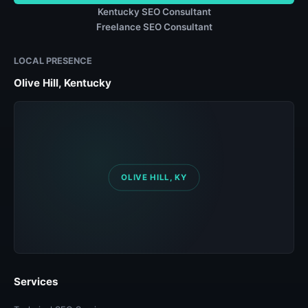
Kentucky SEO Consultant
Freelance SEO Consultant
LOCAL PRESENCE
Olive Hill, Kentucky
Services