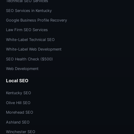
Technical SEO Services
SEO Services in Kentucky
Google Business Profile Recovery
Law Firm SEO Services
White-Label Technical SEO
White-Label Web Development
SEO Health Check ($500)
Web Development
Local SEO
Kentucky SEO
Olive Hill SEO
Morehead SEO
Ashland SEO
Winchester SEO