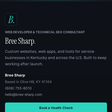
WEB DEVELOPER & TECHNICAL SEO CONSULTANT
Bree Sharp
.
Custom websites, web apps, and tools for service
businesses in Kentucky and across the U.S. Built to keep
working after launch.
Bree Sharp
Based in Olive Hill, KY 41164
(606) 755-8010
hello@bree-sharp.com
Book a Health Check