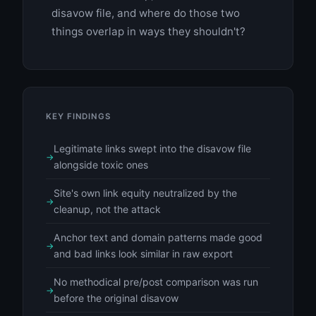
disavow file, and where do those two
things overlap in ways they shouldn't?
KEY FINDINGS
Legitimate links swept into the disavow file
alongside toxic ones
Site's own link equity neutralized by the
cleanup, not the attack
Anchor text and domain patterns made good
and bad links look similar in raw export
No methodical pre/post comparison was run
before the original disavow