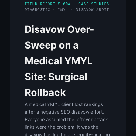
FIELD REPORT № 004 · CASE STUDIES
DIAGNOSTIC · YMYL · DISAVOW AUDIT
Disavow Over-
Sweep on a
Medical YMYL
Site: Surgical
Rollback
A medical YMYL client lost rankings
after a negative SEO disavow effort.
Everyone assumed the leftover attack
links were the problem. It was the
disavow file: legitimate, equity-bearing