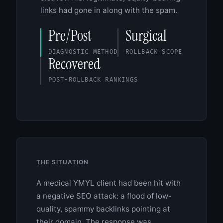
links had gone in along with the spam.
Pre/Post
Surgical
DIAGNOSTIC METHOD
ROLLBACK SCOPE
Recovered
POST-ROLLBACK RANKINGS
THE SITUATION
A medical YMYL client had been hit with
a negative SEO attack: a flood of low-
quality, spammy backlinks pointing at
their domain. The response was