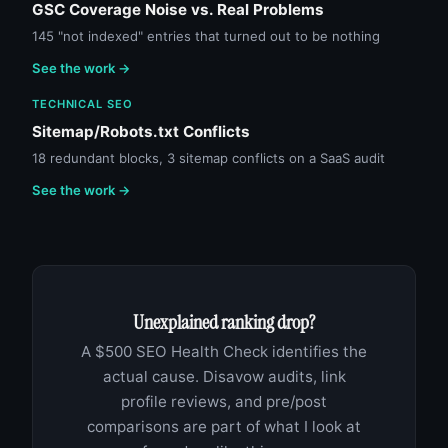
GSC Coverage Noise vs. Real Problems
145 "not indexed" entries that turned out to be nothing
See the work →
TECHNICAL SEO
Sitemap/Robots.txt Conflicts
18 redundant blocks, 3 sitemap conflicts on a SaaS audit
See the work →
Unexplained ranking drop?
A $500 SEO Health Check identifies the
actual cause. Disavow audits, link
profile reviews, and pre/post
comparisons are part of what I look at