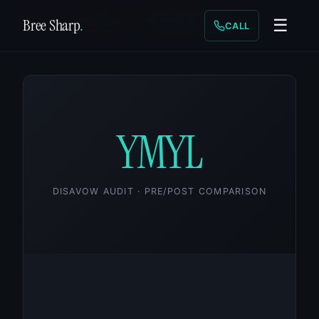
Bree Sharp
.
Home
/
Case Studies
/
Disavow Over-Sweep
☰
CALL
YMYL
DISAVOW AUDIT · PRE/POST COMPARISON