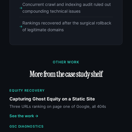
Concurrent crawl and indexing audit ruled out
compounding technical issues
Rankings recovered after the surgical rollback
of legitimate domains
OTHER WORK
More from the case study shelf
EQUITY RECOVERY
Capturing Ghost Equity on a Static Site
Three URLs ranking on page one of Google, all 404s
See the work →
GSC DIAGNOSTICS