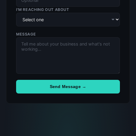
I'M REACHING OUT ABOUT
MESSAGE
Send Message →